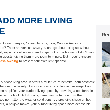
ADD MORE LIVING
E
Rec
io Cover
,
Pergola
,
Screen Rooms
,
Tips
,
Window Awnings
side? There are various ways you can go about doing so without
it, especially when you need to get out of the house but don’t want
ng guests, giving them more room to mingle. But if you’re unsure
esa Awning
to present four excellent options!
utdoor living area. It offers a multitude of benefits, both aesthetic
enhances the beauty of your outdoor space, lending an elegant and
area amplifies your outdoor living space by providing a comfortable
ax with a book. Additionally, it ensures protection from the
ace no matter the weather conditions. By providing shade on hot
rs, a pergola makes your outdoor living space more accessible,