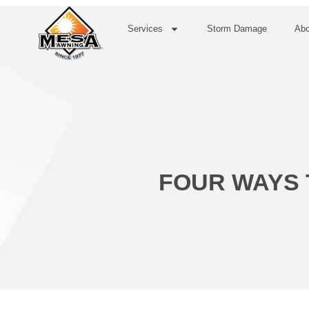
Services
Storm Damage
Abo
FOUR WAYS 