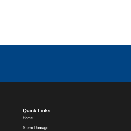
Quick Links
Home
Storm Damage