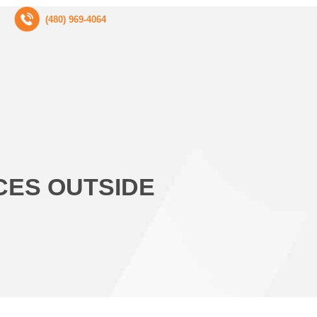
(480) 969-4064
CES OUTSIDE