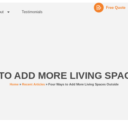
Free Quote
ut
Testimonials
TO ADD MORE LIVING SPA
Home
»
Recent Articles
»
Four Ways to Add More Living Spaces Outside