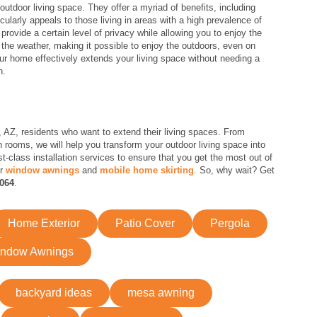
outdoor living space. They offer a myriad of benefits, including
cularly appeals to those living in areas with a high prevalence of
rovide a certain level of privacy while allowing you to enjoy the
o the weather, making it possible to enjoy the outdoors, even on
ur home effectively extends your living space without needing a
n.
Z, residents who want to extend their living spaces. From
 rooms, we will help you transform your outdoor living space into
st-class installation services to ensure that you get the most out of
er
window awnings
and
mobile home skirting
. So, why wait? Get
4064
.
Home Exterior
Patio Cover
Pergola
ndow Awnings
backyard ideas
mesa awning