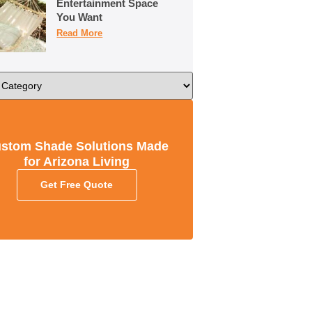
Entertainment Space
You Want
Read More
stom Shade Solutions Made
for Arizona Living
Get Free Quote