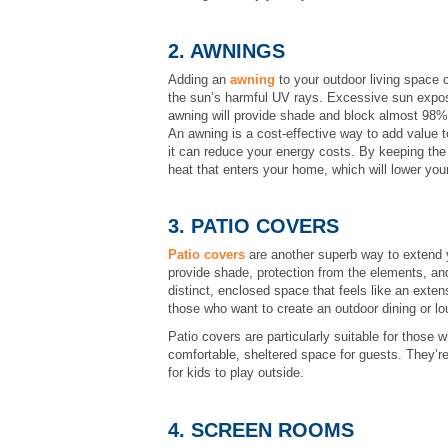
2. AWNINGS
Adding an
awning
to your outdoor living space c
the sun’s harmful UV rays. Excessive sun expos
awning will provide shade and block almost 98% 
An awning is a cost-effective way to add value t
it can reduce your energy costs. By keeping the
heat that enters your home, which will lower your
3. PATIO COVERS
Patio covers
are another superb way to extend y
provide shade, protection from the elements, an
distinct, enclosed space that feels like an exten
those who want to create an outdoor dining or lo
Patio covers are particularly suitable for those 
comfortable, sheltered space for guests. They’re 
for kids to play outside.
4. SCREEN ROOMS