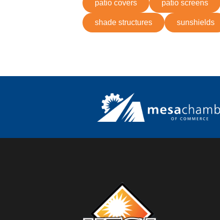
patio covers
patio screens
shade structures
sunshields