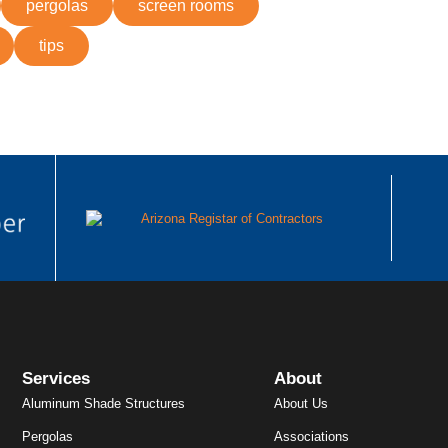
pergolas
screen rooms
tips
Services
About
Aluminum Shade Structures
About Us
Pergolas
Associations