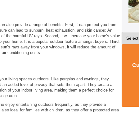
an also provide a range of benefits. First, it can protect you from
ure can lead to sunburn, heat exhaustion, and skin cancer. An
of the harmful UV rays. Second, it will increase your home’s value.
o your home. It is a popular outdoor feature amongst buyers. Third,
 sun’s rays away from your windows, it will reduce the amount of
 air conditioning costs.
Cu
our living spaces outdoors. Like pergolas and awnings, they
d an added level of privacy that sets them apart. They create a
sion of your indoor living area, making them a perfect choice for
unge area.
who enjoy entertaining outdoors frequently, as they provide a
also ideal for families with children, as they offer a protected area