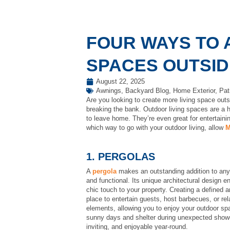
FOUR WAYS TO 
SPACES OUTSID
August 22, 2025
Awnings
,
Backyard Blog
,
Home Exterior
,
Pat
Are you looking to create more living space out
breaking the bank. Outdoor living spaces are a h
to leave home. They’re even great for entertaini
which way to go with your outdoor living, allow
M
1. PERGOLAS
A
pergola
makes an outstanding addition to any o
and functional. Its unique architectural design 
chic touch to your property. Creating a defined 
place to entertain guests, host barbecues, or rel
elements, allowing you to enjoy your outdoor sp
sunny days and shelter during unexpected showe
inviting, and enjoyable year-round.