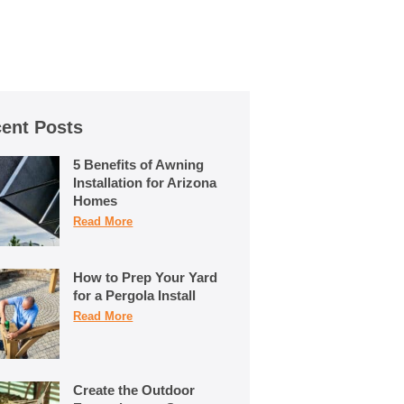
ent Posts
5 Benefits of Awning
Installation for Arizona
Homes
Read More
How to Prep Your Yard
for a Pergola Install
Read More
Create the Outdoor