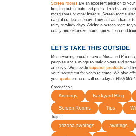
Screen rooms
are an excellent addition to your 
keeping out insects and pests. This feature parti
mosquitoes or other insects. Screen rooms also p
natural outdoor scenery. They act as a barrier t
rainy or windy days. Adding a screen room to yo
costly and extensive home renovation or additio
LET’S TAKE THIS OUTSIDE
Mesa Awning proudly serves Mesa and Phoenix, A
pergolas and awnings to patio covers and screen
an oasis. We provide
superior products
and fir
your investment for years to come. We also off
your
quote
online or call us today at
(480) 969-
Categories :
Awnings
Backyard Blog
Screen Rooms
Tips
Wi
Tags :
arizona awnings
awnings