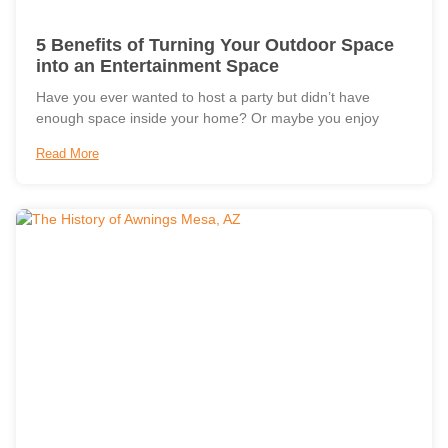
5 Benefits of Turning Your Outdoor Space
into an Entertainment Space
Have you ever wanted to host a party but didn’t have
enough space inside your home? Or maybe you enjoy
Read More