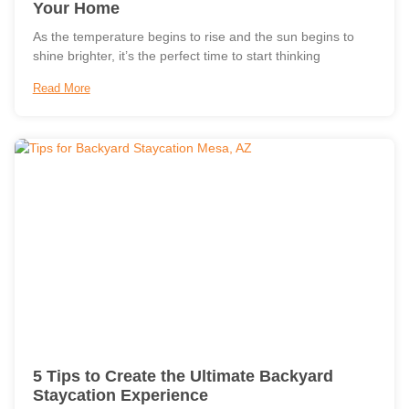
Your Home
As the temperature begins to rise and the sun begins to
shine brighter, it’s the perfect time to start thinking
Read More
5 Tips to Create the Ultimate Backyard
Staycation Experience