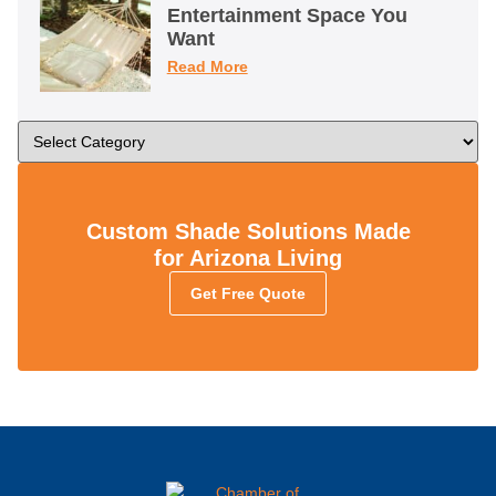
Entertainment Space You
Want
Read More
Custom Shade Solutions Made
for Arizona Living
Get Free Quote