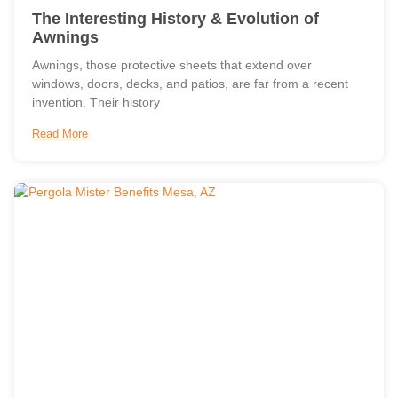
The Interesting History & Evolution of
Awnings
Awnings, those protective sheets that extend over
windows, doors, decks, and patios, are far from a recent
invention. Their history
Read More