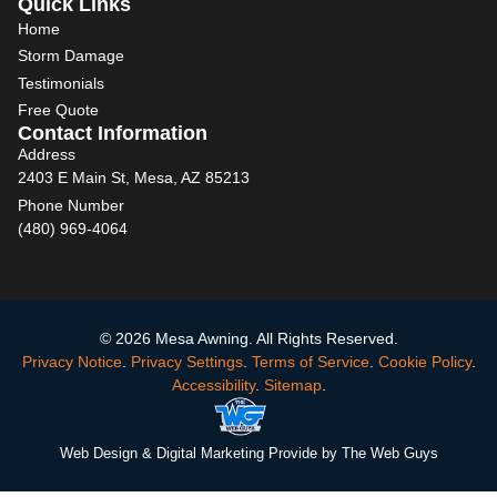
Quick Links
Home
Storm Damage
Testimonials
Free Quote
Contact Information
Address
2403 E Main St, Mesa, AZ 85213
Phone Number
(480) 969-4064
© 2026 Mesa Awning. All Rights Reserved.
Privacy Notice
.
Privacy Settings
.
Terms of Service
.
Cookie Policy
.
Accessibility
.
Sitemap
.
Web Design
& Digital Marketing Provide by The Web Guys