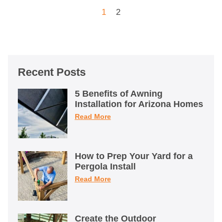
1
2
Recent Posts
5 Benefits of Awning
Installation for Arizona Homes
Read More
How to Prep Your Yard for a
Pergola Install
Read More
Create the Outdoor