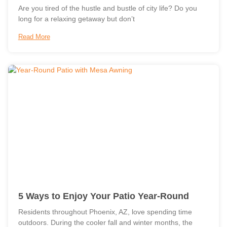
Are you tired of the hustle and bustle of city life? Do you
long for a relaxing getaway but don’t
Read More
5 Ways to Enjoy Your Patio Year-Round
Residents throughout Phoenix, AZ, love spending time
outdoors. During the cooler fall and winter months, the