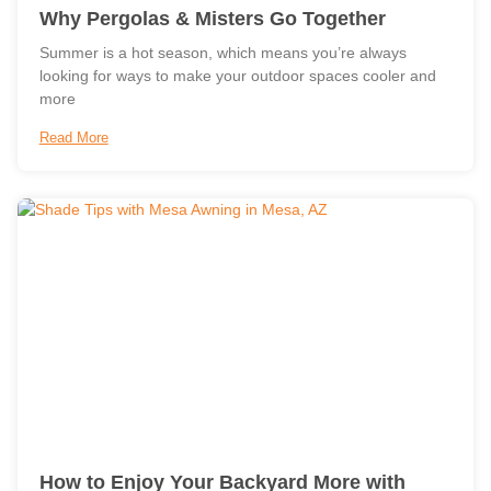
Why Pergolas & Misters Go Together
Summer is a hot season, which means you’re always
looking for ways to make your outdoor spaces cooler and
more
Read More
How to Enjoy Your Backyard More with