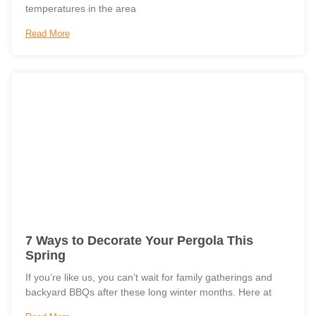
temperatures in the area
Read More
7 Ways to Decorate Your Pergola This
Spring
If you’re like us, you can’t wait for family gatherings and
backyard BBQs after these long winter months. Here at