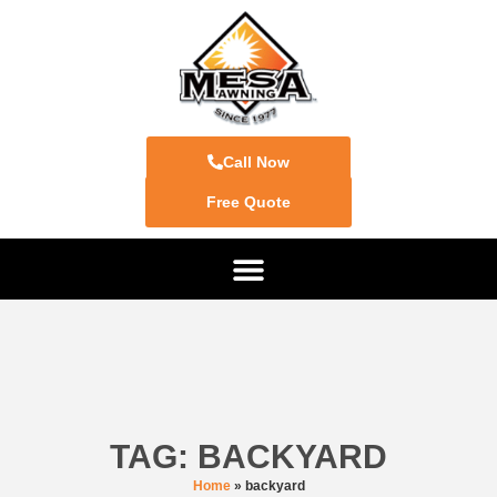
Call Now
Free Quote
TAG: BACKYARD
Home
»
backyard