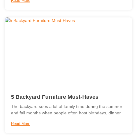
Read More
5 Backyard Furniture Must-Haves
The backyard sees a lot of family time during the summer
and fall months when people often host birthdays, dinner
Read More