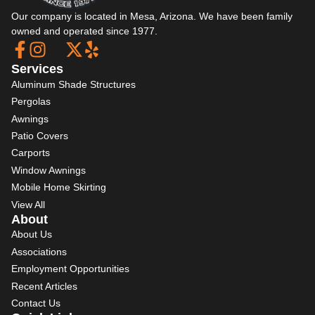
Our company is located in Mesa, Arizona. We have been family
owned and operated since 1977.
Services
Aluminum Shade Structures
Pergolas
Awnings
Patio Covers
Carports
Window Awnings
Mobile Home Skirting
View All
About
About Us
Associations
Employment Opportunities
Recent Articles
Contact Us