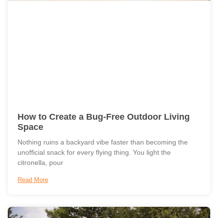
How to Create a Bug-Free Outdoor Living
Space
Nothing ruins a backyard vibe faster than becoming the
unofficial snack for every flying thing. You light the
citronella, pour
Read More