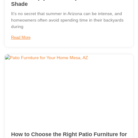
Shade
It’s no secret that summer in Arizona can be intense, and
homeowners often avoid spending time in their backyards
during
Read More
How to Choose the Right Patio Furniture for