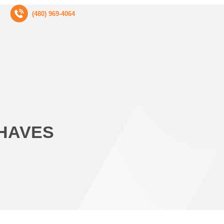
(480) 969-4064
-HAVES