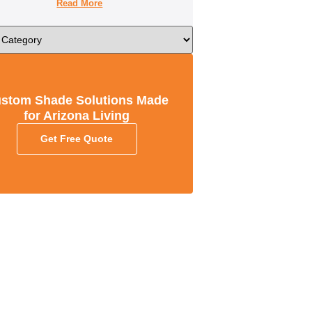
Read More
stom Shade Solutions Made
for Arizona Living
Get Free Quote