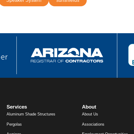
Speaker System
sunshields
Services
About
Aluminum Shade Structures
About Us
Pergolas
Associations