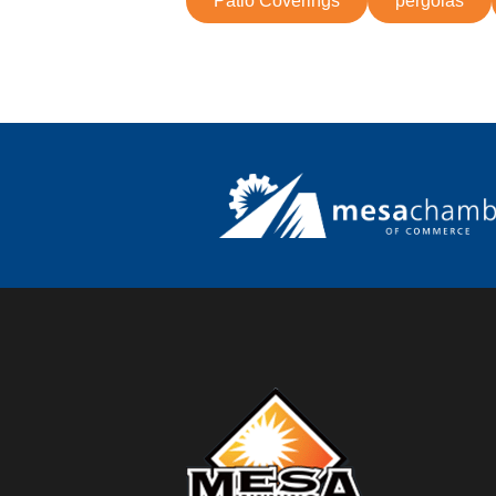
Patio Coverings
pergolas