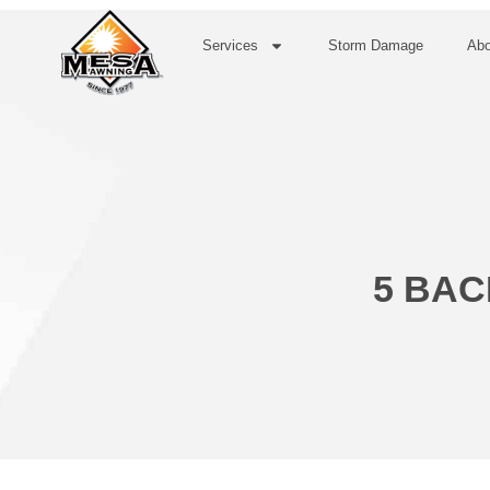
Services
Storm Damage
Abo
5 BAC