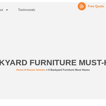
Free Quote
ut
Testimonials
KYARD FURNITURE MUST
Home
»
Recent Articles
»
5 Backyard Furniture Must-Haves