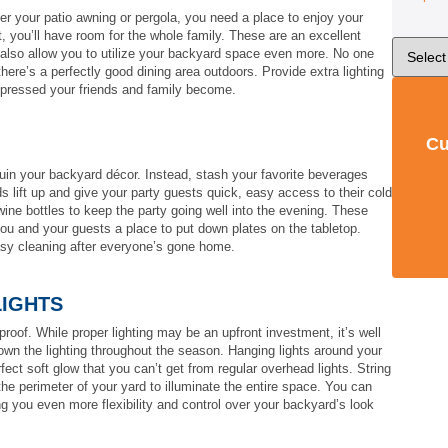
r your patio awning or pergola, you need a place to enjoy your
t, you’ll have room for the whole family. These are an excellent
ey also allow you to utilize your backyard space even more. No one
there’s a perfectly good dining area outdoors. Provide extra lighting
mpressed your friends and family become.
Cu
ruin your backyard décor. Instead, stash your favorite beverages
ds lift up and give your party guests quick, easy access to their cold
wine bottles to keep the party going well into the evening. These
you and your guests a place to put down plates on the tabletop.
asy cleaning after everyone’s gone home.
LIGHTS
roof. While proper lighting may be an upfront investment, it’s well
wn the lighting throughout the season. Hanging lights around your
fect soft glow that you can’t get from regular overhead lights. String
he perimeter of your yard to illuminate the entire space. You can
ng you even more flexibility and control over your backyard’s look