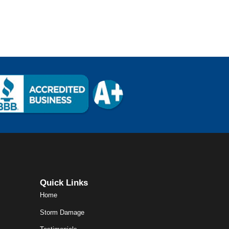
Quick Links
Home
Storm Damage