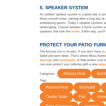
5. SPEAKER SYSTEM
An outdoor speaker system is a great way to prov
those smooth tunes calming after a long day at w
entertaining guests. Today’s speaker systems ar
landscaping. Choose between a home system wit
speakers that look like
rocks
. Either way, you’l
PROTECT YOUR PATIO FUR
The Arizona sun is no joke. If you don’t have a
faded and worn down. That’s where Mesa Awning c
awnings
and
sunshields
, to help protect your
can even protect your vehicles with a new
carpo
Arizona Heat
Back
Categories :
Tags :
Arizona Heat
backyard
Cooler Table
Fall
Ham