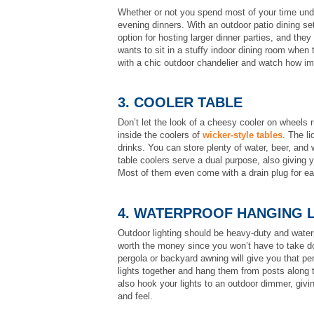
Whether or not you spend most of your time unde
evening dinners. With an outdoor patio dining se
option for hosting larger dinner parties, and th
wants to sit in a stuffy indoor dining room when 
with a chic outdoor chandelier and watch how i
3. COOLER TABLE
Don’t let the look of a cheesy cooler on wheels 
inside the coolers of
wicker-style tables
. The li
drinks. You can store plenty of water, beer, and 
table coolers serve a dual purpose, also giving 
Most of them even come with a drain plug for e
4. WATERPROOF HANGING 
Outdoor lighting should be heavy-duty and waterp
worth the money since you won’t have to take do
pergola or backyard awning will give you that per
lights together and hang them from posts along t
also hook your lights to an outdoor dimmer, givi
and feel.