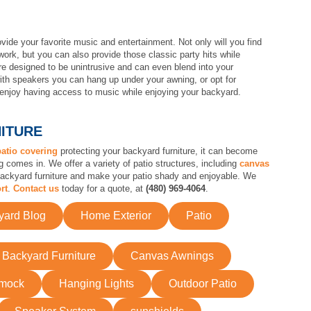
ide your favorite music and entertainment. Not only will you find
ork, but you can also provide those classic party hits while
e designed to be unintrusive and can even blend into your
h speakers you can hang up under your awning, or opt for
l enjoy having access to music while enjoying your backyard.
NITURE
patio covering
protecting your backyard furniture, it can become
omes in. We offer a variety of patio structures, including
canvas
 backyard furniture and make your patio shady and enjoyable. We
rt
.
Contact us
today for a quote, at
(480) 969-4064
.
yard Blog
Home Exterior
Patio
Backyard Furniture
Canvas Awnings
mock
Hanging Lights
Outdoor Patio