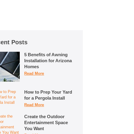
ent Posts
5 Benefits of Awning
Installation for Arizona
Homes
Read More
How to Prep Your Yard
for a Pergola Install
Read More
Create the Outdoor
Entertainment Space
You Want