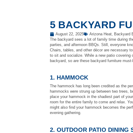
5 BACKYARD FU
August 22, 2025
Arizona Heat
,
Backyard 
The backyard sees a lot of family time during t
parties, and afternoon BBQs. Still, everyone kno
Chairs, tables, and other décor are necessary to
to sit and socialize. While a new patio covering 
backyard, so are these backyard furniture must
1. HAMMOCK
The hammock has long been credited as the perfe
hammocks were strung up between two trees, but
place your hammock in the shadiest part of you
room for the entire family to come and relax. Yo
might also find your hammock becomes the perfec
evening gathering.
2. OUTDOOR PATIO DINING 