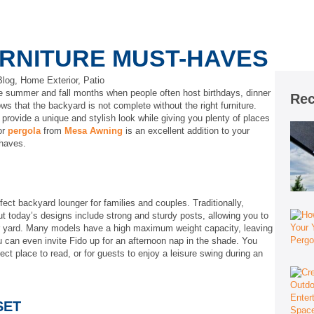
RNITURE MUST-HAVES
Blog
,
Home Exterior
,
Patio
he summer and fall months when people often host birthdays, dinner
Rec
ws that the backyard is not complete without the right furniture.
 provide a unique and stylish look while giving you plenty of places
or
per
g
ola
from
Mesa Awning
is an excellent addition to your
-haves.
ct backyard lounger for families and couples. Traditionally,
 today’s designs include strong and sturdy posts, allowing you to
r yard. Many models have a high maximum weight capacity, leaving
u can even invite Fido up for an afternoon nap in the shade. You
t place to read, or for guests to enjoy a leisure swing during an
SET