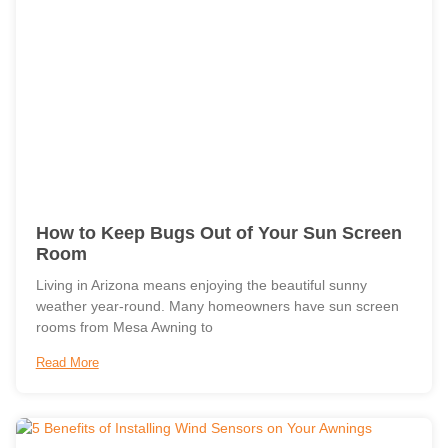
How to Keep Bugs Out of Your Sun Screen
Room
Living in Arizona means enjoying the beautiful sunny
weather year-round. Many homeowners have sun screen
rooms from Mesa Awning to
Read More