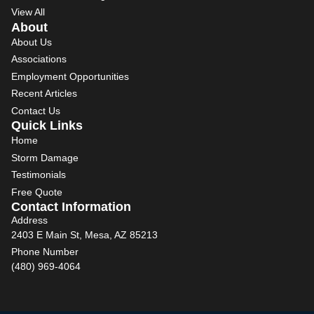
View All
About
About Us
Associations
Employment Opportunities
Recent Articles
Contact Us
Quick Links
Home
Storm Damage
Testimonials
Free Quote
Contact Information
Address
2403 E Main St, Mesa, AZ 85213
Phone Number
(480) 969-4064