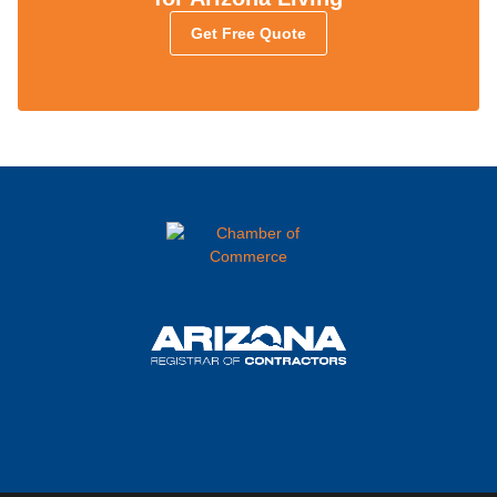
Get Free Quote