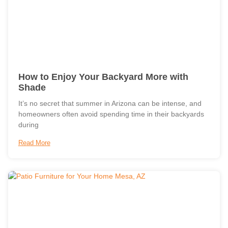
How to Enjoy Your Backyard More with
Shade
It’s no secret that summer in Arizona can be intense, and
homeowners often avoid spending time in their backyards
during
Read More