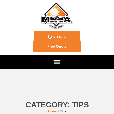
Call Now
Free Quote
CATEGORY: TIPS
Home
»
Tips