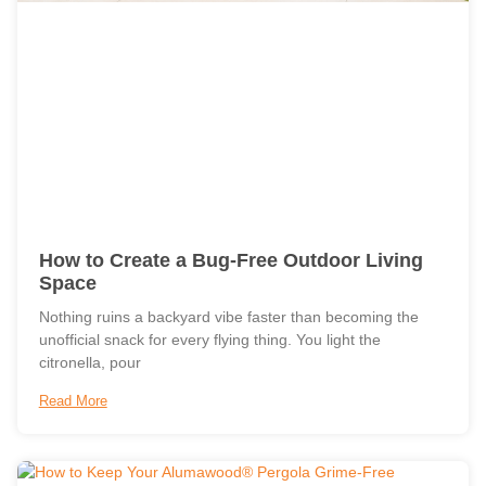
How to Create a Bug-Free Outdoor Living
Space
Nothing ruins a backyard vibe faster than becoming the
unofficial snack for every flying thing. You light the
citronella, pour
Read More