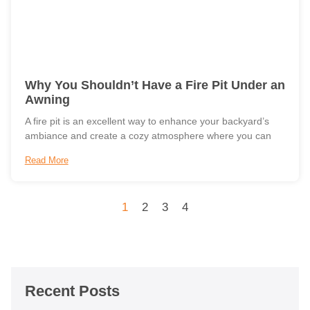
Why You Shouldn’t Have a Fire Pit Under an
Awning
A fire pit is an excellent way to enhance your backyard’s
ambiance and create a cozy atmosphere where you can
Read More
1
2
3
4
Recent Posts