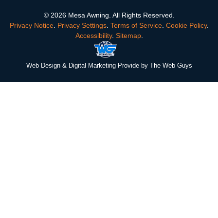
© 2026 Mesa Awning. All Rights Reserved.
Privacy Notice
.
Privacy Settings
.
Terms of Service
.
Cookie Policy
.
Accessibility
.
Sitemap
.
Web Design
& Digital Marketing Provide by The Web Guys