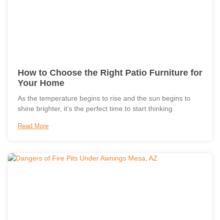
How to Choose the Right Patio Furniture for
Your Home
As the temperature begins to rise and the sun begins to
shine brighter, it’s the perfect time to start thinking
Read More