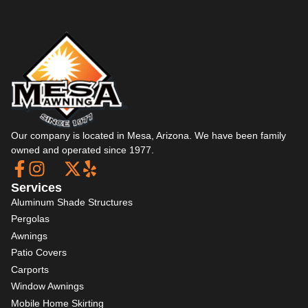
Our company is located in Mesa, Arizona. We have been family
owned and operated since 1977.
Services
Aluminum Shade Structures
Pergolas
Awnings
Patio Covers
Carports
Window Awnings
Mobile Home Skirting