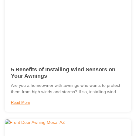
5 Benefits of Installing Wind Sensors on
Your Awnings
Are you a homeowner with awnings who wants to protect
them from high winds and storms? If so, installing wind
Read More