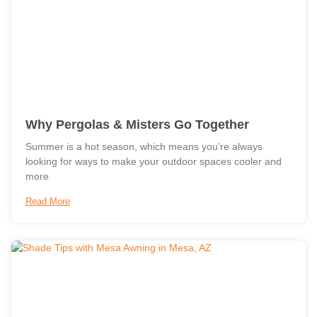
Why Pergolas & Misters Go Together
Summer is a hot season, which means you’re always
looking for ways to make your outdoor spaces cooler and
more
Read More