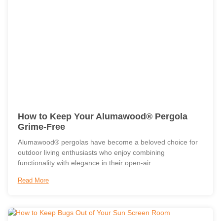
How to Keep Your Alumawood® Pergola
Grime-Free
Alumawood® pergolas have become a beloved choice for
outdoor living enthusiasts who enjoy combining
functionality with elegance in their open-air
Read More