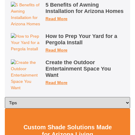
5 Benefits of Awning
Installation for Arizona Homes
Read More
How to Prep Your Yard for a
Pergola Install
Read More
Create the Outdoor
Entertainment Space You
Want
Read More
Custom Shade Solutions Made
for Arizona Living