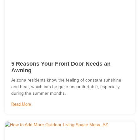
5 Reasons Your Front Door Needs an
Awning
Arizona residents know the feeling of constant sunshine
and heat, which can be quite uncomfortable, especially
during the summer months.
Read More