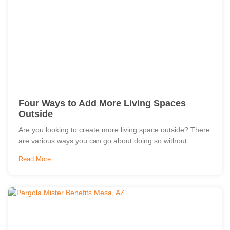
Four Ways to Add More Living Spaces
Outside
Are you looking to create more living space outside? There
are various ways you can go about doing so without
Read More