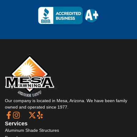
Our company is located in Mesa, Arizona. We have been family
owned and operated since 1977.
Services
Aluminum Shade Structures