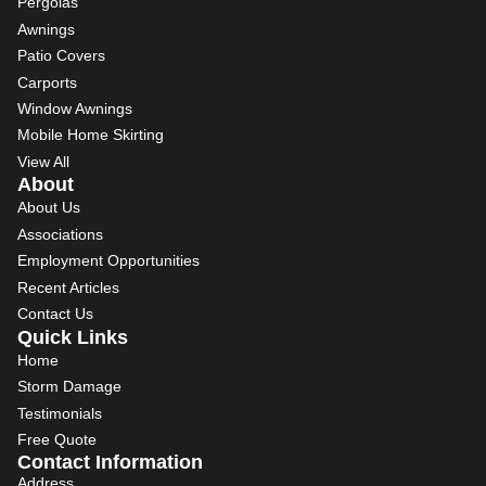
Pergolas
Awnings
Patio Covers
Carports
Window Awnings
Mobile Home Skirting
View All
About
About Us
Associations
Employment Opportunities
Recent Articles
Contact Us
Quick Links
Home
Storm Damage
Testimonials
Free Quote
Contact Information
Address