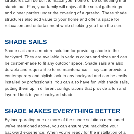
structures can be built to match your home or be something that
stands out. Plus, your family will enjoy all the social gatherings
and dinner parties under the covering of a gazebo. These shade
structures also add value to your home and offer a space for
relaxation and entertainment while shielding you from the sun.
SHADE SAILS
Shade sails are a modern solution for providing shade in the
backyard. They are available in various colors and sizes and can
be custom-made to fit any outdoor space. Shade sails are also
durable and require little to no maintenance. They can provide a
contemporary and stylish look to any backyard and can be easily
installed by professionals. You can also have fun with shade sails,
putting them up in different configurations that provide a fun and
layered look to your backyard shade.
SHADE MAKES EVERYTHING BETTER
By incorporating one or more of the shade solutions mentioned
we’ve mentioned above, you can ensure you maximize your
backyard experience. When you’re ready for the installation of a