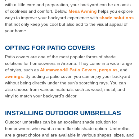
with a little care and preparation, your backyard can be an oasis
of coolness and comfort. Below,
Mesa Awning
helps you explore
ways to improve your backyard experience with
shade solutions
that not only keep you cool but also add to the visual appeal of
your home.
OPTING FOR PATIO COVERS
Patio covers are one of the most popular forms of shade
solutions for homeowners in Arizona. They come in a wide range
of styles, such as
Alumawood® Patio Covers
,
pergolas
, and
awnings
. By adding a patio cover, you can enjoy your backyard
without being directly under the sun’s scorching rays. You can
also choose from various materials such as wood, metal, and
vinyl to match your backyard’s décor.
INSTALLING OUTDOOR UMBRELLAS
Outdoor umbrellas can be an excellent shade solution for
homeowners who want a more flexible shade option. Umbrellas
are a great choice and are available in various shapes, sizes, and