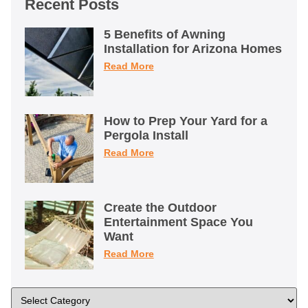
Recent Posts
5 Benefits of Awning
Installation for Arizona Homes
Read More
How to Prep Your Yard for a
Pergola Install
Read More
Create the Outdoor
Entertainment Space You
Want
Read More