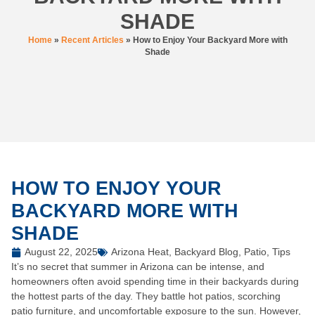
SHADE
Home
»
Recent Articles
»
How to Enjoy Your Backyard More with
Shade
HOW TO ENJOY YOUR
BACKYARD MORE WITH
SHADE
August 22, 2025
Arizona Heat
,
Backyard Blog
,
Patio
,
Tips
It’s no secret that summer in Arizona can be intense, and
homeowners often avoid spending time in their backyards during
the hottest parts of the day. They battle hot patios, scorching
patio furniture, and uncomfortable exposure to the sun. However,