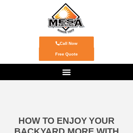
Call Now
Free Quote
HOW TO ENJOY YOUR
BACKYARD MORE WITH