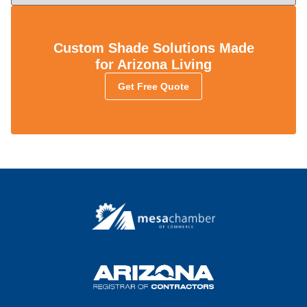
Custom Shade Solutions Made
for Arizona Living
Get Free Quote