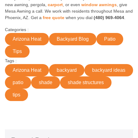
new awning, pergola,
carport
, or even
window awnings
, give
Mesa Awning a call. We work with residents throughout Mesa and
Phoenix, AZ. Get a
free quote
when you dial
(480) 969-4064
.
Categories :
Arizona Heat
Backyard Blog
Patio
Tips
Tags :
Arizona Heat
backyard
backyard ideas
patio
shade
shade structures
tips