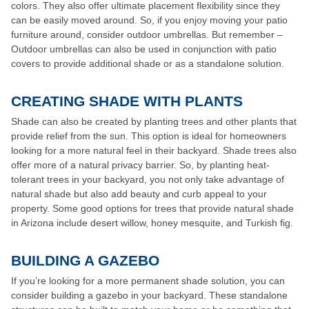
colors. They also offer ultimate placement flexibility since they
can be easily moved around. So, if you enjoy moving your patio
furniture around, consider outdoor umbrellas. But remember –
Outdoor umbrellas can also be used in conjunction with patio
covers to provide additional shade or as a standalone solution.
CREATING SHADE WITH PLANTS
Shade can also be created by planting trees and other plants that
provide relief from the sun. This option is ideal for homeowners
looking for a more natural feel in their backyard. Shade trees also
offer more of a natural privacy barrier. So, by planting heat-
tolerant trees in your backyard, you not only take advantage of
natural shade but also add beauty and curb appeal to your
property. Some good options for trees that provide natural shade
in Arizona include desert willow, honey mesquite, and Turkish fig.
BUILDING A GAZEBO
If you’re looking for a more permanent shade solution, you can
consider building a gazebo in your backyard. These standalone