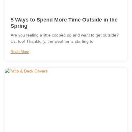
5 Ways to Spend More Time Outside in the
Spring
Are you feeling a little cooped up and want to get outside?
Us, too! Thankfully, the weather is starting to
Read More