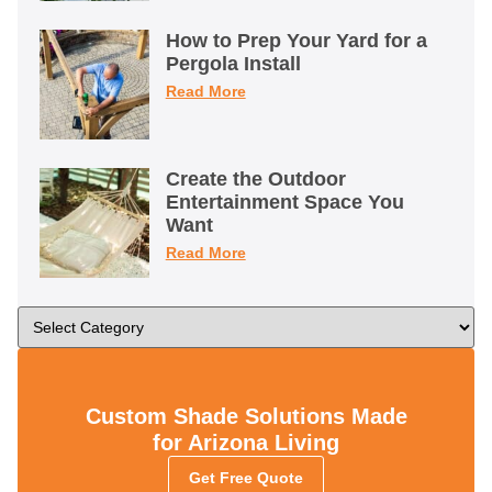
How to Prep Your Yard for a
Pergola Install
Read More
Create the Outdoor
Entertainment Space You
Want
Read More
Custom Shade Solutions Made
for Arizona Living
Get Free Quote