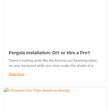
Pergola Installation: DIY or Hire a Pro?
There’s nothing quite like the Arizona sun beaming down
on your backyard while you relax under the shade of a
Read More