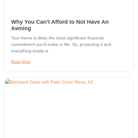
Why You Can’t Afford to Not Have An
Awning
Your home is likely the most significant financial
commitment you’ll make in life. So, protecting it and
everything inside is
Read More