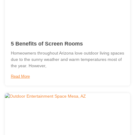
5 Benefits of Screen Rooms
Homeowners throughout Arizona love outdoor living spaces
due to the sunny weather and warm temperatures most of
the year. However,
Read More