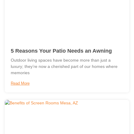
5 Reasons Your Patio Needs an Awning
Outdoor living spaces have become more than just a
luxury; they’re now a cherished part of our homes where
memories
Read More