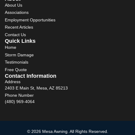
About Us
Associations
Employment Opportunities
Recent Articles
Contact Us
Quick Links
Home
Storm Damage
Testimonials
Free Quote
Contact Information
Address
2403 E Main St, Mesa, AZ 85213
Phone Number
(480) 969-4064
© 2026 Mesa Awning. All Rights Reserved.