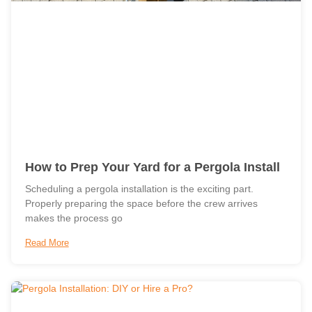
How to Prep Your Yard for a Pergola Install
Scheduling a pergola installation is the exciting part.
Properly preparing the space before the crew arrives
makes the process go
Read More