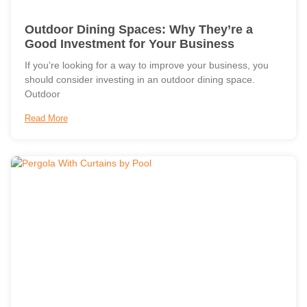
Outdoor Dining Spaces: Why They’re a
Good Investment for Your Business
If you’re looking for a way to improve your business, you
should consider investing in an outdoor dining space.
Outdoor
Read More