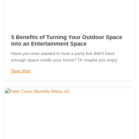
5 Benefits of Turning Your Outdoor Space
into an Entertainment Space
Have you ever wanted to host a party but didn’t have
enough space inside your home? Or maybe you enjoy
Read More