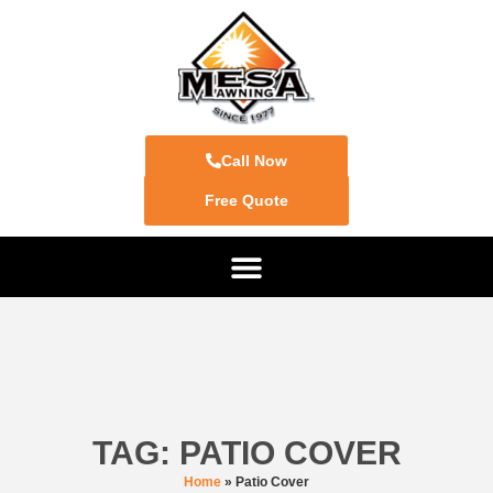
Call Now
Free Quote
TAG: PATIO COVER
Home
»
Patio Cover