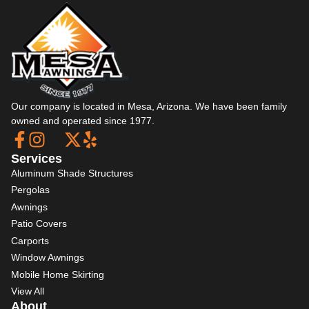
Our company is located in Mesa, Arizona. We have been family
owned and operated since 1977.
Services
Aluminum Shade Structures
Pergolas
Awnings
Patio Covers
Carports
Window Awnings
Mobile Home Skirting
View All
About