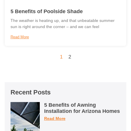
5 Benefits of Poolside Shade
The weather is heating up, and that unbeatable summer
sun is right around the corner – and we can feel
Read More
1
2
Recent Posts
5 Benefits of Awning
Installation for Arizona Homes
Read More