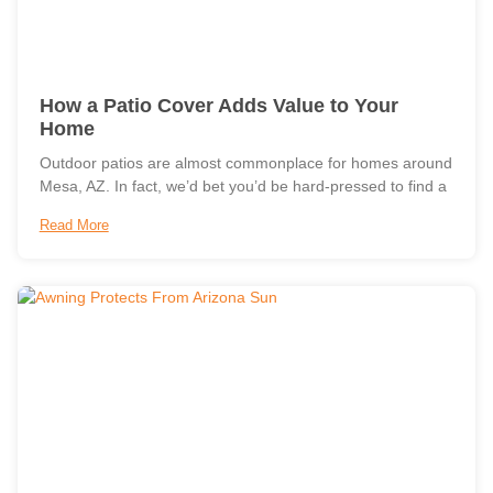
How a Patio Cover Adds Value to Your
Home
Outdoor patios are almost commonplace for homes around
Mesa, AZ. In fact, we’d bet you’d be hard-pressed to find a
Read More