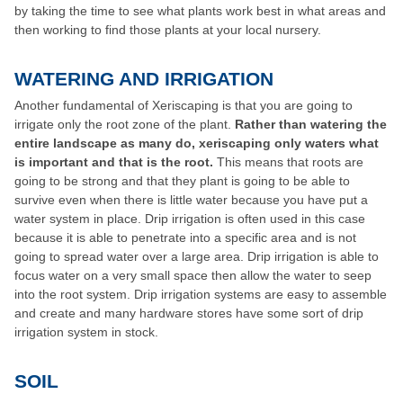
by taking the time to see what plants work best in what areas and
then working to find those plants at your local nursery.
WATERING AND IRRIGATION
Another fundamental of Xeriscaping is that you are going to
irrigate only the root zone of the plant.
Rather than watering the
entire landscape as many do, xeriscaping only waters what
is important and that is the root.
This means that roots are
going to be strong and that they plant is going to be able to
survive even when there is little water because you have put a
water system in place. Drip irrigation is often used in this case
because it is able to penetrate into a specific area and is not
going to spread water over a large area. Drip irrigation is able to
focus water on a very small space then allow the water to seep
into the root system. Drip irrigation systems are easy to assemble
and create and many hardware stores have some sort of drip
irrigation system in stock.
SOIL