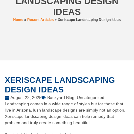
LANDSCAPING DESIGN
IDEAS
Home
»
Recent Articles
»
Xeriscape Landscaping Design Ideas
XERISCAPE LANDSCAPING
DESIGN IDEAS
August 22, 2025
Backyard Blog
,
Uncategorized
Landscaping comes in a wide range of styles but for those that
live in Arizona, lush landscape designs are simply not an option.
Xeriscape landscaping design ideas can help remedy that
problem and truly create something beautiful.