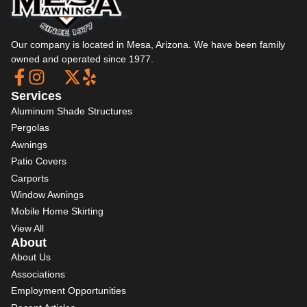
Our company is located in Mesa, Arizona. We have been family
owned and operated since 1977.
Services
Aluminum Shade Structures
Pergolas
Awnings
Patio Covers
Carports
Window Awnings
Mobile Home Skirting
View All
About
About Us
Associations
Employment Opportunities