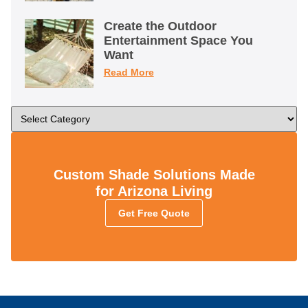
Create the Outdoor
Entertainment Space You
Want
Read More
Custom Shade Solutions Made
for Arizona Living
Get Free Quote