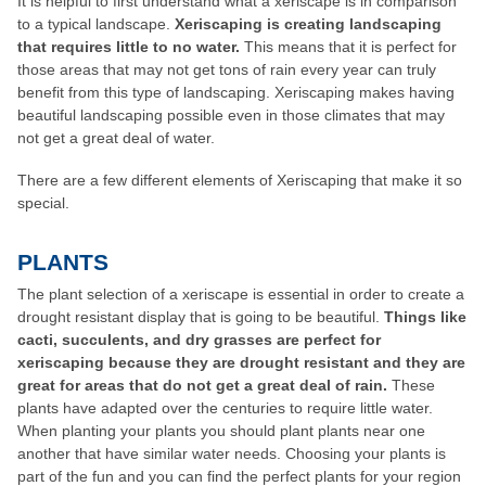
It is helpful to first understand what a xeriscape is in comparison
to a typical landscape.
Xeriscaping is creating landscaping
that requires little to no water.
This means that it is perfect for
those areas that may not get tons of rain every year can truly
benefit from this type of landscaping. Xeriscaping makes having
beautiful landscaping possible even in those climates that may
not get a great deal of water.
There are a few different elements of Xeriscaping that make it so
special.
PLANTS
The plant selection of a xeriscape is essential in order to create a
drought resistant display that is going to be beautiful.
Things like
cacti, succulents, and dry grasses are perfect for
xeriscaping because they are drought resistant and they are
great for areas that do not get a great deal of rain.
These
plants have adapted over the centuries to require little water.
When planting your plants you should plant plants near one
another that have similar water needs. Choosing your plants is
part of the fun and you can find the perfect plants for your region