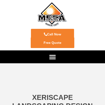
Call Now
Free Quote
XERISCAPE