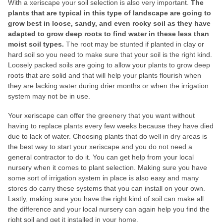
With a xeriscape your soil selection is also very important.
The
plants that are typical in this type of landscape are going to
grow best in loose, sandy, and even rocky soil as they have
adapted to grow deep roots to find water in these less than
moist soil types.
The root may be stunted if planted in clay or
hard soil so you need to make sure that your soil is the right kind.
Loosely packed soils are going to allow your plants to grow deep
roots that are solid and that will help your plants flourish when
they are lacking water during drier months or when the irrigation
system may not be in use.
Your xeriscape can offer the greenery that you want without
having to replace plants every few weeks because they have died
due to lack of water. Choosing plants that do well in dry areas is
the best way to start your xeriscape and you do not need a
general contractor to do it. You can get help from your local
nursery when it comes to plant selection. Making sure you have
some sort of irrigation system in place is also easy and many
stores do carry these systems that you can install on your own.
Lastly, making sure you have the right kind of soil can make all
the difference and your local nursery can again help you find the
right soil and get it installed in your home.