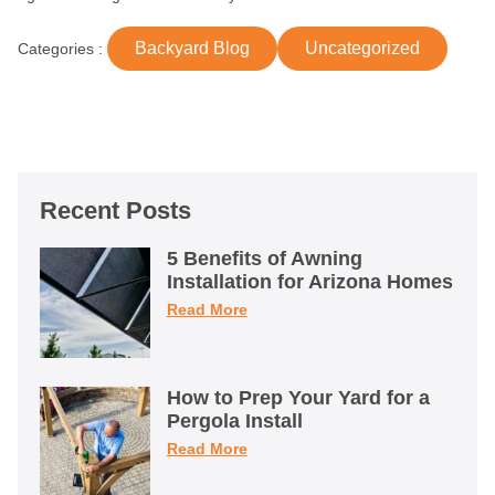
Backyard Blog
Uncategorized
Categories :
Recent Posts
5 Benefits of Awning
Installation for Arizona Homes
Read More
How to Prep Your Yard for a
Pergola Install
Read More