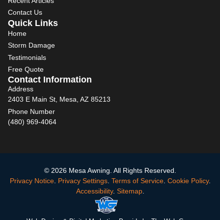
Recent Articles
Contact Us
Quick Links
Home
Storm Damage
Testimonials
Free Quote
Contact Information
Address
2403 E Main St, Mesa, AZ 85213
Phone Number
(480) 969-4064
© 2026 Mesa Awning. All Rights Reserved.
Privacy Notice
.
Privacy Settings
.
Terms of Service
.
Cookie Policy
.
Accessibility
.
Sitemap
.