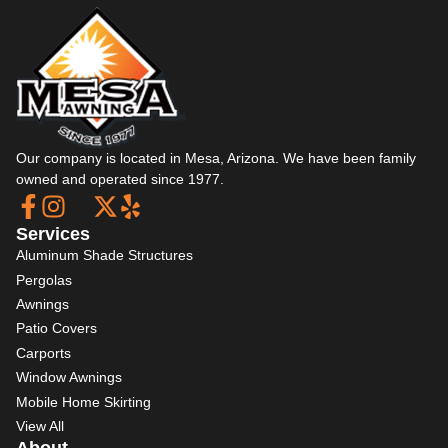
Our company is located in Mesa, Arizona. We have been family
owned and operated since 1977.
Services
Aluminum Shade Structures
Pergolas
Awnings
Patio Covers
Carports
Window Awnings
Mobile Home Skirting
View All
About