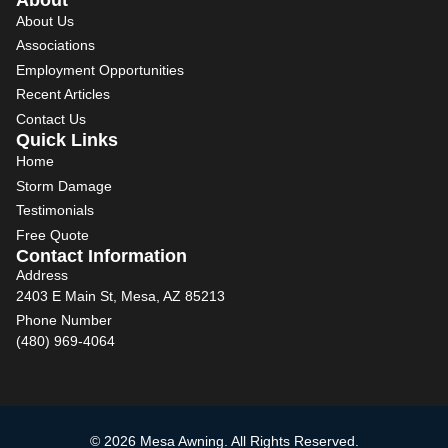
About Us
Associations
Employment Opportunities
Recent Articles
Contact Us
Quick Links
Home
Storm Damage
Testimonials
Free Quote
Contact Information
Address
2403 E Main St, Mesa, AZ 85213
Phone Number
(480) 969-4064
© 2026 Mesa Awning. All Rights Reserved.