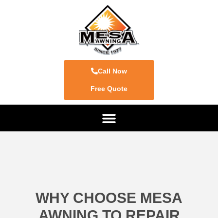
Call Now
Free Quote
WHY CHOOSE MESA
AWNING TO REPAIR