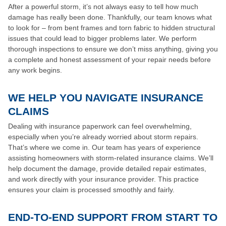
After a powerful storm, it’s not always easy to tell how much
damage has really been done. Thankfully, our team knows what
to look for – from bent frames and torn fabric to hidden structural
issues that could lead to bigger problems later. We perform
thorough inspections to ensure we don’t miss anything, giving you
a complete and honest assessment of your repair needs before
any work begins.
WE HELP YOU NAVIGATE INSURANCE
CLAIMS
Dealing with insurance paperwork can feel overwhelming,
especially when you’re already worried about storm repairs.
That’s where we come in. Our team has years of experience
assisting homeowners with storm-related insurance claims. We’ll
help document the damage, provide detailed repair estimates,
and work directly with your insurance provider. This practice
ensures your claim is processed smoothly and fairly.
END-TO-END SUPPORT FROM START TO