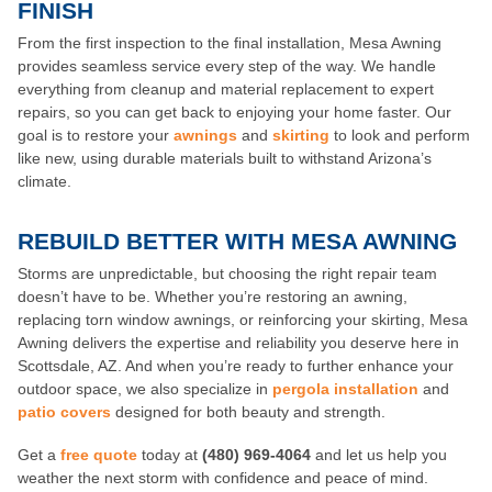
FINISH
From the first inspection to the final installation, Mesa Awning
provides seamless service every step of the way. We handle
everything from cleanup and material replacement to expert
repairs, so you can get back to enjoying your home faster. Our
goal is to restore your
awnings
and
skirting
to look and perform
like new, using durable materials built to withstand Arizona’s
climate.
REBUILD BETTER WITH MESA AWNING
Storms are unpredictable, but choosing the right repair team
doesn’t have to be. Whether you’re restoring an awning,
replacing torn window awnings, or reinforcing your skirting, Mesa
Awning delivers the expertise and reliability you deserve here in
Scottsdale, AZ. And when you’re ready to further enhance your
outdoor space, we also specialize in
pergola installation
and
patio covers
designed for both beauty and strength.
Get a
free quote
today at
(480) 969-4064
and let us help you
weather the next storm with confidence and peace of mind.