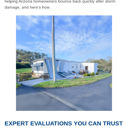
helping Arizona homeowners bounce back quickly after storm
damage, and here’s how.
EXPERT EVALUATIONS YOU CAN TRUST