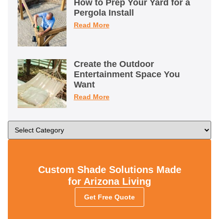
How to Prep Your Yard for a
Pergola Install
Read More
Create the Outdoor
Entertainment Space You
Want
Read More
Custom Shade Solutions Made
for Arizona Living
Get Free Quote