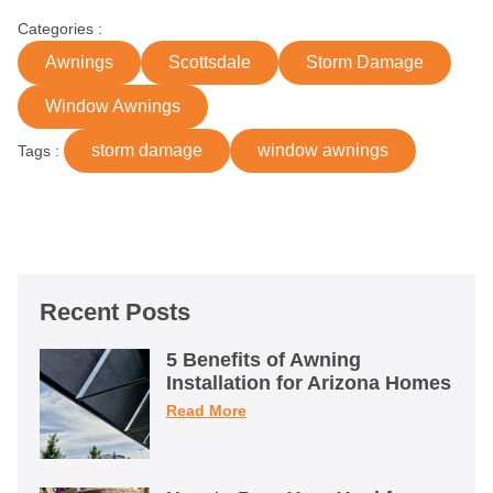
Categories :
Awnings
Scottsdale
Storm Damage
Window Awnings
storm damage
window awnings
Tags :
Recent Posts
5 Benefits of Awning
Installation for Arizona Homes
Read More