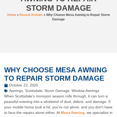
STORM DAMAGE
Home
»
Recent Articles
»
Why Choose Mesa Awning to Repair Storm
Damage
WHY CHOOSE MESA AWNING
TO REPAIR STORM DAMAGE
October 22, 2025
Awnings
,
Scottsdale
,
Storm Damage
,
Window Awnings
When Scottsdale’s monsoon season rolls through, it can turn a
peaceful evening into a whirlwind of dust, debris, and damage. If
your mobile home took a hit, you’re not alone, and you don’t have
to face the repairs alone either. At
Mesa Awning
, we specialize in