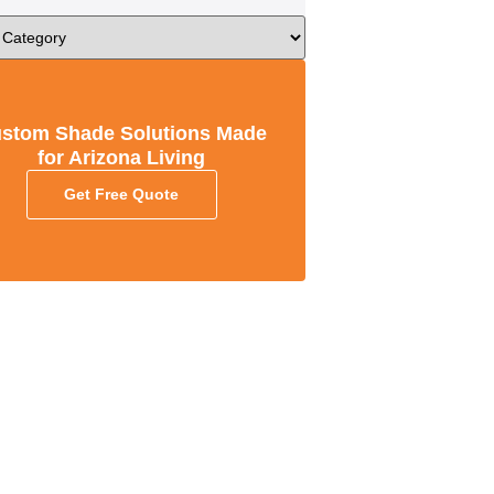
stom Shade Solutions Made
for Arizona Living
Get Free Quote