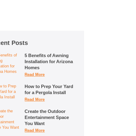
ent Posts
5 Benefits of Awning
Installation for Arizona
Homes
Read More
How to Prep Your Yard
for a Pergola Install
Read More
Create the Outdoor
Entertainment Space
You Want
Read More