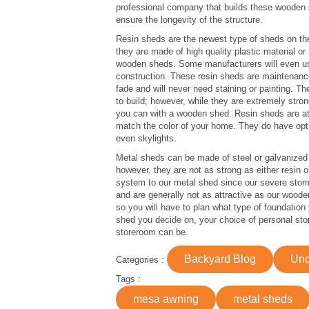
professional company that builds these wooden st
ensure the longevity of the structure.
Resin sheds are the newest type of sheds on th
they are made of high quality plastic material o
wooden sheds. Some manufacturers will even use
construction. These resin sheds are maintenance 
fade and will never need staining or painting. T
to build; however, while they are extremely stro
you can with a wooden shed. Resin sheds are at
match the color of your home. They do have optio
even skylights.
Metal sheds can be made of steel or galvanized 
however, they are not as strong as either resin
system to our metal shed since our severe sto
and are generally not as attractive as our wooden
so you will have to plan what type of foundation
shed you decide on, your choice of personal sto
storeroom can be.
Backyard Blog
Unc
Categories :
Tags :
mesa awning
metal sheds