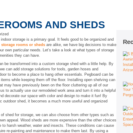
REROOMS AND SHEDS
rized
 indoor storage is a primary goal. It feels good to be organized and
Rec
o
storage rooms or sheds
are alike, we have big decisions to make
our own particular needs. Let’s take a look at what types of storage
amenities they can have.
n be transformed into a custom storage shed with a little help. By
 we can add storage solutions for tools, garden hoses and
 door to become a place to hang other essentials. Pegboard can be
tems while keeping them off the floor. Installing open shelving can
at may have previously been on the floor cluttering up all of our
us to actually use our remodeled work area and turn it into a helpful
nd decorate our space with color and design to make it fun! By
sic outdoor shed, it becomes a much more useful and organized
f shed for storage, we can also choose from other types such as
 own appeal. Wood sheds are more expensive than the other choices
le to harsh weather, water and insects. These conditions can cause
quire re-painting and maintenance to make them last. By using a