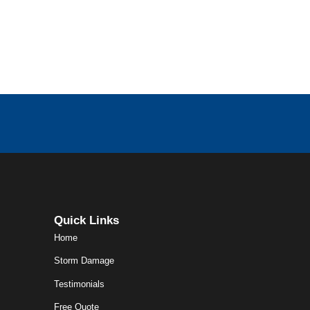
Quick Links
Home
Storm Damage
Testimonials
Free Quote