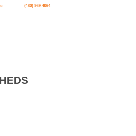
te
(480) 969-4064
SHEDS