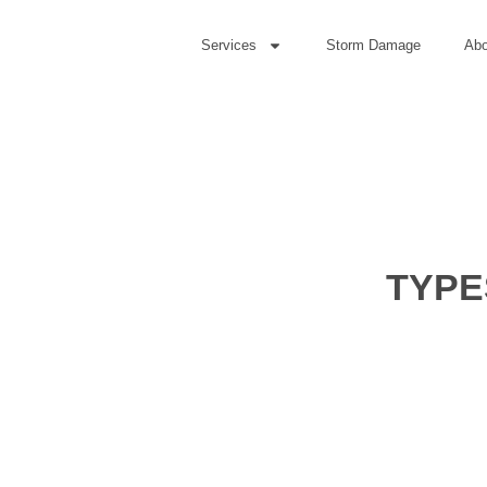
Services
Storm Damage
Abo
TYPE