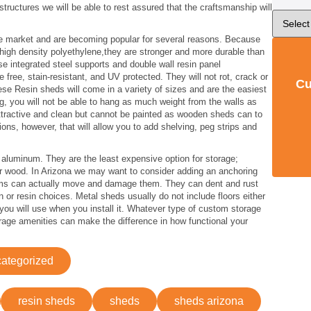
ructures we will be able to rest assured that the craftsmanship will
e market and are becoming popular for several reasons. Because
r high density polyethylene,they are stronger and more durable than
 integrated steel supports and double wall resin panel
free, stain-resistant, and UV protected. They will not rot, crack or
Cu
hese Resin sheds will come in a variety of sizes and are the easiest
ng, you will not be able to hang as much weight from the walls as
tractive and clean but cannot be painted as wooden sheds can to
ns, however, that will allow you to add shelving, peg strips and
aluminum. They are the least expensive option for storage;
 or wood. In Arizona we may want to consider adding an anchoring
rms can actually move and damage them. They can dent and rust
 or resin choices. Metal sheds usually do not include floors either
 you will use when you install it. Whatever type of custom storage
rage amenities can make the difference in how functional your
ategorized
resin sheds
sheds
sheds arizona