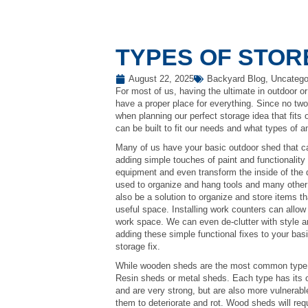
TYPES OF STO
August 22, 2025
Backyard Blog
,
Uncatego
For most of us, having the ultimate in outdoor or
have a proper place for everything. Since no tw
when planning our perfect storage idea that fits 
can be built to fit our needs and what types of 
Many of us have your basic outdoor shed that ca
adding simple touches of paint and functionality
equipment and even transform the inside of the
used to organize and hang tools and many other i
also be a solution to organize and store items th
useful space. Installing work counters can allow 
work space. We can even de-clutter with style a
adding these simple functional fixes to your ba
storage fix.
While wooden sheds are the most common type o
Resin sheds or metal sheds. Each type has its
and are very strong, but are also more vulnerab
them to deteriorate and rot. Wood sheds will re