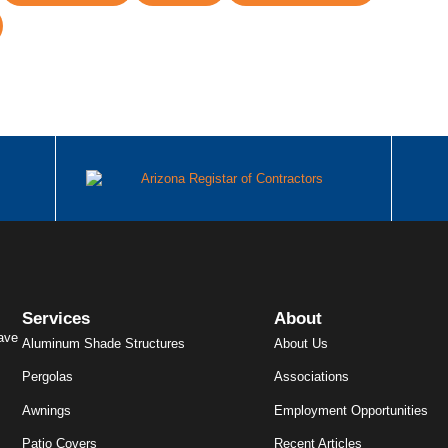
Services
About
ave
Aluminum Shade Structures
About Us
Pergolas
Associations
Awnings
Employment Opportunities
Patio Covers
Recent Articles