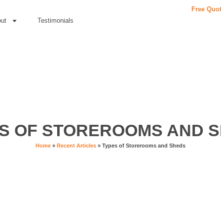
Free Quo
ut
Testimonials
S OF STOREROOMS AND 
Home
»
Recent Articles
»
Types of Storerooms and Sheds