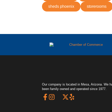
sheds phoenix
storerooms
Our company is located in Mesa, Arizona. We h
been family owned and operated since 1977.