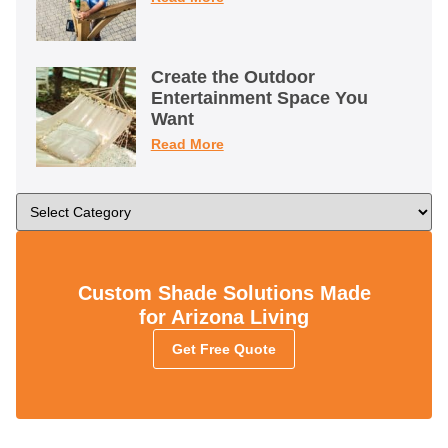
Create the Outdoor
Entertainment Space You
Want
Read More
Custom Shade Solutions Made
for Arizona Living
Get Free Quote