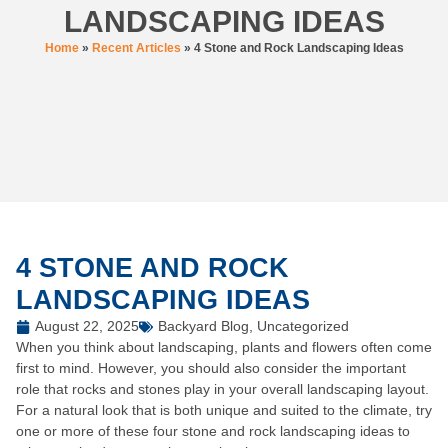
LANDSCAPING IDEAS
Home
»
Recent Articles
»
4 Stone and Rock Landscaping Ideas
4 STONE AND ROCK
LANDSCAPING IDEAS
August 22, 2025
Backyard Blog
,
Uncategorized
When you think about landscaping, plants and flowers often come
first to mind. However, you should also consider the important
role that rocks and stones play in your overall landscaping layout.
For a natural look that is both unique and suited to the climate, try
one or more of these four stone and rock landscaping ideas to