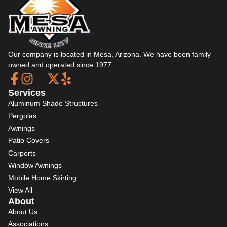
Our company is located in Mesa, Arizona. We have been family
owned and operated since 1977.
Services
Aluminum Shade Structures
Pergolas
Awnings
Patio Covers
Carports
Window Awnings
Mobile Home Skirting
View All
About
About Us
Associations