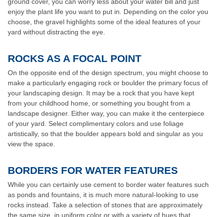
ground cover, you can worry less about your water bill and just
enjoy the plant life you want to put in. Depending on the color you
choose, the gravel highlights some of the ideal features of your
yard without distracting the eye.
ROCKS AS A FOCAL POINT
On the opposite end of the design spectrum, you might choose to
make a particularly engaging rock or boulder the primary focus of
your landscaping design. It may be a rock that you have kept
from your childhood home, or something you bought from a
landscape designer. Either way, you can make it the centerpiece
of your yard. Select complimentary colors and use foliage
artistically, so that the boulder appears bold and singular as you
view the space.
BORDERS FOR WATER FEATURES
While you can certainly use cement to border water features such
as ponds and fountains, it is much more natural-looking to use
rocks instead. Take a selection of stones that are approximately
the same size, in uniform color or with a variety of hues that