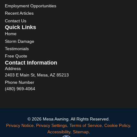
Employment Opportunities
Recent Articles
Contact Us
Quick Links
Home
Storm Damage
Testimonials
Free Quote
Contact Information
Address
2403 E Main St, Mesa, AZ 85213
Phone Number
(480) 969-4064
© 2026 Mesa Awning. All Rights Reserved.
Privacy Notice
.
Privacy Settings
.
Terms of Service
.
Cookie Policy
.
Accessibility
.
Sitemap
.