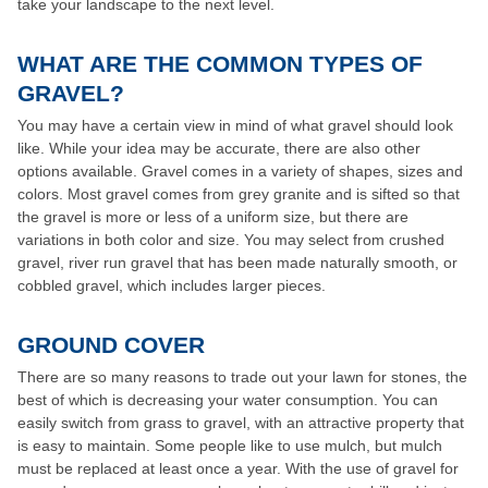
take your landscape to the next level.
WHAT ARE THE COMMON TYPES OF
GRAVEL?
You may have a certain view in mind of what gravel should look
like. While your idea may be accurate, there are also other
options available. Gravel comes in a variety of shapes, sizes and
colors. Most gravel comes from grey granite and is sifted so that
the gravel is more or less of a uniform size, but there are
variations in both color and size. You may select from crushed
gravel, river run gravel that has been made naturally smooth, or
cobbled gravel, which includes larger pieces.
GROUND COVER
There are so many reasons to trade out your lawn for stones, the
best of which is decreasing your water consumption. You can
easily switch from grass to gravel, with an attractive property that
is easy to maintain. Some people like to use mulch, but mulch
must be replaced at least once a year. With the use of gravel for