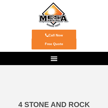
Call Now
Free Quote
4 STONE AND ROCK