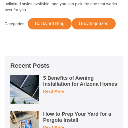
unlimited styles available, and you can pick the one that works
best for you.
Backyard Blog
Uncategorized
Categories :
Recent Posts
5 Benefits of Awning
Installation for Arizona Homes
Read More
How to Prep Your Yard for a
Pergola Install
Read More