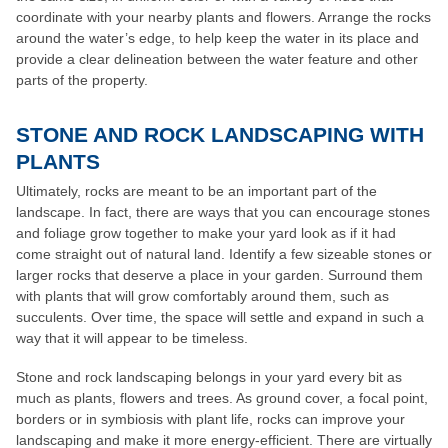
coordinate with your nearby plants and flowers. Arrange the rocks
around the water’s edge, to help keep the water in its place and
provide a clear delineation between the water feature and other
parts of the property.
STONE AND ROCK LANDSCAPING WITH
PLANTS
Ultimately, rocks are meant to be an important part of the
landscape. In fact, there are ways that you can encourage stones
and foliage grow together to make your yard look as if it had
come straight out of natural land. Identify a few sizeable stones or
larger rocks that deserve a place in your garden. Surround them
with plants that will grow comfortably around them, such as
succulents. Over time, the space will settle and expand in such a
way that it will appear to be timeless.
Stone and rock landscaping belongs in your yard every bit as
much as plants, flowers and trees. As ground cover, a focal point,
borders or in symbiosis with plant life, rocks can improve your
landscaping and make it more energy-efficient. There are virtually