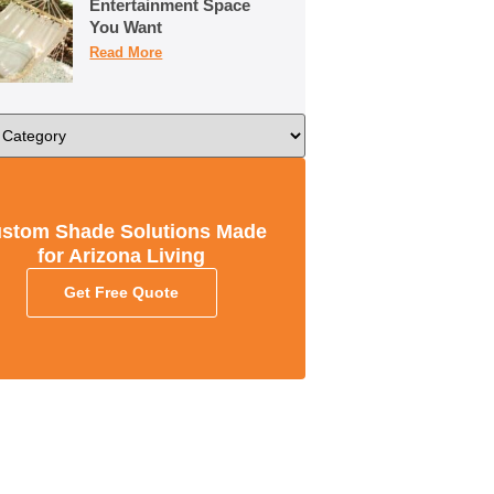
Entertainment Space
You Want
Read More
stom Shade Solutions Made
for Arizona Living
Get Free Quote