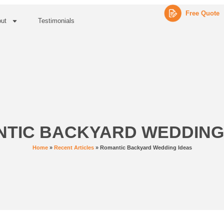
Free Quote
ut
Testimonials
TIC BACKYARD WEDDING
Home
»
Recent Articles
»
Romantic Backyard Wedding Ideas