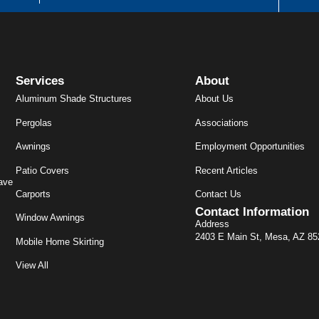
Services
About
Aluminum Shade Structures
About Us
Pergolas
Associations
Awnings
Employment Opportunities
Patio Covers
Recent Articles
ave
Carports
Contact Us
Contact Information
Window Awnings
Address
2403 E Main St, Mesa, AZ 8
Mobile Home Skirting
View All