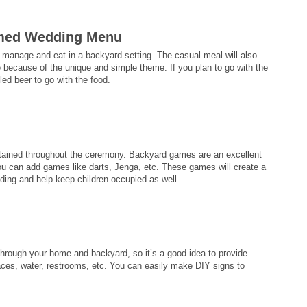
emed Wedding Menu
 manage and eat in a backyard setting. The casual meal will also
ecause of the unique and simple theme. If you plan to go with the
led beer to go with the food.
tertained throughout the ceremony. Backyard games are an excellent
 can add games like darts, Jenga, etc. These games will create a
ding and help keep children occupied as well.
hrough your home and backyard, so it’s a good idea to provide
aces, water, restrooms, etc. You can easily make DIY signs to