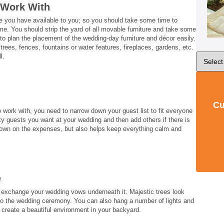
 Work With
e you have available to you; so you should take some time to
e. You should strip the yard of all movable furniture and take some
 to plan the placement of the wedding-day furniture and décor easily.
trees, fences, fountains or water features, fireplaces, gardens, etc.
l.
Cu
work with, you need to narrow down your guest list to fit everyone
ority guests you want at your wedding and then add others if there is
t down on the expenses, but also helps keep everything calm and
e
d, exchange your wedding vows underneath it. Majestic trees look
l to the wedding ceremony. You can also hang a number of lights and
 create a beautiful environment in your backyard.