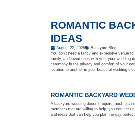
ROMANTIC BAC
IDEAS
August 22, 2025
Backyard Blog
You don’t need a fancy and expensive venue to 
family, and loved ones with you, your wedding d
ceremony in the privacy and comfort of your own
location to another in your beautiful wedding clo
ROMANTIC BACKYARD WEDD
A backyard wedding doesn’t require much plannin
members that are willing to help, you can set up
and ideas that can help you plan the day perfect