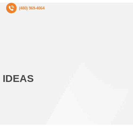
(480) 969-4064
 IDEAS