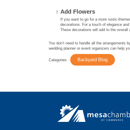
Add Flowers
If you want to go for a more rustic-theme
decorations. For a touch of elegance and 
These decorations will add to the overall
You don’t need to handle all the arrangements by 
wedding planner or event organizers can help yo
Backyard Blog
Categories :