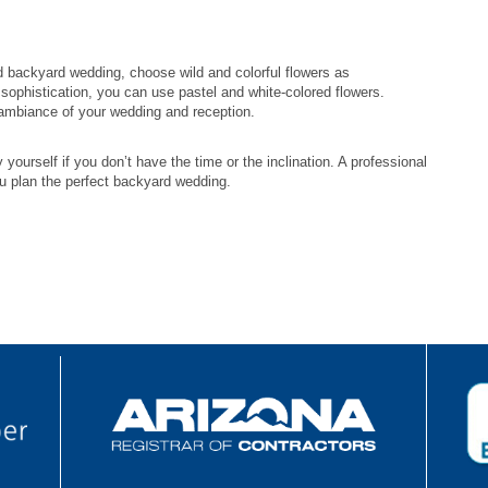
d backyard wedding, choose wild and colorful flowers as
sophistication, you can use pastel and white-colored flowers.
 ambiance of your wedding and reception.
yourself if you don’t have the time or the inclination. A professional
u plan the perfect backyard wedding.