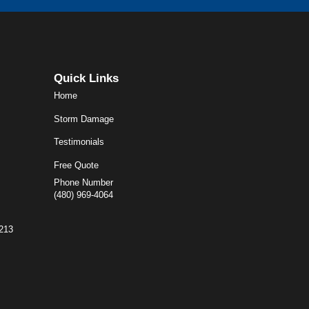
Quick Links
Home
Storm Damage
Testimonials
Free Quote
Phone Number
(480) 969-4064
5213