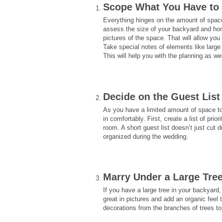
Scope What You Have to
Everything hinges on the amount of spac
assess the size of your backyard and hom
pictures of the space. That will allow you
Take special notes of elements like large 
This will help you with the planning as wel
Decide on the Guest List
As you have a limited amount of space to 
in comfortably. First, create a list of pri
room. A short guest list doesn’t just cu
organized during the wedding.
Marry Under a Large Tre
If you have a large tree in your backyar
great in pictures and add an organic fee
decorations from the branches of trees to