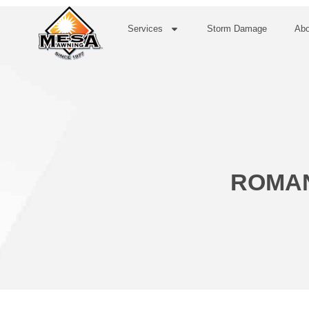
Services
Storm Damage
Abo
ROMAN