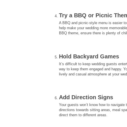
Try a BBQ or Picnic Th
A BBQ and picnic-style menu is easier to
help make your wedding more memorable b
BBQ theme, ensure there is plenty of chil
Hold Backyard Games
It’s difficult to keep wedding guests en
way to keep them engaged and happy. You
lively and casual atmosphere at your wed
Add Direction Signs
Your guests won’t know how to navigate t
directions towards sitting areas, meal sp
direct them to different areas.