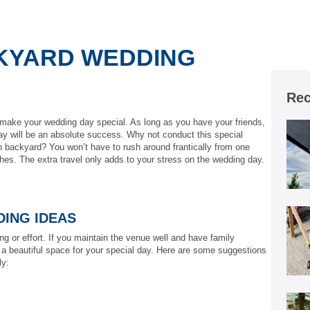
KYARD WEDDING
Rec
make your wedding day special. As long as you have your friends,
ay will be an absolute success. Why not conduct this special
 backyard? You won’t have to rush around frantically from one
thes. The extra travel only adds to your stress on the wedding day.
ING IDEAS
g or effort. If you maintain the venue well and have family
 a beautiful space for your special day. Here are some suggestions
ly: