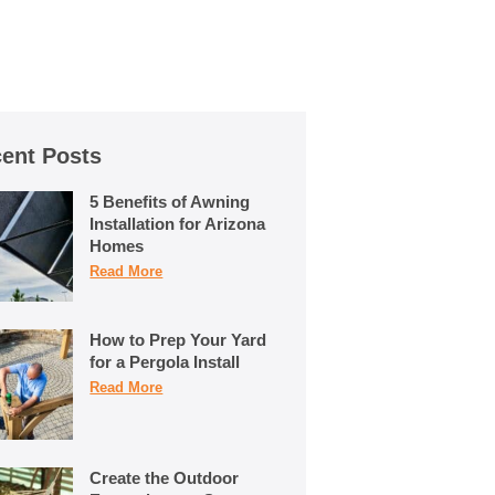
ent Posts
5 Benefits of Awning
Installation for Arizona
Homes
Read More
How to Prep Your Yard
for a Pergola Install
Read More
Create the Outdoor