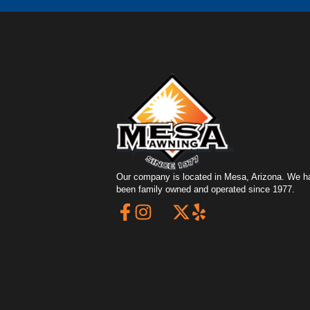
Our company is located in Mesa, Arizona. We h
been family owned and operated since 1977.