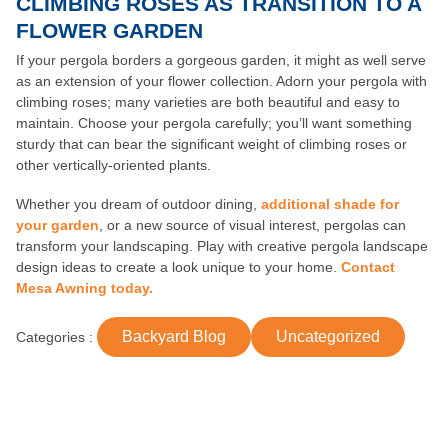
CLIMBING ROSES AS TRANSITION TO A
FLOWER GARDEN
If your pergola borders a gorgeous garden, it might as well serve
as an extension of your flower collection. Adorn your pergola with
climbing roses; many varieties are both beautiful and easy to
maintain. Choose your pergola carefully; you’ll want something
sturdy that can bear the significant weight of climbing roses or
other vertically-oriented plants.
Whether you dream of outdoor dining,
additional shade for
your garden
, or a new source of visual interest, pergolas can
transform your landscaping. Play with creative pergola landscape
design ideas to create a look unique to your home.
Contact
Mesa Awning today.
Backyard Blog
Uncategorized
Categories :