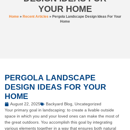
YOUR HOME
Home
»
Recent Articles
»
Pergola Landscape Design Ideas For Your
Home
PERGOLA LANDSCAPE
DESIGN IDEAS FOR YOUR
HOME
August 22, 2025
Backyard Blog
,
Uncategorized
Your primary goal in landscaping: to create a livable outside
space in which you and your loved ones can make the most of
the great outdoors. You accomplish this goal by integrating
various elements together in a way that ensures both natural