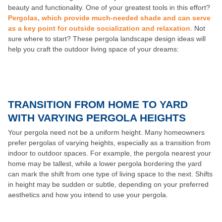
beauty and functionality. One of your greatest tools in this effort?
Pergolas, which provide much-needed shade and can serve
as a key point for outside socialization and relaxation
. Not
sure where to start? These pergola landscape design ideas will
help you craft the outdoor living space of your dreams:
TRANSITION FROM HOME TO YARD
WITH VARYING PERGOLA HEIGHTS
Your pergola need not be a uniform height. Many homeowners
prefer pergolas of varying heights, especially as a transition from
indoor to outdoor spaces. For example, the pergola nearest your
home may be tallest, while a lower pergola bordering the yard
can mark the shift from one type of living space to the next. Shifts
in height may be sudden or subtle, depending on your preferred
aesthetics and how you intend to use your pergola.