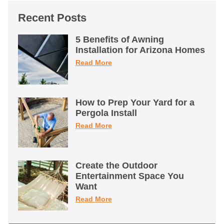
Recent Posts
5 Benefits of Awning
Installation for Arizona Homes
Read More
How to Prep Your Yard for a
Pergola Install
Read More
Create the Outdoor
Entertainment Space You
Want
Read More