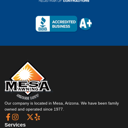
Our company is located in Mesa, Arizona. We have been family
owned and operated since 1977.
Services