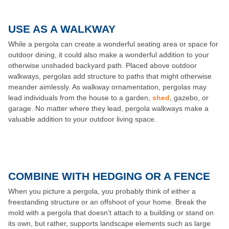
USE AS A WALKWAY
While a pergola can create a wonderful seating area or space for
outdoor dining, it could also make a wonderful addition to your
otherwise unshaded backyard path. Placed above outdoor
walkways, pergolas add structure to paths that might otherwise
meander aimlessly. As walkway ornamentation, pergolas may
lead individuals from the house to a garden,
shed
, gazebo, or
garage. No matter where they lead, pergola walkways make a
valuable addition to your outdoor living space.
COMBINE WITH HEDGING OR A FENCE
When you picture a pergola, you probably think of either a
freestanding structure or an offshoot of your home. Break the
mold with a pergola that doesn’t attach to a building or stand on
its own, but rather, supports landscape elements such as large