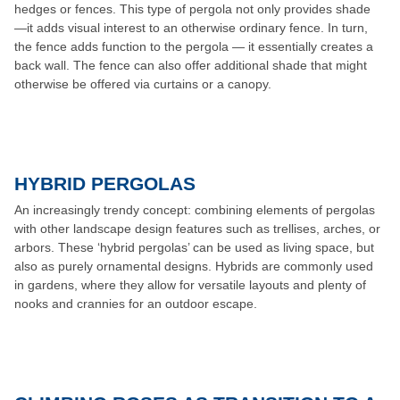
hedges or fences. This type of pergola not only provides shade
—it adds visual interest to an otherwise ordinary fence. In turn,
the fence adds function to the pergola — it essentially creates a
back wall. The fence can also offer additional shade that might
otherwise be offered via curtains or a canopy.
HYBRID PERGOLAS
An increasingly trendy concept: combining elements of pergolas
with other landscape design features such as trellises, arches, or
arbors. These ‘hybrid pergolas’ can be used as living space, but
also as purely ornamental designs. Hybrids are commonly used
in gardens, where they allow for versatile layouts and plenty of
nooks and crannies for an outdoor escape.