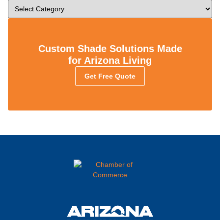
Custom Shade Solutions Made
for Arizona Living
Get Free Quote