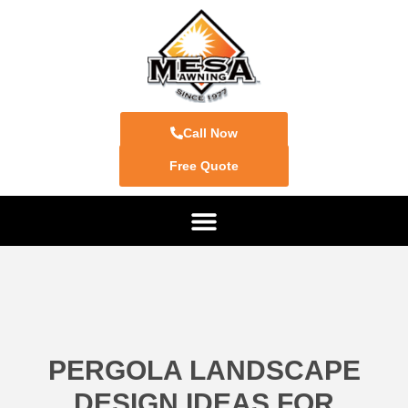
Call Now
Free Quote
PERGOLA LANDSCAPE
DESIGN IDEAS FOR