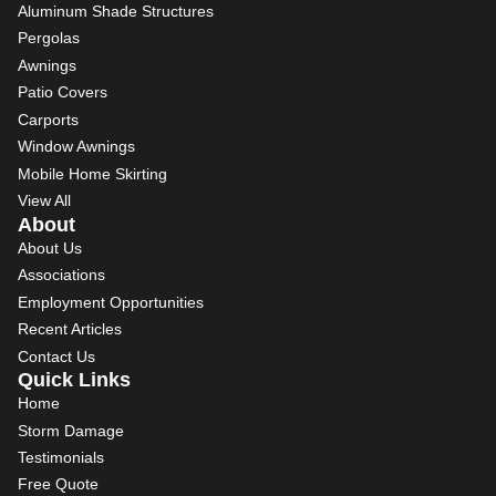
Aluminum Shade Structures
Pergolas
Awnings
Patio Covers
Carports
Window Awnings
Mobile Home Skirting
View All
About
About Us
Associations
Employment Opportunities
Recent Articles
Contact Us
Quick Links
Home
Storm Damage
Testimonials
Free Quote