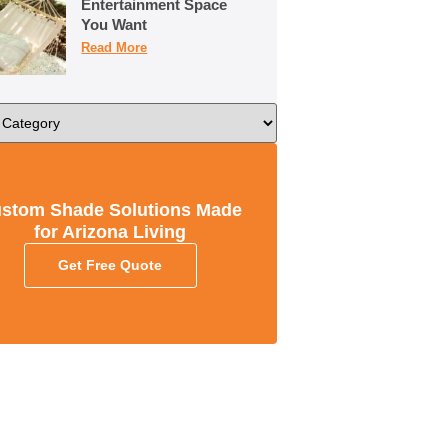
Entertainment Space
You Want
Read More
stom Shade Solutions Made
for Arizona Living
Get Free Quote