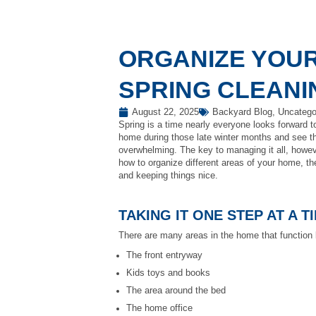
ORGANIZE YOUR
SPRING CLEANI
August 22, 2025
Backyard Blog
,
Uncatego
Spring is a time nearly everyone looks forward to
home during those late winter months and see that
overwhelming. The key to managing it all, howev
how to organize different areas of your home, the
and keeping things nice.
TAKING IT ONE STEP AT A T
There are many areas in the home that function 
The front entryway
Kids toys and books
The area around the bed
The home office