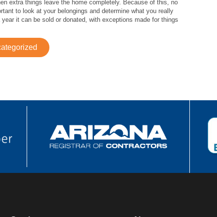
en extra things leave the home completely. Because of this, no
ortant to look at your belongings and determine what you really
a year it can be sold or donated, with exceptions made for things
ategorized