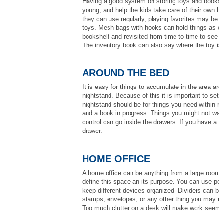
Having a good system on storing toys and books 
young, and help the kids take care of their own 
they can use regularly, playing favorites may b
toys. Mesh bags with hooks can hold things as we
bookshelf and revisited from time to time to see
The inventory book can also say where the toy is 
AROUND THE BED
It is easy for things to accumulate in the area a
nightstand. Because of this it is important to s
nightstand should be for things you need within 
and a book in progress. Things you might not wa
control can go inside the drawers. If you have a 
drawer.
HOME OFFICE
A home office can be anything from a large room, 
define this space an its purpose. You can use po
keep different devices organized. Dividers can b
stamps, envelopes, or any other thing you may n
Too much clutter on a desk will make work seem