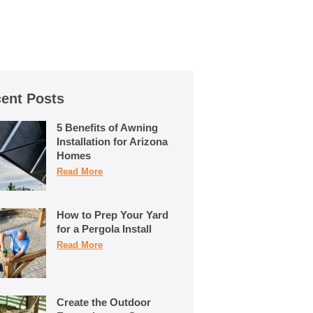
ent Posts
5 Benefits of Awning
Installation for Arizona
Homes
Read More
How to Prep Your Yard
for a Pergola Install
Read More
Create the Outdoor