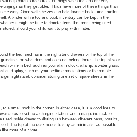
will help parents keep track of things when the kids are very
belongings as they get older. If kids have more of these things than
e necessary. Open wall shelves can hold favorite books and smaller
ll. A binder with a toy and book inventory can be kept in the
 whether it might be time to donate items that aren’t being used.
stored, should your child want to play with it later.
round the bed, such as in the nightstand drawers or the top of the
et guidelines on what does and does not belong there. The top of your
reach while in bed, such as your alarm clock, a lamp, a water glass,
nt on display, such as your bedtime medications or the remote
larger nightstand, consider storing one set of spare sheets in the
to a small nook in the corner. In either case, it is a good idea to
wer strips to set up a charging station, and a magazine rack to
e used inside drawer to distinguish between different pens, post its,
eed. The top of the desk needs to stay as minimalist as possible.
 like more of a chore.