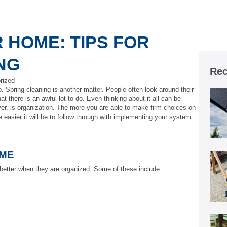
 HOME: TIPS FOR
NG
Rec
rized
. Spring cleaning is another matter. People often look around their
 there is an awful lot to do. Even thinking about it all can be
er, is organization. The more you are able to make firm choices on
 easier it will be to follow through with implementing your system
IME
better when they are organized. Some of these include