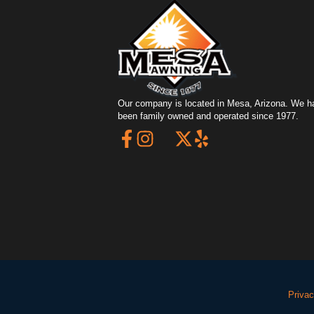
Our company is located in Mesa, Arizona. We h
been family owned and operated since 1977.
Privac