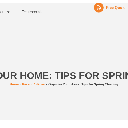
Free Quote
ut
Testimonials
UR HOME: TIPS FOR SPR
Home
»
Recent Articles
»
Organize Your Home: Tips for Spring Cleaning