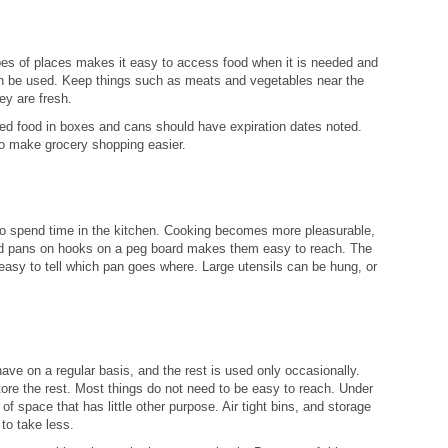
pes of places makes it easy to access food when it is needed and
 can be used. Keep things such as meats and vegetables near the
ey are fresh.
ed food in boxes and cans should have expiration dates noted.
to make grocery shopping easier.
to spend time in the kitchen. Cooking becomes more pleasurable,
nd pans on hooks on a peg board makes them easy to reach. The
 easy to tell which pan goes where. Large utensils can be hung, or
ve on a regular basis, and the rest is used only occasionally.
ore the rest. Most things do not need to be easy to reach. Under
 space that has little other purpose. Air tight bins, and storage
to take less.