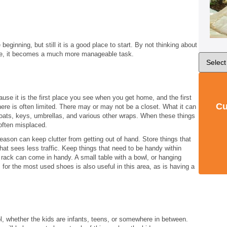
 beginning, but still it is a good place to start. By not thinking about
ce, it becomes a much more manageable task.
ause it is the first place you see when you get home, and the first
Cu
e is often limited. There may or may not be a closet. What it can
oats, keys, umbrellas, and various other wraps. When these things
 often misplaced.
eason can keep clutter from getting out of hand. Store things that
at sees less traffic. Keep things that need to be handy within
at rack can come in handy. A small table with a bowl, or hanging
or the most used shoes is also useful in this area, as is having a
l, whether the kids are infants, teens, or somewhere in between.