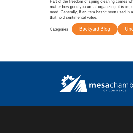
Part of the freedom of spring cleaning comes wh
matter how good you are at organizing, it is imp
need. Generally, if an item hasn’t been used in 
that hold sentimental value.
Backyard Blog
Unc
Categories :