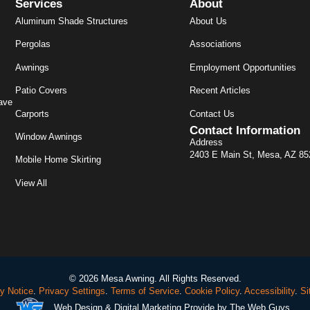
Services
About
Aluminum Shade Structures
About Us
Pergolas
Associations
Awnings
Employment Opportunities
Patio Covers
Recent Articles
ave
Carports
Contact Us
Contact Information
Window Awnings
Address
2403 E Main St, Mesa, AZ 8
Mobile Home Skirting
View All
© 2026 Mesa Awning. All Rights Reserved.
y Notice
.
Privacy Settings
.
Terms of Service
.
Cookie Policy
.
Accessibility
.
Si
Web Design
& Digital Marketing Provide by The Web Guys