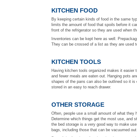
KITCHEN FOOD
By keeping certain kinds of food in the same ty
limits the amount of food that spoils before it
front of the refrigerator so they are used when th
Inventories can be kept here as well. Prepackag
They can be crossed of a list as they are used 
KITCHEN TOOLS
Having kitchen tools organized makes it easier 
and fewer meals are eaten out. Hanging pots a
shapes of the pans can also be outlined so it is
stored in an easy to reach drawer.
OTHER STORAGE
Often, people use a small amount of what they ha
Determine which things get the most use, and st
the bed storage is a very good way to make use of
bags, including those that can be vacuumed out 