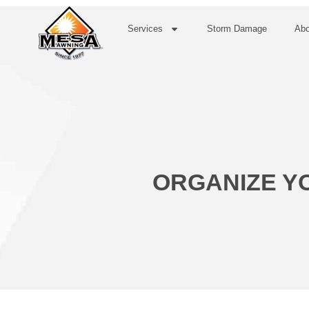
Services
Storm Damage
Abo
ORGANIZE YO