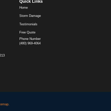
Quick Links
Home
Storm Damage
Testimonials
Free Quote
Phone Number
(480) 969-4064
5213
temap
.