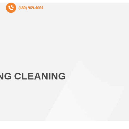
(480) 969-4064
ING CLEANING