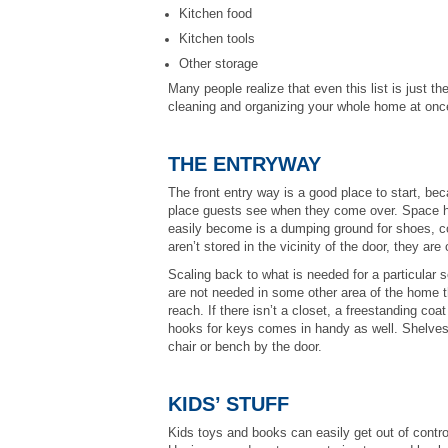
Kitchen food
Kitchen tools
Other storage
Many people realize that even this list is just the
cleaning and organizing your whole home at on
THE ENTRYWAY
The front entry way is a good place to start, bec
place guests see when they come over. Space her
easily become is a dumping ground for shoes, c
aren’t stored in the vicinity of the door, they are
Scaling back to what is needed for a particular s
are not needed in some other area of the home th
reach. If there isn’t a closet, a freestanding co
hooks for keys comes in handy as well. Shelves f
chair or bench by the door.
KIDS’ STUFF
Kids toys and books can easily get out of contro