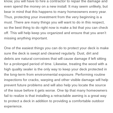
know, you will have to hire a contractor to repair the damage and
even spend the money on a new install. It may seem unlikely, but
bear in mind that this happens to many homeowners every year.
Thus, protecting your investment from the very beginning is a
must. There are many things you will want to do in this respect,
so the best thing to do right now is make a list that you can check
off. This will help keep you organized and ensure that you aren’t
missing anything important.
One of the easiest things you can do to protect your deck is make
sure the deck is swept and cleaned regularly. Dust, dirt and
debris are natural corrosives that will cause damage if left sitting
for a prolonged period of time. Likewise, treating the wood with a
high quality sealer is the only way to keep your deck protected in
the long-term from environmental exposure. Performing routine
inspections for cracks, warping and other visible damage will help
prevent future problems and will also help you locate the source
of the issue before it gets worse. One tip that many homeowners
fail to realize is that installing a retractable awning is a great way
to protect a deck in addition to providing a comfortable outdoor
experience.