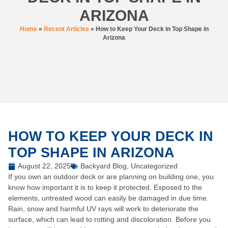
ARIZONA
Home
»
Recent Articles
»
How to Keep Your Deck in Top Shape in
Arizona
HOW TO KEEP YOUR DECK IN
TOP SHAPE IN ARIZONA
August 22, 2025
Backyard Blog
,
Uncategorized
If you own an outdoor deck or are planning on building one, you
know how important it is to keep it protected. Exposed to the
elements, untreated wood can easily be damaged in due time.
Rain, snow and harmful UV rays will work to deteriorate the
surface, which can lead to rotting and discoloration. Before you