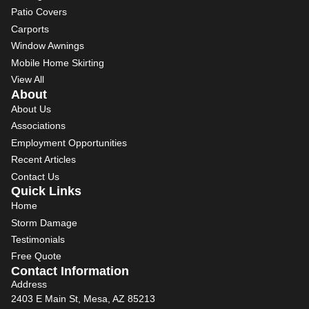
Patio Covers
Carports
Window Awnings
Mobile Home Skirting
View All
About
About Us
Associations
Employment Opportunities
Recent Articles
Contact Us
Quick Links
Home
Storm Damage
Testimonials
Free Quote
Contact Information
Address
2403 E Main St, Mesa, AZ 85213