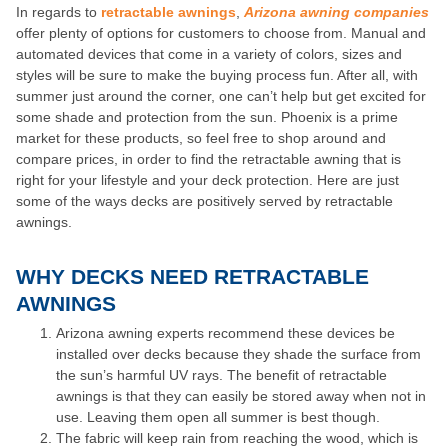
In regards to
retractable awnings
,
Arizona awning companies
offer plenty of options for customers to choose from. Manual and
automated devices that come in a variety of colors, sizes and
styles will be sure to make the buying process fun. After all, with
summer just around the corner, one can’t help but get excited for
some shade and protection from the sun. Phoenix is a prime
market for these products, so feel free to shop around and
compare prices, in order to find the retractable awning that is
right for your lifestyle and your deck protection. Here are just
some of the ways decks are positively served by retractable
awnings.
WHY DECKS NEED RETRACTABLE
AWNINGS
Arizona awning experts recommend these devices be
installed over decks because they shade the surface from
the sun’s harmful UV rays. The benefit of retractable
awnings is that they can easily be stored away when not in
use. Leaving them open all summer is best though.
The fabric will keep rain from reaching the wood, which is