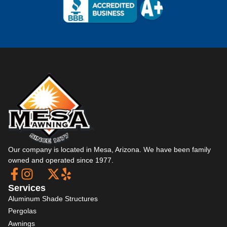
Our company is located in Mesa, Arizona. We have been family
owned and operated since 1977.
Services
Aluminum Shade Structures
Pergolas
Awnings