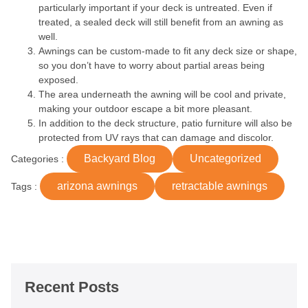
particularly important if your deck is untreated. Even if
treated, a sealed deck will still benefit from an awning as
well.
Awnings can be custom-made to fit any deck size or shape,
so you don’t have to worry about partial areas being
exposed.
The area underneath the awning will be cool and private,
making your outdoor escape a bit more pleasant.
In addition to the deck structure, patio furniture will also be
protected from UV rays that can damage and discolor.
Backyard Blog
Uncategorized
Categories :
arizona awnings
retractable awnings
Tags :
Recent Posts