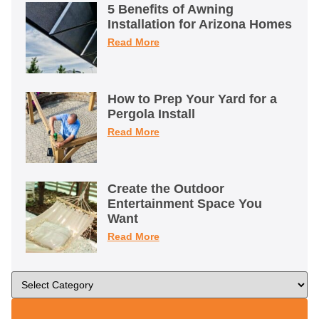
5 Benefits of Awning
Installation for Arizona Homes
Read More
How to Prep Your Yard for a
Pergola Install
Read More
Create the Outdoor
Entertainment Space You
Want
Read More