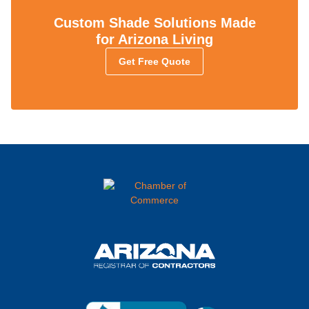
Custom Shade Solutions Made
for Arizona Living
Get Free Quote