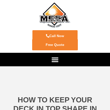
Call Now
Free Quote
HOW TO KEEP YOUR
DECK IN TOP SHAPE IN