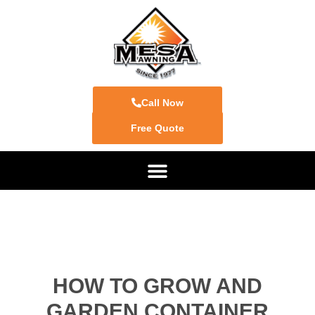
Call Now
Free Quote
HOW TO GROW AND
GARDEN CONTAINER