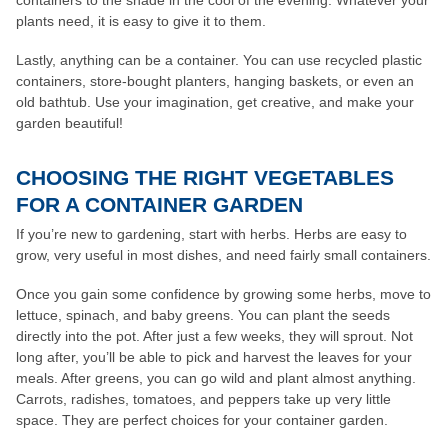
containers to the shade in the cool of the evening. Whatever your
plants need, it is easy to give it to them.
Lastly, anything can be a container. You can use recycled plastic
containers, store-bought planters, hanging baskets, or even an
old bathtub. Use your imagination, get creative, and make your
garden beautiful!
CHOOSING THE RIGHT VEGETABLES
FOR A CONTAINER GARDEN
If you’re new to gardening, start with herbs. Herbs are easy to
grow, very useful in most dishes, and need fairly small containers.
Once you gain some confidence by growing some herbs, move to
lettuce, spinach, and baby greens. You can plant the seeds
directly into the pot. After just a few weeks, they will sprout. Not
long after, you’ll be able to pick and harvest the leaves for your
meals. After greens, you can go wild and plant almost anything.
Carrots, radishes, tomatoes, and peppers take up very little
space. They are perfect choices for your container garden.