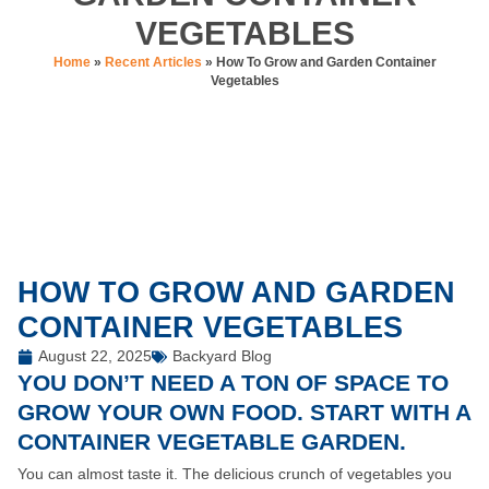
VEGETABLES
Home
»
Recent Articles
»
How To Grow and Garden Container
Vegetables
HOW TO GROW AND GARDEN
CONTAINER VEGETABLES
August 22, 2025
Backyard Blog
YOU DON’T NEED A TON OF SPACE TO
GROW YOUR OWN FOOD. START WITH A
CONTAINER VEGETABLE GARDEN.
You can almost taste it. The delicious crunch of vegetables you