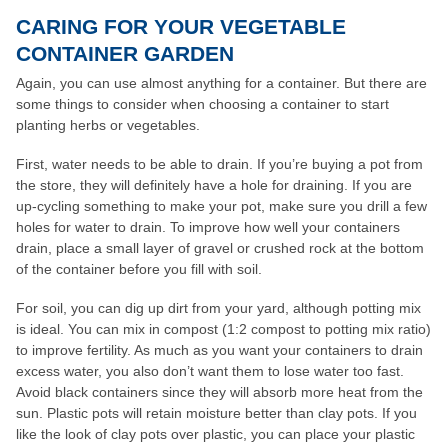
CARING FOR YOUR VEGETABLE
CONTAINER GARDEN
Again, you can use almost anything for a container. But there are
some things to consider when choosing a container to start
planting herbs or vegetables.
First, water needs to be able to drain. If you’re buying a pot from
the store, they will definitely have a hole for draining. If you are
up-cycling something to make your pot, make sure you drill a few
holes for water to drain. To improve how well your containers
drain, place a small layer of gravel or crushed rock at the bottom
of the container before you fill with soil.
For soil, you can dig up dirt from your yard, although potting mix
is ideal. You can mix in compost (1:2 compost to potting mix ratio)
to improve fertility. As much as you want your containers to drain
excess water, you also don’t want them to lose water too fast.
Avoid black containers since they will absorb more heat from the
sun. Plastic pots will retain moisture better than clay pots. If you
like the look of clay pots over plastic, you can place your plastic