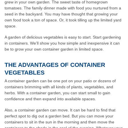
grew in your own garden. The sweet taste of homegrown
tomatoes. The family dinner made with food you nurtured from a
seed in the backyard. You may have thought that growing your
own food took a ton of space. Or, it took tilling up the limited yard
space.
A garden of delicious vegetables is easy to start. Start gardening
in containers. We’ll show you how simple and inexpensive it can
be to grow your own container garden in limited space.
THE ADVANTAGES OF CONTAINER
VEGETABLES
A container garden can be one pot on your patio or dozens of
containers brimming with all kinds of plants, vegetables, and
herbs. With a container garden, you can start small to gain
confidence and then expand into available spaces.
Also, a container garden can move. It can be hard to find that
perfect spot to dig out a garden bed. But you can move your
containers to sit in the sun in the morning and then move the