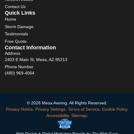
Contact Us
Quick Links
Home
Storm Damage
Testimonials
Free Quote
Contact Information
Address
2403 E Main St, Mesa, AZ 85213
Phone Number
(480) 969-4064
© 2026 Mesa Awning. All Rights Reserved.
Privacy Notice
.
Privacy Settings
.
Terms of Service
.
Cookie Policy
.
Accessibility
.
Sitemap
.
Web Design
& Digital Marketing Provide by The Web Guys