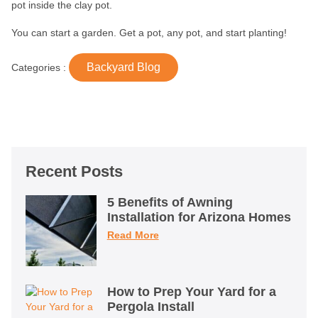
pot inside the clay pot.
You can start a garden. Get a pot, any pot, and start planting!
Backyard Blog
Categories :
Recent Posts
5 Benefits of Awning
Installation for Arizona Homes
Read More
How to Prep Your Yard for a
Pergola Install