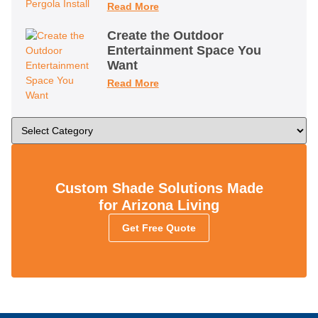
Read More
Create the Outdoor
Entertainment Space You
Want
Read More
Custom Shade Solutions Made
for Arizona Living
Get Free Quote