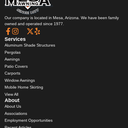
Our company is located in Mesa, Arizona. We have been family
owned and operated since 1977.
Services
Aluminum Shade Structures
Pergolas
Awnings
Patio Covers
Carports
Window Awnings
Mobile Home Skirting
View All
About
About Us
Associations
Employment Opportunities
Recent Articles