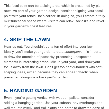
This focal point can be a sitting area, which is presented by plant
rows. As part of your garden design, consider aligning your focal
point with your fence line’s corner. In doing so, you’ll create a truly
multifunctional space where visitors can relax, socialize and revel
in your garden’s finest features.
4. SKIP THE LAWN
Hear us out. You shouldn’t put a ton of effort into your lawn.
Ideally, you’ll make your garden area a
centerpiece
. It’s important
to draw the attention of passerby, presenting unexpected
elements in interesting areas. Mix up your yard, and draw your
focus away from the lawn. Don’t get too heavy-handed with soft-
scaping ideas, either, because they can appear chaotic when
presented alongside a backyard’s garden.
5. HANGING GARDEN
Even if you’re getting vertical with wooden pallets, consider
adding a hanging garden. Use your cabana, any overhangs and
wall mounts wisely, and trail plants and herbs to draw the gaze of