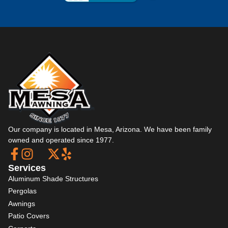
Our company is located in Mesa, Arizona. We have been family
owned and operated since 1977.
Services
Aluminum Shade Structures
Pergolas
Awnings
Patio Covers