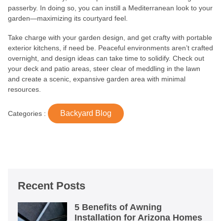
passerby. In doing so, you can instill a Mediterranean look to your
garden—maximizing its courtyard feel.
Take charge with your garden design, and get crafty with portable
exterior kitchens, if need be. Peaceful environments aren’t crafted
overnight, and design ideas can take time to solidify. Check out
your deck and patio areas, steer clear of meddling in the lawn
and create a scenic, expansive garden area with minimal
resources.
Backyard Blog
Categories :
Recent Posts
5 Benefits of Awning
Installation for Arizona Homes