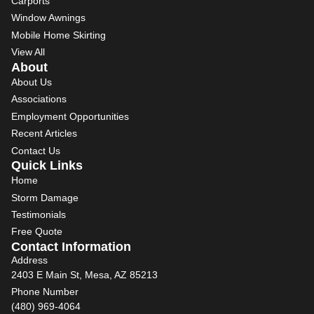
Carports
Window Awnings
Mobile Home Skirting
View All
About
About Us
Associations
Employment Opportunities
Recent Articles
Contact Us
Quick Links
Home
Storm Damage
Testimonials
Free Quote
Contact Information
Address
2403 E Main St, Mesa, AZ 85213
Phone Number
(480) 969-4064