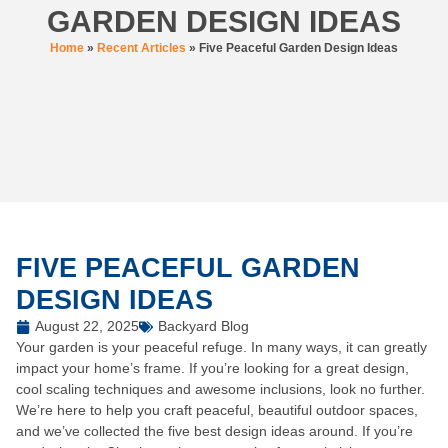
GARDEN DESIGN IDEAS
Home
»
Recent Articles
»
Five Peaceful Garden Design Ideas
FIVE PEACEFUL GARDEN
DESIGN IDEAS
August 22, 2025
Backyard Blog
Your garden is your peaceful refuge. In many ways, it can greatly
impact your home’s frame. If you’re looking for a great design,
cool scaling techniques and awesome inclusions, look no further.
We’re here to help you craft peaceful, beautiful outdoor spaces,
and we’ve collected the five best design ideas around. If you’re