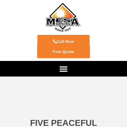
Call Now
Free Quote
FIVE PEACEFUL