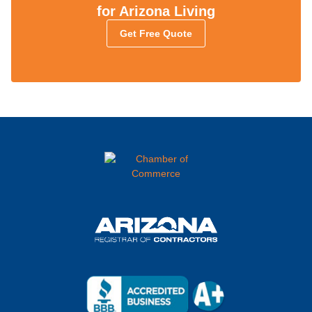
for Arizona Living
Get Free Quote