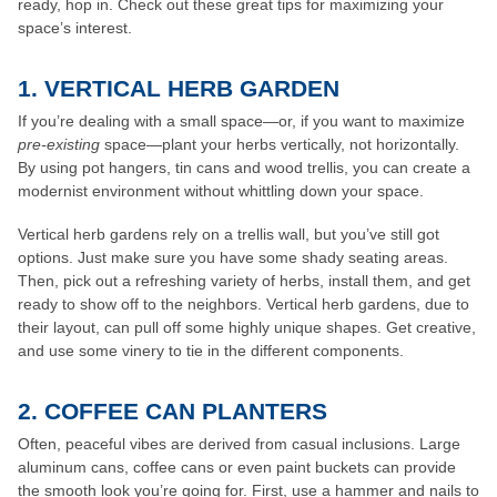
ready, hop in. Check out these great tips for maximizing your
space’s interest.
1. VERTICAL HERB GARDEN
If you’re dealing with a small space—or, if you want to maximize
pre-existing
space—plant your herbs vertically, not horizontally.
By using pot hangers, tin cans and wood trellis, you can create a
modernist environment without whittling down your space.
Vertical herb gardens rely on a trellis wall, but you’ve still got
options. Just make sure you have some shady seating areas.
Then, pick out a refreshing variety of herbs, install them, and get
ready to show off to the neighbors. Vertical herb gardens, due to
their layout, can pull off some highly unique shapes. Get creative,
and use some vinery to tie in the different components.
2. COFFEE CAN PLANTERS
Often, peaceful vibes are derived from casual inclusions. Large
aluminum cans, coffee cans or even paint buckets can provide
the smooth look you’re going for. First, use a hammer and nails to