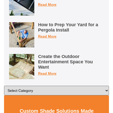
Read More
How to Prep Your Yard for a
Pergola Install
Read More
Create the Outdoor
Entertainment Space You
Want
Read More
Custom Shade Solutions Made