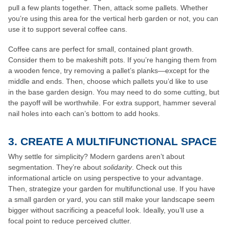
pull a few plants together. Then, attack some pallets. Whether
you’re using this area for the vertical herb garden or not, you can
use it to support several coffee cans.
Coffee cans are perfect for small, contained plant growth.
Consider them to be makeshift pots. If you’re hanging them from
a wooden fence, try removing a pallet’s planks—except for the
middle and ends. Then, choose which pallets you’d like to use
in the base garden design. You may need to do some cutting, but
the payoff will be worthwhile. For extra support, hammer several
nail holes into each can’s bottom to add hooks.
3. CREATE A MULTIFUNCTIONAL SPACE
Why settle for simplicity? Modern gardens aren’t about
segmentation. They’re about
solidarity
. Check out this
informational article on using perspective to your advantage.
Then, strategize your garden for multifunctional use. If you have
a small garden or yard, you can still make your landscape seem
bigger without sacrificing a peaceful look. Ideally, you’ll use a
focal point to reduce perceived clutter.