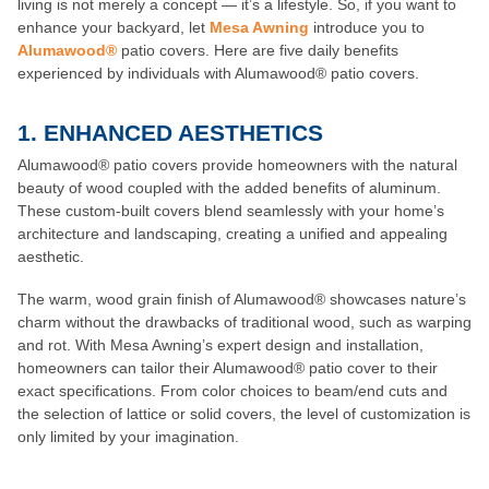
living is not merely a concept — it’s a lifestyle. So, if you want to
enhance your backyard, let
Mesa Awning
introduce you to
Alumawood®
patio covers. Here are five daily benefits
experienced by individuals with Alumawood® patio covers.
1. ENHANCED AESTHETICS
Alumawood® patio covers provide homeowners with the natural
beauty of wood coupled with the added benefits of aluminum.
These custom-built covers blend seamlessly with your home’s
architecture and landscaping, creating a unified and appealing
aesthetic.
The warm, wood grain finish of Alumawood® showcases nature’s
charm without the drawbacks of traditional wood, such as warping
and rot. With Mesa Awning’s expert design and installation,
homeowners can tailor their Alumawood® patio cover to their
exact specifications. From color choices to beam/end cuts and
the selection of lattice or solid covers, the level of customization is
only limited by your imagination.