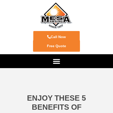
Call Now
Free Quote
ENJOY THESE 5
BENEFITS OF