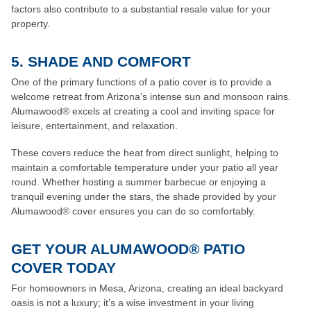
factors also contribute to a substantial resale value for your
property.
5. SHADE AND COMFORT
One of the primary functions of a patio cover is to provide a
welcome retreat from Arizona’s intense sun and monsoon rains.
Alumawood® excels at creating a cool and inviting space for
leisure, entertainment, and relaxation.
These covers reduce the heat from direct sunlight, helping to
maintain a comfortable temperature under your patio all year
round. Whether hosting a summer barbecue or enjoying a
tranquil evening under the stars, the shade provided by your
Alumawood® cover ensures you can do so comfortably.
GET YOUR ALUMAWOOD® PATIO
COVER TODAY
For homeowners in Mesa, Arizona, creating an ideal backyard
oasis is not a luxury; it’s a wise investment in your living