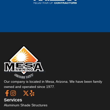
Our company is located in Mesa, Arizona. We have been family
owned and operated since 1977.
Services
Aluminum Shade Structures