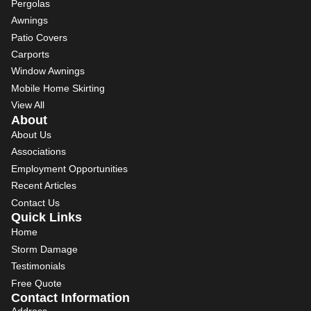
Pergolas
Awnings
Patio Covers
Carports
Window Awnings
Mobile Home Skirting
View All
About
About Us
Associations
Employment Opportunities
Recent Articles
Contact Us
Quick Links
Home
Storm Damage
Testimonials
Free Quote
Contact Information
Address