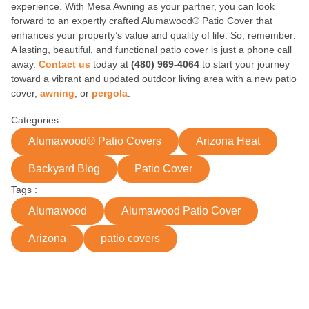
experience. With Mesa Awning as your partner, you can look
forward to an expertly crafted Alumawood® Patio Cover that
enhances your property’s value and quality of life. So, remember:
A lasting, beautiful, and functional patio cover is just a phone call
away.
Contact us
today at
(480) 969-4064
to start your journey
toward a vibrant and updated outdoor living area with a new patio
cover,
awning
, or
pergola
.
Categories :
Alumawood® Patio Covers
Arizona Heat
Backyard Blog
Patio Cover
Tags :
Alumawood
Alumawood Patio Cover
Arizona
patio covers