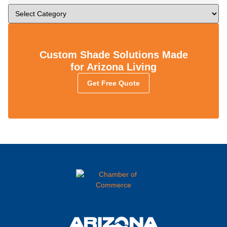
Custom Shade Solutions Made
for Arizona Living
Get Free Quote