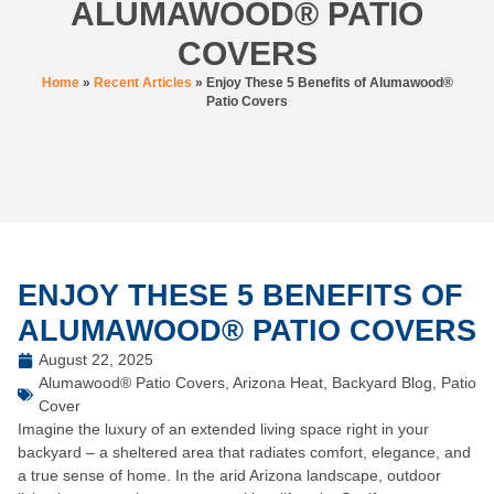
ALUMAWOOD® PATIO
COVERS
Home
»
Recent Articles
»
Enjoy These 5 Benefits of Alumawood®
Patio Covers
ENJOY THESE 5 BENEFITS OF
ALUMAWOOD® PATIO COVERS
August 22, 2025
Alumawood® Patio Covers
,
Arizona Heat
,
Backyard Blog
,
Patio
Cover
Imagine the luxury of an extended living space right in your
backyard – a sheltered area that radiates comfort, elegance, and
a true sense of home. In the arid Arizona landscape, outdoor