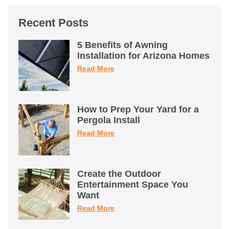
Recent Posts
5 Benefits of Awning
Installation for Arizona Homes
Read More
How to Prep Your Yard for a
Pergola Install
Read More
Create the Outdoor
Entertainment Space You
Want
Read More