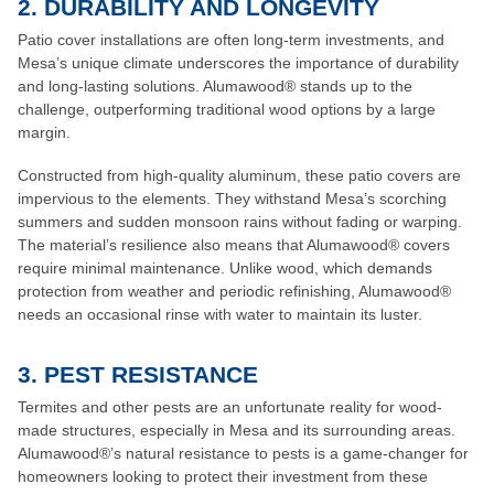
2. DURABILITY AND LONGEVITY
Patio cover installations are often long-term investments, and
Mesa’s unique climate underscores the importance of durability
and long-lasting solutions. Alumawood® stands up to the
challenge, outperforming traditional wood options by a large
margin.
Constructed from high-quality aluminum, these patio covers are
impervious to the elements. They withstand Mesa’s scorching
summers and sudden monsoon rains without fading or warping.
The material’s resilience also means that Alumawood® covers
require minimal maintenance. Unlike wood, which demands
protection from weather and periodic refinishing, Alumawood®
needs an occasional rinse with water to maintain its luster.
3. PEST RESISTANCE
Termites and other pests are an unfortunate reality for wood-
made structures, especially in Mesa and its surrounding areas.
Alumawood®’s natural resistance to pests is a game-changer for
homeowners looking to protect their investment from these