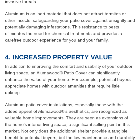
invasive threats.
Aluminum is an inert material that does not attract termites or
other insects, safeguarding your patio cover against unsightly and
potentially damaging infestations. This resistance to pests
eliminates the need for chemical treatments and provides a
carefree outdoor experience for you and your family.
4. INCREASED PROPERTY VALUE
In addition to improving the comfort and usability of your outdoor
living space, an Alumawood® Patio Cover can significantly
enhance the value of your home. For example, potential buyers
appreciate homes with outdoor amenities that require little
upkeep.
Aluminum patio cover installations, especially those with the
added appeal of Alumawood®’s aesthetics, are recognized as
valuable home improvements. They are seen as extensions of
the home’s interior living space, a significant selling point in this
market. Not only does the additional shelter provide a tangible
benefit to potential buyers, but the low maintenance and durability