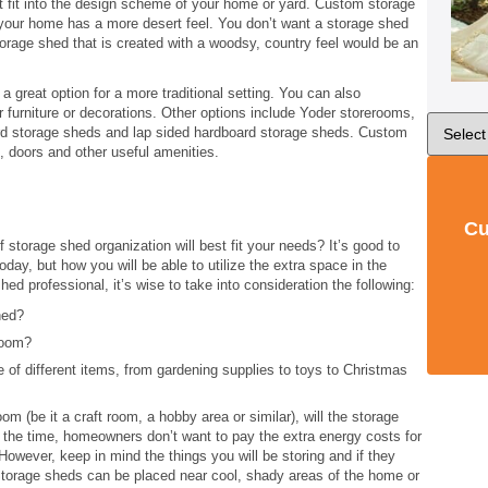
 fit into the design scheme of your home or yard. Custom storage
your home has a more desert feel. You don’t want a storage shed
 storage shed that is created with a woodsy, country feel would be an
 great option for a more traditional setting. You can also
r furniture or decorations. Other options include Yoder storerooms,
oard storage sheds and lap sided hardboard storage sheds. Custom
 doors and other useful amenities.
Cu
storage shed organization will best fit your needs? It’s good to
day, but how you will be able to utilize the extra space in the
d professional, it’s wise to take into consideration the following:
hed?
eroom?
 of different items, from gardening supplies to toys to Christmas
oom (be it a craft room, a hobby area or similar), will the storage
the time, homeowners don’t want to pay the extra energy costs for
owever, keep in mind the things you will be storing and if they
 Storage sheds can be placed near cool, shady areas of the home or