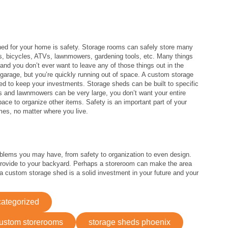
hed for your home is safety. Storage rooms can safely store many
oys, bicycles, ATVs, lawnmowers, gardening tools, etc. Many things
and you don’t ever want to leave any of those things out in the
 garage, but you’re quickly running out of space. A custom storage
d to keep your investments. Storage sheds can be built to specific
Vs and lawnmowers can be very large, you don’t want your entire
space to organize other items. Safety is an important part of your
mes, no matter where you live.
lems you may have, from safety to organization to even design.
rovide to your backyard. Perhaps a storeroom can make the area
 custom storage shed is a solid investment in your future and your
ategorized
ustom storerooms
storage sheds phoenix