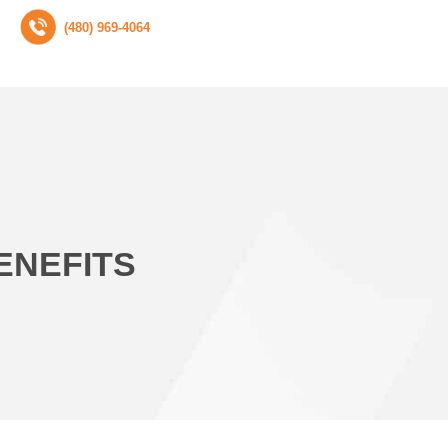
(480) 969-4064
ENEFITS