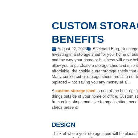
CUSTOM STORA
BENEFITS
August 22, 2025
Backyard Blog
,
Uncatego
Investing in a storage shed for your home or bus
and the way your home or business will grow bef
allow you to purchase a storage shed and ship it
affordable, the cookie cutter storage sheds that
Many cookie cutter storage sheds are also not bu
replaced – not saving you any money at all.
A
custom storage shed
is one of the best opti
things outside of your home or office. Custom 
from color, shape and size to organization, nee
sheds present:
DESIGN
Think of where your storage shed will be placed o