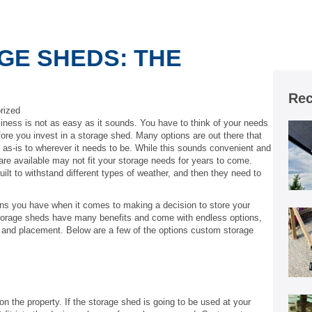
GE SHEDS: THE
Rec
rized
iness is not as easy as it sounds. You have to think of your needs
ore you invest in a storage shed. Many options are out there that
 as-is to wherever it needs to be. While this sounds convenient and
 are available may not fit your storage needs for years to come.
ilt to withstand different types of weather, and then they need to
ons you have when it comes to making a decision to store your
storage sheds have many benefits and come with endless options,
d and placement. Below are a few of the options custom storage
n the property. If the storage shed is going to be used at your