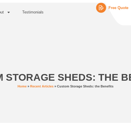
Free Quote
ut
Testimonials
 STORAGE SHEDS: THE B
Home
»
Recent Articles
»
Custom Storage Sheds: the Benefits