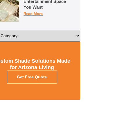
Entertainment Space
You Want
Read More
stom Shade Solutions Made
for Arizona Living
Get Free Quote