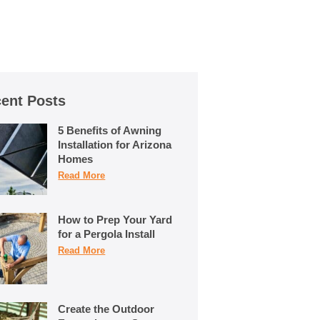
ent Posts
5 Benefits of Awning
Installation for Arizona
Homes
Read More
How to Prep Your Yard
for a Pergola Install
Read More
Create the Outdoor