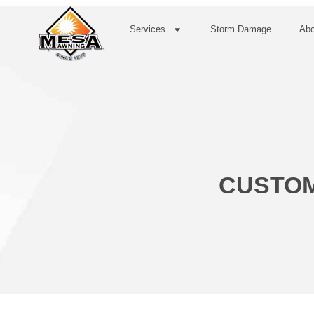
Services
Storm Damage
Abo
CUSTOM