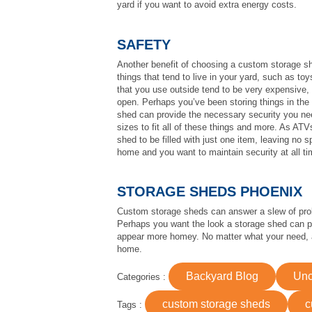
yard if you want to avoid extra energy costs.
SAFETY
Another benefit of choosing a custom storage s
things that tend to live in your yard, such as t
that you use outside tend to be very expensive, 
open. Perhaps you’ve been storing things in the
shed can provide the necessary security you nee
sizes to fit all of these things and more. As AT
shed to be filled with just one item, leaving no 
home and you want to maintain security at all ti
STORAGE SHEDS PHOENIX
Custom storage sheds can answer a slew of prob
Perhaps you want the look a storage shed can p
appear more homey. No matter what your need, a
home.
Backyard Blog
Unc
Categories :
custom storage sheds
c
Tags :