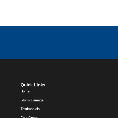
Quick Links
Home
Storm Damage
Testimonials
Free Quote