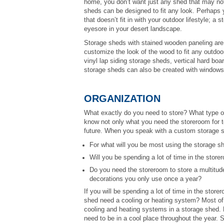
home, you don’t want just any shed that may not
sheds can be designed to fit any look. Perhaps 
that doesn’t fit in with your outdoor lifestyle; a
eyesore in your desert landscape.
Storage sheds with stained wooden paneling are a
customize the look of the wood to fit any outdoo
vinyl lap siding storage sheds, vertical hard b
storage sheds can also be created with windows,
ORGANIZATION
What exactly do you need to store? What type of 
know not only what you need the storeroom for to
future. When you speak with a custom storage she
For what will you be most using the storage s
Will you be spending a lot of time in the stor
Do you need the storeroom to store a multitude
decorations you only use once a year?
If you will be spending a lot of time in the storer
shed need a cooling or heating system? Most of 
cooling and heating systems in a storage shed. H
need to be in a cool place throughout the year.