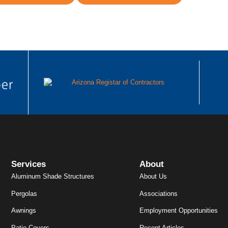
Services
About
Aluminum Shade Structures
About Us
Pergolas
Associations
Awnings
Employment Opportunities
Patio Covers
Recent Articles