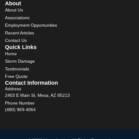
About
About Us
Associations
Employment Opportunities
Recent Articles
Contact Us
Quick Links
Home
Storm Damage
Testimonials
Free Quote
Contact Information
Address
2403 E Main St, Mesa, AZ 85213
Phone Number
(480) 969-4064