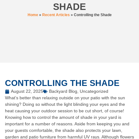
SHADE
Home
»
Recent Articles
»
Controlling the Shade
CONTROLLING THE SHADE
August 22, 2025
Backyard Blog
,
Uncategorized
What’s better than relaxing outside on your patio with the sun
shining? Doing so without the light blinding your eyes and the
heat causing your outdoor session to be cut short, of course!
Knowing how to control the amount of shade in your yard is
important for a number of reasons. Aside from keeping you and
your guests comfortable, the shade also protects your lawn,
garden and patio furniture from harmful UV rays. Although flowers