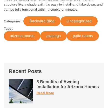
structure like a shade sail. It is easy to install and take down, and
can be fully functional within a couple of minutes.
Backyard Blog
Uncategorized
Categories :
Tags :
arizona rooms
awnings
patio rooms
Recent Posts
5 Benefits of Awning
Installation for Arizona Homes
Read More