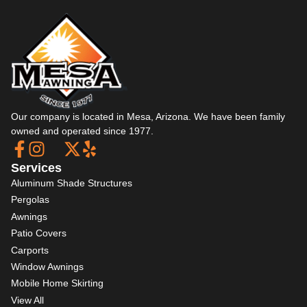
Our company is located in Mesa, Arizona. We have been family
owned and operated since 1977.
Services
Aluminum Shade Structures
Pergolas
Awnings
Patio Covers
Carports
Window Awnings
Mobile Home Skirting
View All