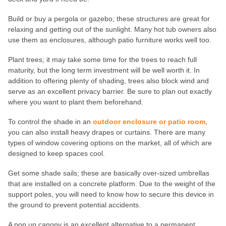
Build or buy a pergola or gazebo; these structures are great for
relaxing and getting out of the sunlight. Many hot tub owners also
use them as enclosures, although patio furniture works well too.
Plant trees; it may take some time for the trees to reach full
maturity, but the long term investment will be well worth it. In
addition to offering plenty of shading, trees also block wind and
serve as an excellent privacy barrier. Be sure to plan out exactly
where you want to plant them beforehand.
To control the shade in an
outdoor enclosure or patio room
,
you can also install heavy drapes or curtains. There are many
types of window covering options on the market, all of which are
designed to keep spaces cool.
Get some shade sails; these are basically over-sized umbrellas
that are installed on a concrete platform. Due to the weight of the
support poles, you will need to know how to secure this device in
the ground to prevent potential accidents.
A pop up canopy is an excellent alternative to a permanent