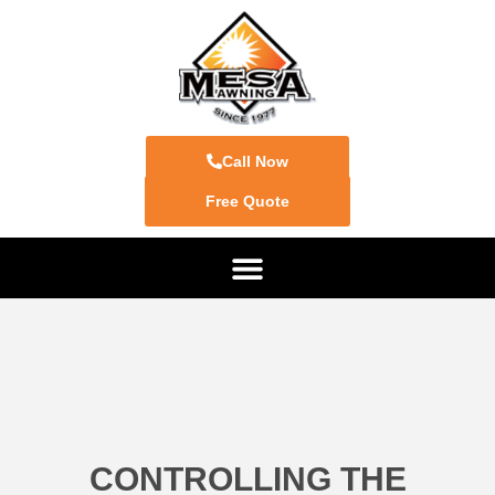
Call Now
Free Quote
CONTROLLING THE