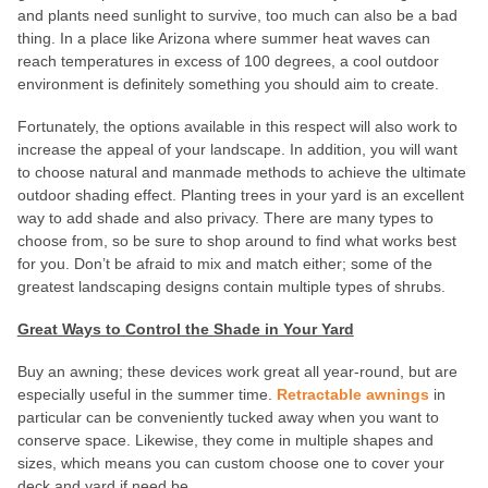
and plants need sunlight to survive, too much can also be a bad
thing. In a place like Arizona where summer heat waves can
reach temperatures in excess of 100 degrees, a cool outdoor
environment is definitely something you should aim to create.
Fortunately, the options available in this respect will also work to
increase the appeal of your landscape. In addition, you will want
to choose natural and manmade methods to achieve the ultimate
outdoor shading effect. Planting trees in your yard is an excellent
way to add shade and also privacy. There are many types to
choose from, so be sure to shop around to find what works best
for you. Don’t be afraid to mix and match either; some of the
greatest landscaping designs contain multiple types of shrubs.
Great Ways to Control the Shade in Your Yard
Buy an awning; these devices work great all year-round, but are
especially useful in the summer time.
Retractable awnings
in
particular can be conveniently tucked away when you want to
conserve space. Likewise, they come in multiple shapes and
sizes, which means you can custom choose one to cover your
deck and yard if need be.