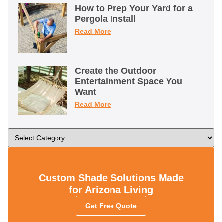
How to Prep Your Yard for a
Pergola Install
Read More
Create the Outdoor
Entertainment Space You
Want
Read More
Custom Shade Solutions Made
for Arizona Living
Get Free Quote