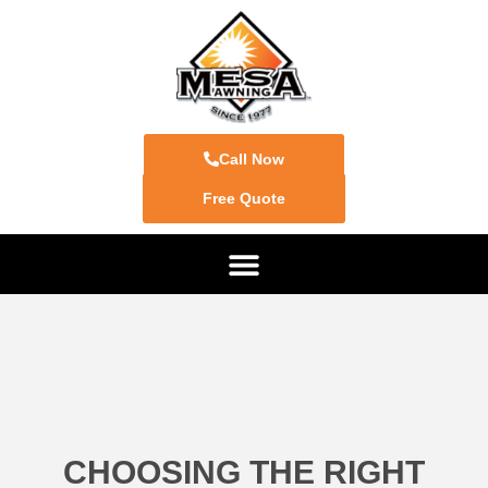
Call Now
Free Quote
CHOOSING THE RIGHT