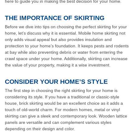
here to guide you in making the best decision for your home.
THE IMPORTANCE OF SKIRTING
Before we dive into tips on choosing the perfect skirting for your
home, let’s discuss why it is essential. Mobile home skirting not
only adds visual appeal but also provides insulation and
protection to your home’s foundation. It keeps pests and rodents
at bay while also preventing debris or water from entering the
crawl space under your home. Additionally, skirting can increase
the value of your property, making it a wise investment.
CONSIDER YOUR HOME’S STYLE
The first step in choosing the right skirting for your home is
considering its style. If you have a traditional or classic-style
house, brick skirting would be an excellent choice as it adds a
touch of old-world charm. For modern homes, metal or vinyl
skirting can give a sleek and contemporary look. Wooden lattice
panels are versatile and can complement various styles
depending on their design and color.