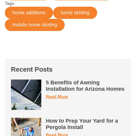
Tags :
home additions
home skirting
mobile home skirting
Recent Posts
5 Benefits of Awning
Installation for Arizona Homes
Read More
How to Prep Your Yard for a
Pergola Install
Read More