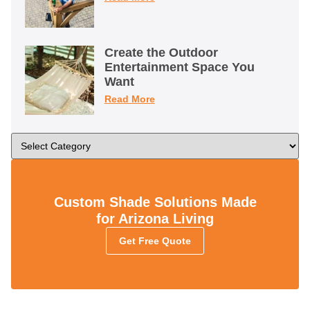
Create the Outdoor
Entertainment Space You
Want
Read More
Custom Shade Solutions Made
for Arizona Living
Get Free Quote