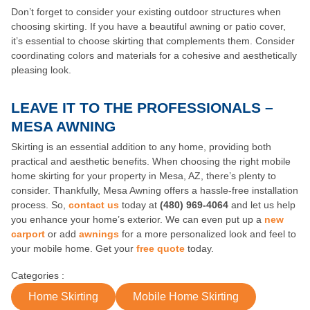
Don’t forget to consider your existing outdoor structures when
choosing skirting. If you have a beautiful awning or patio cover,
it’s essential to choose skirting that complements them. Consider
coordinating colors and materials for a cohesive and aesthetically
pleasing look.
LEAVE IT TO THE PROFESSIONALS –
MESA AWNING
Skirting is an essential addition to any home, providing both
practical and aesthetic benefits. When choosing the right mobile
home skirting for your property in Mesa, AZ, there’s plenty to
consider. Thankfully, Mesa Awning offers a hassle-free installation
process. So,
contact us
today at
(480) 969-4064
and let us help
you enhance your home’s exterior. We can even put up a
new
carport
or add
awnings
for a more personalized look and feel to
your mobile home. Get your
free quote
today.
Categories :
Home Skirting
Mobile Home Skirting