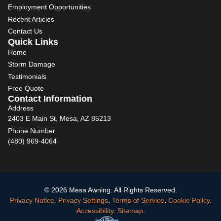
Employment Opportunities
Recent Articles
Contact Us
Quick Links
Home
Storm Damage
Testimonials
Free Quote
Contact Information
Address
2403 E Main St, Mesa, AZ 85213
Phone Number
(480) 969-4064
© 2026 Mesa Awning. All Rights Reserved.
Privacy Notice
.
Privacy Settings
.
Terms of Service
.
Cookie Policy
.
Accessibility
.
Sitemap
.