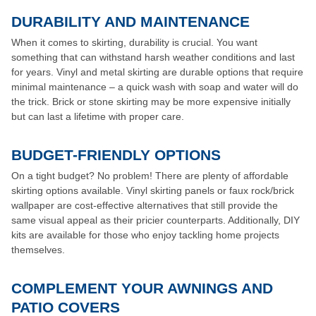
DURABILITY AND MAINTENANCE
When it comes to skirting, durability is crucial. You want
something that can withstand harsh weather conditions and last
for years. Vinyl and metal skirting are durable options that require
minimal maintenance – a quick wash with soap and water will do
the trick. Brick or stone skirting may be more expensive initially
but can last a lifetime with proper care.
BUDGET-FRIENDLY OPTIONS
On a tight budget? No problem! There are plenty of affordable
skirting options available. Vinyl skirting panels or faux rock/brick
wallpaper are cost-effective alternatives that still provide the
same visual appeal as their pricier counterparts. Additionally, DIY
kits are available for those who enjoy tackling home projects
themselves.
COMPLEMENT YOUR AWNINGS AND
PATIO COVERS