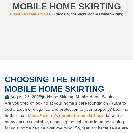
MOBILE HOME SKIRTING
Home
»
Recent Articles
»
Choosing the Right Mobile Home Skirting
CHOOSING THE RIGHT
MOBILE HOME SKIRTING
August 22, 2025
Home Skirting
,
Mobile Home Skirting
Are you tired of looking at your home’s bare foundation? Want to
add a touch of elegance and protection to your property? Look no
further than
Mesa Awning
‘s
mobile home skirting.
But with so
many options available, choosing the right mobile home skirting
for your home can be overwhelming. So, fear not because we are