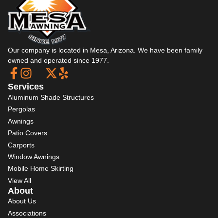
Our company is located in Mesa, Arizona. We have been family
owned and operated since 1977.
Services
Aluminum Shade Structures
Pergolas
Awnings
Patio Covers
Carports
Window Awnings
Mobile Home Skirting
View All
About
About Us
Associations