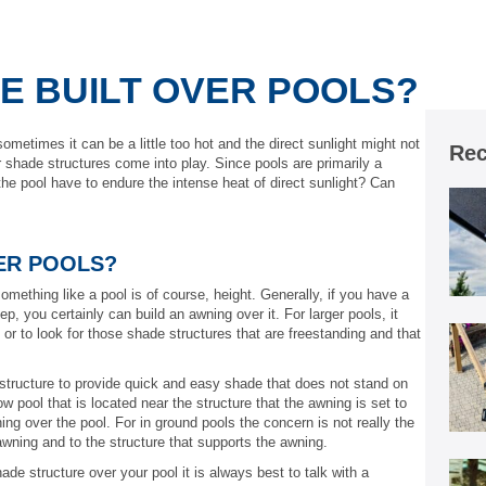
E BUILT OVER POOLS?
metimes it can be a little too hot and the direct sunlight might not
Rec
 shade structures come into play. Since pools are primarily a
he pool have to endure the intense heat of direct sunlight? Can
ER POOLS?
mething like a pool is of course, height. Generally, if you have a
ep, you certainly can build an awning over it. For larger pools, it
or to look for those shade structures that are freestanding and that
 structure to provide quick and easy shade that does not stand on
w pool that is located near the structure that the awning is set to
ng over the pool. For in ground pools the concern is not really the
 awning and to the structure that supports the awning.
hade structure over your pool it is always best to talk with a