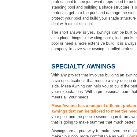
professional to see just what steps need to be t
standing pool and building a shade structure is o
materials get into the pool and damage the side w
protect your pool and build your shade structure
deal with direct sunlight.
The short answer is yes, awnings can be built o
also place things like wading pools, kids pools,
pool or need a more extensive build, it is always
company to have your awning installed professio
SPECIALTY AWNINGS
With any project that involves building an awning
have specifications that require a very unique d
side. Mesa Awning can help you to build the per
your expectations. With a professional team tha
meets all your needs.
Mesa Awning has a range of different prefabr
awnings that can be tailored to meet the need
your pool and the people swimming in it, an awn
that is going to make summer that much better
Awnings are a great way to make even the most i
make your pool more comfortable as well.
Conta