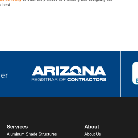
s best.
Services
About
Aluminum Shade Structures
About Us