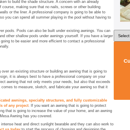
aken to build the shade structure. A concern with an already
f course, making sure that no nails, screws or other building
alls or the liner. A professional company is going to be able to
 so you can spend all summer playing in the pool without having to
ver pools. Pools can also be built under existing awnings. You can
 and other shallow pools under awnings yourself. If you have a larger
 going to be easier and more efficient to contact a professional
nally.
Cu
 over an existing structure or building an awning that is going to
esign, it is always best to have a professional company on your
fect awning that not only meets your needs, but also that exceeds
t comes to measure, sketch, and fabricate your awning so that it
icated awnings, specialty structures, and fully customizable
s of any project
. If you want an awning that is going to protect
ing that is going to increase the value of your home, and an awning
, Mesa Awning has you covered.
ntense heat and direct sunlight bearable and they can also work to
ct us today
to start the process of choosing and designing the