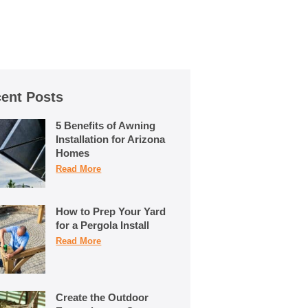
ent Posts
5 Benefits of Awning
Installation for Arizona
Homes
Read More
How to Prep Your Yard
for a Pergola Install
Read More
Create the Outdoor