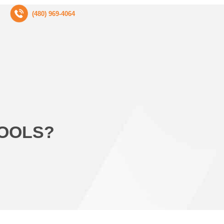
(480) 969-4064
POOLS?