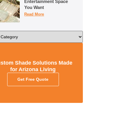
Entertainment Space
You Want
Read More
stom Shade Solutions Made
for Arizona Living
Get Free Quote