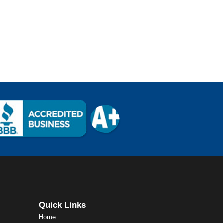
Quick Links
Home