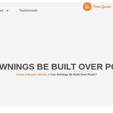
Free Quote
ut
Testimonials
WNINGS BE BUILT OVER 
Home
»
Recent Articles
»
Can Awnings Be Built Over Pools?