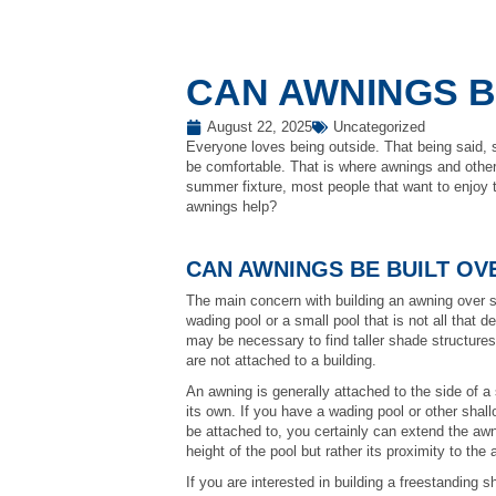
CAN AWNINGS B
August 22, 2025
Uncategorized
Everyone loves being outside. That being said, so
be comfortable. That is where awnings and other
summer fixture, most people that want to enjoy t
awnings help?
CAN AWNINGS BE BUILT OV
The main concern with building an awning over so
wading pool or a small pool that is not all that de
may be necessary to find taller shade structures 
are not attached to a building.
An awning is generally attached to the side of a
its own. If you have a wading pool or other shallo
be attached to, you certainly can extend the awni
height of the pool but rather its proximity to the
If you are interested in building a freestanding s