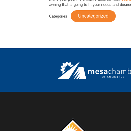
awning that is going to fit your needs and desire
Uncategorized
Categories :