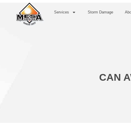
Services
Storm Damage
Abo
CAN A