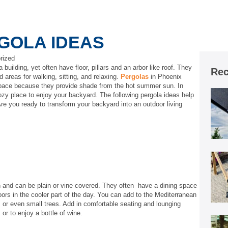
GOLA IDEAS
rized
 building, yet often have floor, pillars and an arbor like roof. They
Rec
areas for walking, sitting, and relaxing.
Pergolas
in Phoenix
 space because they provide shade from the hot summer sun. In
 cozy place to enjoy your backyard. The following pergola ideas help
Are you ready to transform your backyard into an outdoor living
on and can be plain or vine covered. They often have a dining space
ors in the cooler part of the day. You can add to the Mediterranean
s, or even small trees. Add in comfortable seating and lounging
, or to enjoy a bottle of wine.