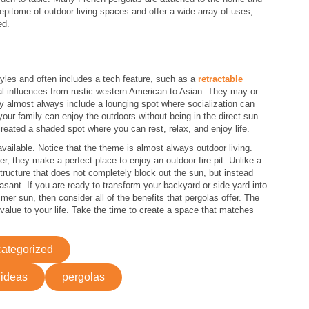
pitome of outdoor living spaces and offer a wide array of uses,
ed.
tyles and often includes a tech feature, such as a
retractable
l influences from rustic western American to Asian. They may or
y almost always include a lounging spot where socialization can
ur family can enjoy the outdoors without being in the direct sun.
eated a shaded spot where you can rest, relax, and enjoy life.
vailable. Notice that the theme is almost always outdoor living.
r, they make a perfect place to enjoy an outdoor fire pit. Unlike a
ructure that does not completely block out the sun, but instead
sant. If you are ready to transform your backyard or side yard into
er sun, then consider all of the benefits that pergolas offer. The
alue to your life. Take the time to create a space that matches
ategorized
 ideas
pergolas