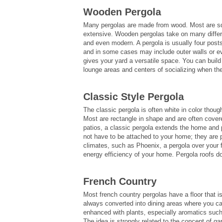
Wooden Pergola
Many pergolas are made from wood. Most are squa
extensive. Wooden pergolas take on many differ
and even modern. A pergola is usually four post
and in some cases may include outer walls or ev
gives your yard a versatile space. You can build 
lounge areas and centers of socializing when the 
Classic Style Pergola
The classic pergola is often white in color thou
Most are rectangle in shape and are often covere
patios, a classic pergola extends the home and 
not have to be attached to your home; they are p
climates, such as Phoenix, a pergola over your 
energy efficiency of your home. Pergola roofs d
French Country
Most french country pergolas have a floor that 
always converted into dining areas where you can
enhanced with plants, especially aromatics such
The idea is strongly related to the concept of 