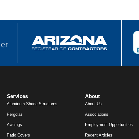
Services
About
Aluminum Shade Structures
About Us
Pergolas
Associations
Awnings
Employment Opportunities
Patio Covers
Recent Articles