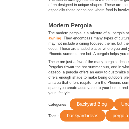
often designed in unique shapes. These are the e
especially those occasions where food is involv
Modern Pergola
The modern pergola is a mixture of all pergola s
awning
. They encompass many types of cultura
may not include a dining focused theme, but the
occur. These are shaded places where you and yo
Phoenix summers are hot. A pergola helps you cr
These are just a few of the many pergola ideas a
Pergolas thwart the hot summer sun, and in winte
gazebo, a pergola offers an easy to customize st
offers enough shade to make being outdoors plea
an area that offers respite from the Phoenix summ
space you create adds value to your home, and v
your lifestyle.
Backyard Blog
Unc
Categories :
backyard ideas
pergola
Tags :