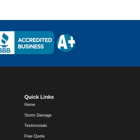
Quick Links
Home
Storm Damage
Testimonials
Free Quote