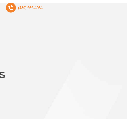
(480) 969-4064
S