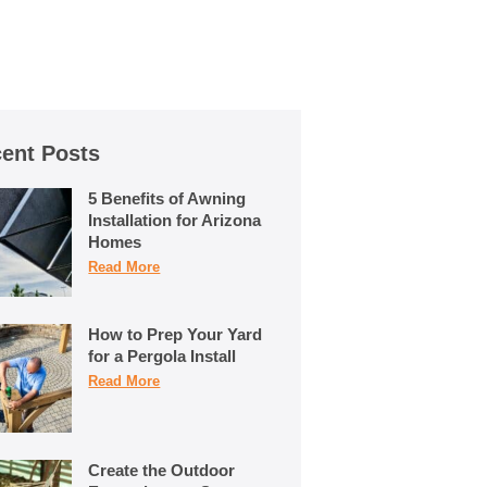
ent Posts
5 Benefits of Awning
Installation for Arizona
Homes
Read More
How to Prep Your Yard
for a Pergola Install
Read More
Create the Outdoor