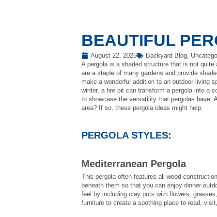
BEAUTIFUL PER
August 22, 2025
Backyard Blog
,
Uncatego
A pergola is a shaded structure that is not quite a
are a staple of many gardens and provide shaded 
make a wonderful addition to an outdoor living
winter, a fire pit can transform a pergola into a
to showcase the versatility that pergolas have. 
area? If so, these pergola ideas might help.
PERGOLA STYLES:
Mediterranean Pergola
This pergola often features all wood constructi
beneath them so that you can enjoy dinner outdo
feel by including clay pots with flowers, grasse
furniture to create a soothing place to read, visit