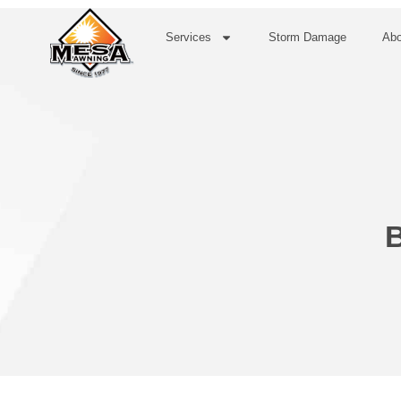
Services
Storm Damage
Abo