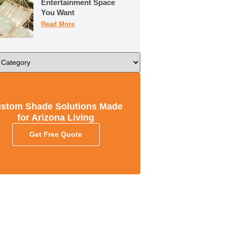
Entertainment Space
You Want
Read More
stom Shade Solutions Made
for Arizona Living
Get Free Quote