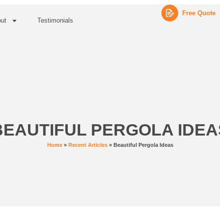
Free Quote
ut
Testimonials
BEAUTIFUL PERGOLA IDEA
Home
»
Recent Articles
»
Beautiful Pergola Ideas