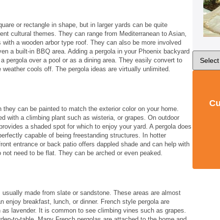
re or rectangle in shape, but in larger yards can be quite
ent cultural themes. They can range from Mediterranean to Asian,
s with a wooden arbor type roof. They can also be more involved
en a built-in BBQ area. Adding a pergola in your Phoenix backyard
a pergola over a pool or as a dining area. They easily convert to
weather cools off. The pergola ideas are virtually unlimited.
Cu
gh they can be painted to match the exterior color on your home.
d with a climbing plant such as wisteria, or grapes. On outdoor
provides a shaded spot for which to enjoy your yard. A pergola does
erfectly capable of being freestanding structures. In hotter
front entrance or back patio offers dappled shade and can help with
o not need to be flat. They can be arched or even peaked.
is usually made from slate or sandstone. These areas are almost
 enjoy breakfast, lunch, or dinner. French style pergola are
 as lavender. It is common to see climbing vines such as grapes.
garden-to-table. Many French pergolas are attached to the home and