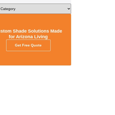
stom Shade Solutions Made
for Arizona Living
Get Free Quote