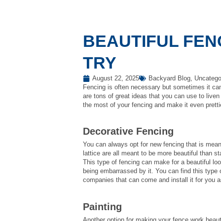
BEAUTIFUL FEN
TRY
August 22, 2025
Backyard Blog
,
Uncatego
Fencing is often necessary but sometimes it can
are tons of great ideas that you can use to live
the most of your fencing and make it even prett
Decorative Fencing
You can always opt for new fencing that is mean
lattice are all meant to be more beautiful than s
This type of fencing can make for a beautiful lo
being embarrassed by it. You can find this type
companies that can come and install it for you a
Painting
Another option for making your fence work beauti