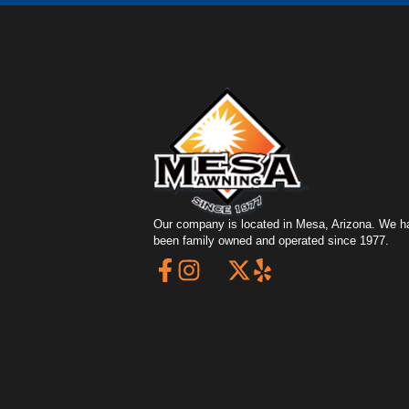
Our company is located in Mesa, Arizona. We h
been family owned and operated since 1977.