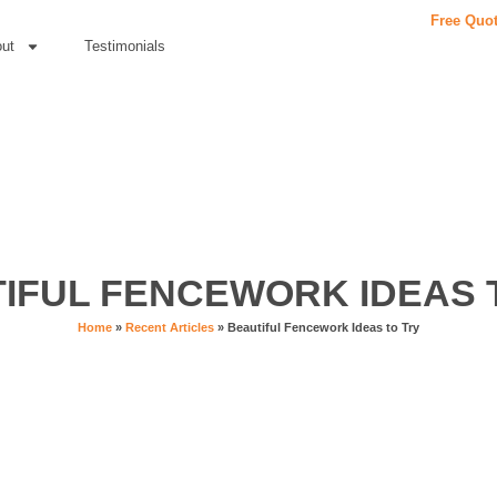
Free Quo
ut
Testimonials
IFUL FENCEWORK IDEAS 
Home
»
Recent Articles
»
Beautiful Fencework Ideas to Try