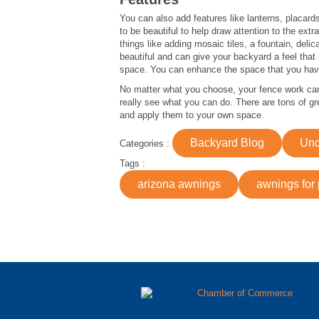
You can also add features like lanterns, placard
to be beautiful to help draw attention to the ex
things like adding mosaic tiles, a fountain, del
beautiful and can give your backyard a feel that
space. You can enhance the space that you have
No matter what you choose, your fence work can b
really see what you can do. There are tons of gre
and apply them to your own space.
Backyard Blog
Unc
Categories :
Tags :
arizona awnings
awnings for 