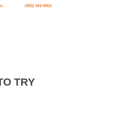
te
(480) 969-4064
TO TRY