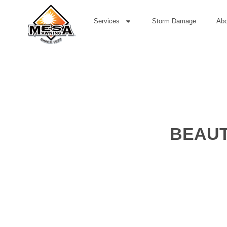
Services
Storm Damage
Abo
BEAUT