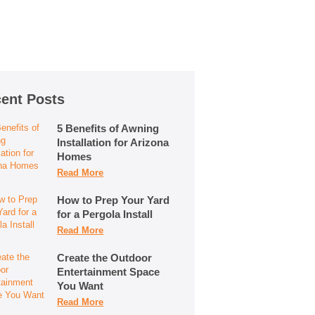
ent Posts
5 Benefits of Awning
Installation for Arizona
Homes
Read More
How to Prep Your Yard
for a Pergola Install
Read More
Create the Outdoor
Entertainment Space
You Want
Read More