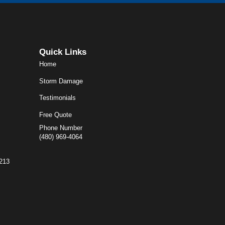
Quick Links
Home
Storm Damage
Testimonials
Free Quote
Phone Number
(480) 969-4064
5213