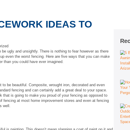
CEWORK IDEAS TO
Rec
rized
 be ugly and unsightly. There is nothing to fear however as there
n up even the worst fencing. Here are five ways that you can make
ier than you could have ever imagined.
t to be beautiful. Composite, wrought iron, decorated and even
tandard fencing and can certainly add a great deal to your space.
ok that is going to make you proud of your fencing as opposed to
 of fencing at most home improvement stores and even at fencing
s well.
ful is painting. This doesn’t mean slapping a coat of paint on it and