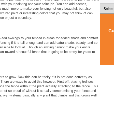
ngs with your painting and your paint job. You can add scenes,
 so much more to make your fencing not only beautiful, but also
textured paint or interesting colors that you may not think of can
ce or just a boundary.
Cu
so add awnings to your fenced in areas for added shade and comfort.
encing if it is tall enough and can add extra shade, beauty, and so
n nice to look at. Though an awning cannot make your entire
start toward a beautiful fence that is going to be pretty for years to
ts to grow. Now this can be tricky if it is not done correctly as
here are ways to avoid this however. First off, placing trellises
ce the fence without the plant actually attaching to the fence. This
are not so proud of without it actually compromising your fence and
 ivy, wisteria, basically any plant that climbs and that grows well