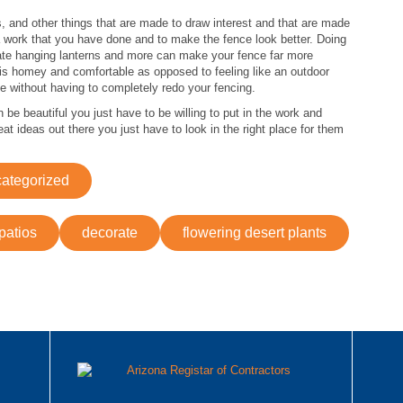
s, and other things that are made to draw interest and that are made
tra work that you have done and to make the fence look better. Doing
icate hanging lanterns and more can make your fence far more
 is homey and comfortable as opposed to feeling like an outdoor
 without having to completely redo your fencing.
e beautiful you just have to be willing to put in the work and
at ideas out there you just have to look in the right place for them
ategorized
patios
decorate
flowering desert plants