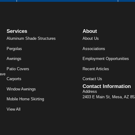
Services
About
Aluminum Shade Structures
About Us
Pergolas
Associations
Awnings
Employment Opportunities
Patio Covers
Recent Articles
ave
Carports
Contact Us
Contact Information
Window Awnings
Address
2403 E Main St, Mesa, AZ 8
Mobile Home Skirting
View All