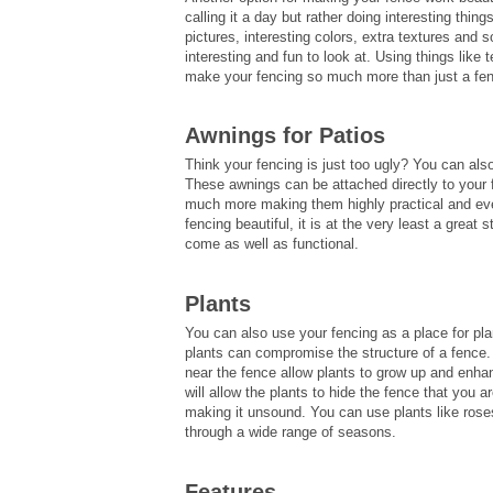
calling it a day but rather doing interesting thi
pictures, interesting colors, extra textures and
interesting and fun to look at. Using things like 
make your fencing so much more than just a fen
Awnings for Patios
Think your fencing is just too ugly? You can al
These awnings can be attached directly to your f
much more making them highly practical and eve
fencing beautiful, it is at the very least a great 
come as well as functional.
Plants
You can also use your fencing as a place for plan
plants can compromise the structure of a fence. T
near the fence allow plants to grow up and enhan
will allow the plants to hide the fence that you 
making it unsound. You can use plants like roses,
through a wide range of seasons.
Features