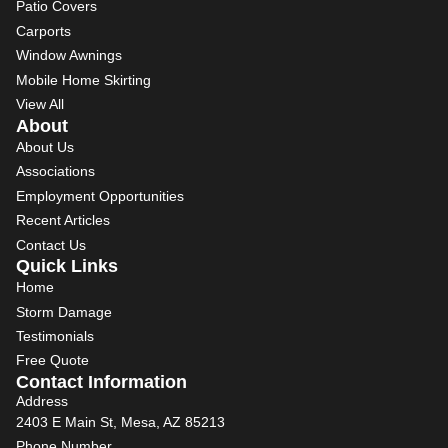
Patio Covers
Carports
Window Awnings
Mobile Home Skirting
View All
About
About Us
Associations
Employment Opportunities
Recent Articles
Contact Us
Quick Links
Home
Storm Damage
Testimonials
Free Quote
Contact Information
Address
2403 E Main St, Mesa, AZ 85213
Phone Number