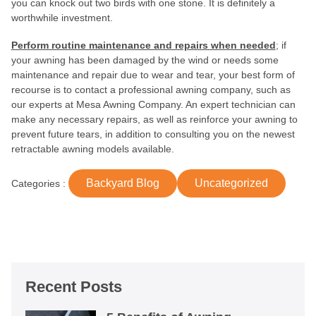
you can knock out two birds with one stone. It is definitely a
worthwhile investment.
Perform routine maintenance and repairs when needed
; if
your awning has been damaged by the wind or needs some
maintenance and repair due to wear and tear, your best form of
recourse is to contact a professional awning company, such as
our experts at Mesa Awning Company. An expert technician can
make any necessary repairs, as well as reinforce your awning to
prevent future tears, in addition to consulting you on the newest
retractable awning models available.
Backyard Blog
Uncategorized
Categories :
Recent Posts