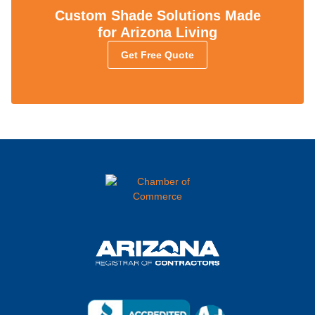
Custom Shade Solutions Made
for Arizona Living
Get Free Quote