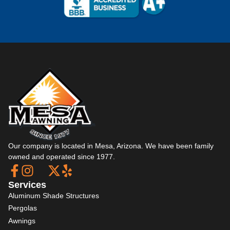
Our company is located in Mesa, Arizona. We have been family
owned and operated since 1977.
Services
Aluminum Shade Structures
Pergolas
Awnings