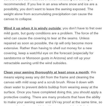
recommended. If you live in an area where snow and ice are a
possibility, you don’t want to leave the awning exposed. The
weight alone from accumulating precipitation can cause the
canvas to collapse.
Wind it up when it is windy outside
; you don’t have to fret over
mild gusts, but gusty conditions are a problem. The force of the
wind can cause the covering to tear at the seams. Unless
repaired as soon as possible, the rip will only become more
extensive. Rather than having to shell out money for a new
covering, keep a watchful eye on the forecast (especially for
sandstorms or Monsoon gusts in Arizona) and roll up your
retractable awning until the wind subsides.
Clean your awning thoroughly at least once a month
; this
means wiping away any dirt from the frame and cleaning the
canvas with mild soap and a scrub brush. Rinse it down with
clean water to prevent debris buildup from wearing away at the
surface. Once you have completed doing this, you should apply a
protective coating. There are many products that have the ability
to make your awning water and UV-ray proof at the same time, so