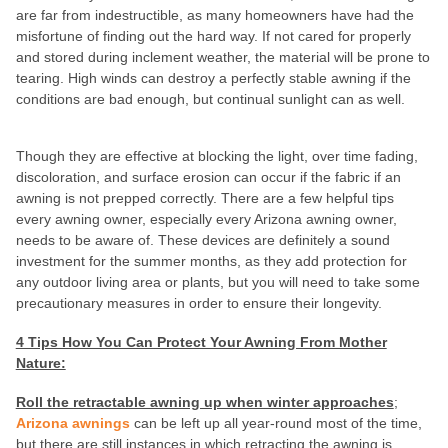
are far from indestructible, as many homeowners have had the
misfortune of finding out the hard way. If not cared for properly
and stored during inclement weather, the material will be prone to
tearing. High winds can destroy a perfectly stable awning if the
conditions are bad enough, but continual sunlight can as well.
Though they are effective at blocking the light, over time fading,
discoloration, and surface erosion can occur if the fabric if an
awning is not prepped correctly. There are a few helpful tips
every awning owner, especially every Arizona awning owner,
needs to be aware of. These devices are definitely a sound
investment for the summer months, as they add protection for
any outdoor living area or plants, but you will need to take some
precautionary measures in order to ensure their longevity.
4 Tips How You Can Protect Your Awning From Mother
Nature:
Roll the retractable awning up when winter approaches
;
Arizona awnings
can be left up all year-round most of the time,
but there are still instances in which retracting the awning is