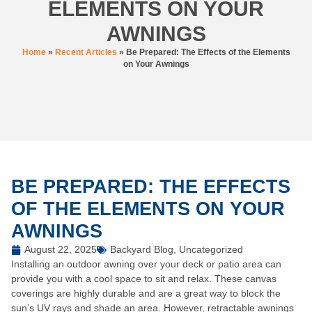
ELEMENTS ON YOUR
AWNINGS
Home
»
Recent Articles
»
Be Prepared: The Effects of the Elements
on Your Awnings
BE PREPARED: THE EFFECTS
OF THE ELEMENTS ON YOUR
AWNINGS
August 22, 2025
Backyard Blog
,
Uncategorized
Installing an outdoor awning over your deck or patio area can
provide you with a cool space to sit and relax. These canvas
coverings are highly durable and are a great way to block the
sun’s UV rays and shade an area. However, retractable awnings