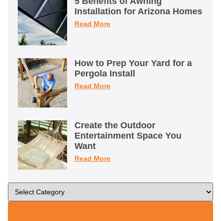
5 Benefits of Awning
Installation for Arizona Homes
Read More
How to Prep Your Yard for a
Pergola Install
Read More
Create the Outdoor
Entertainment Space You
Want
Read More