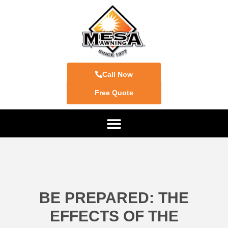
Call Now
Free Quote
BE PREPARED: THE
EFFECTS OF THE