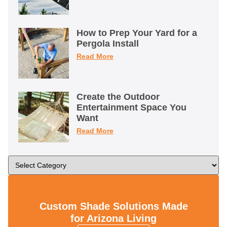
How to Prep Your Yard for a
Pergola Install
Read More
Create the Outdoor
Entertainment Space You
Want
Read More
Custom Shade Solutions Made
for Arizona Living