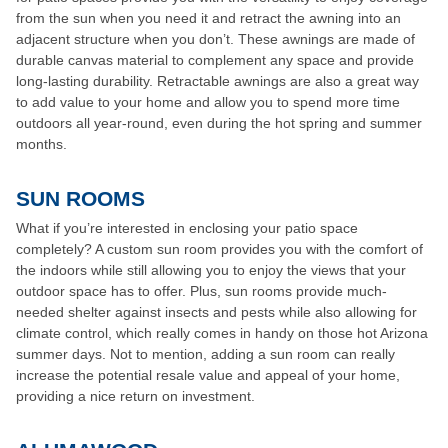
from the sun when you need it and retract the awning into an
adjacent structure when you don’t. These awnings are made of
durable canvas material to complement any space and provide
long-lasting durability. Retractable awnings are also a great way
to add value to your home and allow you to spend more time
outdoors all year-round, even during the hot spring and summer
months.
SUN ROOMS
What if you’re interested in enclosing your patio space
completely? A custom sun room provides you with the comfort of
the indoors while still allowing you to enjoy the views that your
outdoor space has to offer. Plus, sun rooms provide much-
needed shelter against insects and pests while also allowing for
climate control, which really comes in handy on those hot Arizona
summer days. Not to mention, adding a sun room can really
increase the potential resale value and appeal of your home,
providing a nice return on investment.