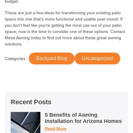
budget.
These are just a few ideas for transforming your existing patio
space into one that’s more functional and usable year-round. If
you don’t feel like you’re getting the most use out of your patio
space, now is the time to consider one of these options. Contact
Mesa Awning today to find out more about these great awning
solutions.
Backyard Blog
Uncategorized
Categories :
Recent Posts
5 Benefits of Awning
Installation for Arizona Homes
Read More