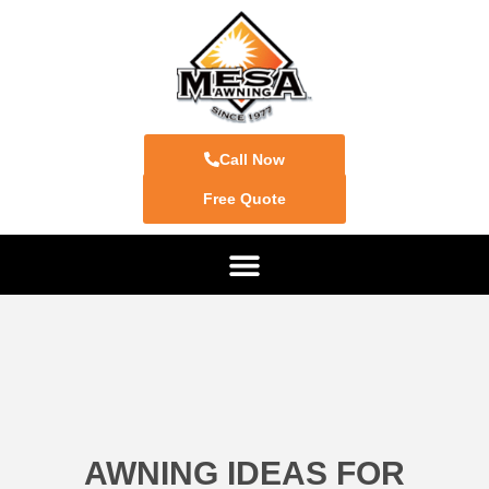
Call Now
Free Quote
AWNING IDEAS FOR