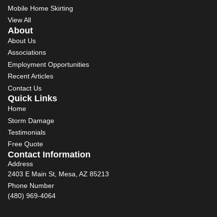
Mobile Home Skirting
View All
About
About Us
Associations
Employment Opportunities
Recent Articles
Contact Us
Quick Links
Home
Storm Damage
Testimonials
Free Quote
Contact Information
Address
2403 E Main St, Mesa, AZ 85213
Phone Number
(480) 969-4064