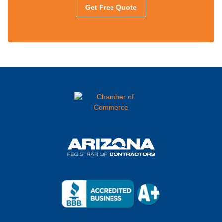
Get Free Quote