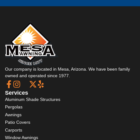
Our company is located in Mesa, Arizona. We have been family
owned and operated since 1977.
Services
Aluminum Shade Structures
Pergolas
Awnings
Patio Covers
Carports
Window Awnings