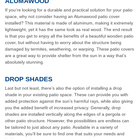
ALUMAWOOD
If you’re looking for a durable and practical solution for your patio
space, why not consider having an Alumawood patio cover
installed? This material is made of aluminum, making it extremely
lightweight, yet it has the same look as real wood. The end result
is that you get to enjoy all the benefits of a beautiful wooden patio
cover, but without having to worry about the structure being
damaged by termites, weathering, or warping. These patio covers
are a great way to provide shelter from the sun in a way that’s
absolutely stunning.
DROP SHADES
Last but not least, there’s also the option of installing a drop
shade in your existing patio space. These can provide you with
added protection against the sun’s harmful rays, while also giving
you the added benefit of increased privacy. Generally, drop
shades are installed vertically along the edges of a pergola or
other patio structure. However, the possibilities are endless can
be tailored to just about any patio. Available in a variety of
materials, you’ll be sure to find one that suits your needs and