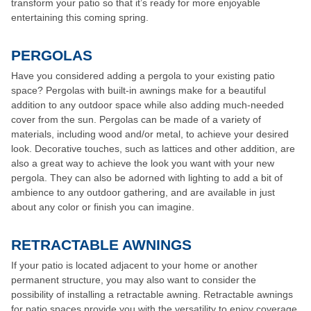
transform your patio so that it’s ready for more enjoyable
entertaining this coming spring.
PERGOLAS
Have you considered adding a pergola to your existing patio
space? Pergolas with built-in awnings make for a beautiful
addition to any outdoor space while also adding much-needed
cover from the sun. Pergolas can be made of a variety of
materials, including wood and/or metal, to achieve your desired
look. Decorative touches, such as lattices and other addition, are
also a great way to achieve the look you want with your new
pergola. They can also be adorned with lighting to add a bit of
ambience to any outdoor gathering, and are available in just
about any color or finish you can imagine.
RETRACTABLE AWNINGS
If your patio is located adjacent to your home or another
permanent structure, you may also want to consider the
possibility of installing a retractable awning. Retractable awnings
for patio spaces provide you with the versatility to enjoy coverage