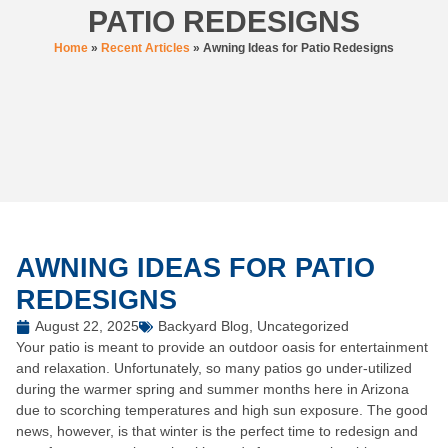
PATIO REDESIGNS
Home
»
Recent Articles
»
Awning Ideas for Patio Redesigns
AWNING IDEAS FOR PATIO
REDESIGNS
August 22, 2025
Backyard Blog
,
Uncategorized
Your patio is meant to provide an outdoor oasis for entertainment
and relaxation. Unfortunately, so many patios go under-utilized
during the warmer spring and summer months here in Arizona
due to scorching temperatures and high sun exposure. The good
news, however, is that winter is the perfect time to redesign and