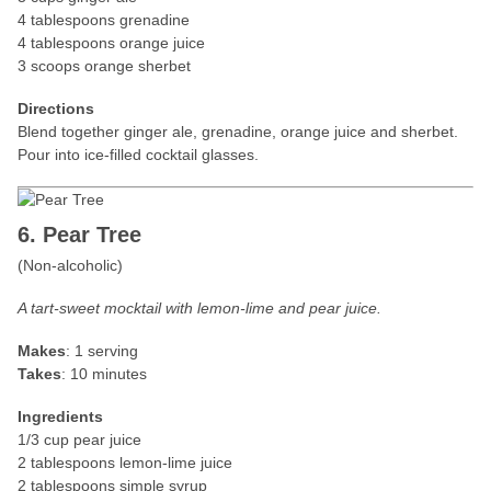
4 tablespoons grenadine
4 tablespoons orange juice
3 scoops orange sherbet
Directions
Blend together ginger ale, grenadine, orange juice and sherbet.
Pour into ice-filled cocktail glasses.
6. Pear Tree
(Non-alcoholic)
A tart-sweet mocktail with lemon-lime and pear juice.
Makes
: 1 serving
Takes
: 10 minutes
Ingredients
1/3 cup pear juice
2 tablespoons lemon-lime juice
2 tablespoons simple syrup