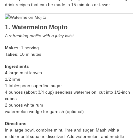
drink recipes that can be made in 15 minutes or fewer.
1. Watermelon Mojito
A refreshing mojito with a juicy twist.
Makes
: 1 serving
Takes
: 10 minutes
Ingredients
4 large mint leaves
1/2 lime
1 tablespoon superfine sugar
4 ounces (about 3/4 cup) seedless watermelon, cut into 1/2-inch
cubes
2 ounces white rum
watermelon wedge for garnish (optional)
Directions
In a large bowl, combine mint, lime and sugar. Mash with a
middler until sugar is dissolved. Add watermelon, and muddle