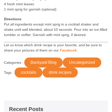
4 fresh mint leaves
1 mint sprig for garnish (optional)
Directions
Put all ingredients except mint sprig in a cocktail shaker and
shake until well blended, about 10 seconds. Pour into an ice-filled
tumbler or snifter. Garnish with mint sprig, if desired.
Let us know which drink recipe is your favorite, and be sure to
share your pictures of them on our
Facebook
.
Backyard Blog
Uncategorized
Categories :
cocktails
drink recipes
Tags :
Recent Posts