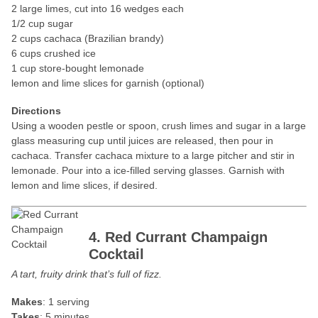
2 large limes, cut into 16 wedges each
1/2 cup sugar
2 cups cachaca (Brazilian brandy)
6 cups crushed ice
1 cup store-bought lemonade
lemon and lime slices for garnish (optional)
Directions
Using a wooden pestle or spoon, crush limes and sugar in a large
glass measuring cup until juices are released, then pour in
cachaca. Transfer cachaca mixture to a large pitcher and stir in
lemonade. Pour into a ice-filled serving glasses. Garnish with
lemon and lime slices, if desired.
4. Red Currant Champaign
Cocktail
A tart, fruity drink that’s full of fizz.
Makes
: 1 serving
Takes
: 5 minutes