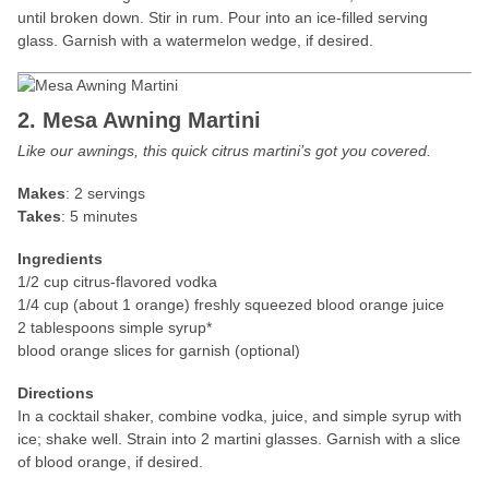
until broken down. Stir in rum. Pour into an ice-filled serving
glass. Garnish with a watermelon wedge, if desired.
2. Mesa Awning Martini
Like our awnings, this quick citrus martini’s got you covered.
Makes
: 2 servings
Takes
: 5 minutes
Ingredients
1/2 cup citrus-flavored vodka
1/4 cup (about 1 orange) freshly squeezed blood orange juice
2 tablespoons simple syrup*
blood orange slices for garnish (optional)
Directions
In a cocktail shaker, combine vodka, juice, and simple syrup with
ice; shake well. Strain into 2 martini glasses. Garnish with a slice
of blood orange, if desired.