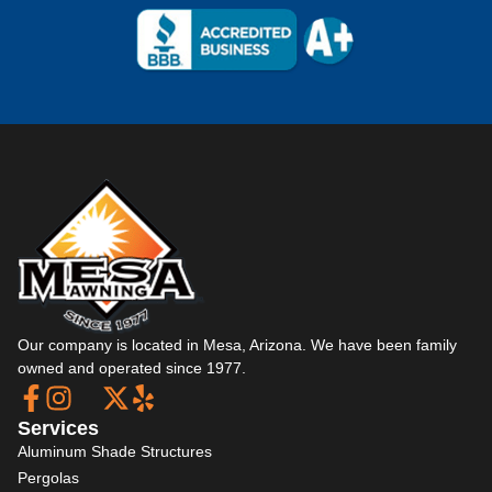
Our company is located in Mesa, Arizona. We have been family
owned and operated since 1977.
Services
Aluminum Shade Structures
Pergolas