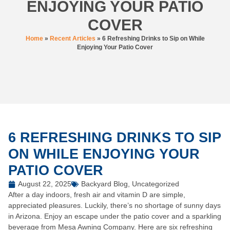
ENJOYING YOUR PATIO
COVER
Home
»
Recent Articles
»
6 Refreshing Drinks to Sip on While
Enjoying Your Patio Cover
6 REFRESHING DRINKS TO SIP
ON WHILE ENJOYING YOUR
PATIO COVER
August 22, 2025
Backyard Blog
,
Uncategorized
After a day indoors, fresh air and vitamin D are simple,
appreciated pleasures. Luckily, there’s no shortage of sunny days
in Arizona. Enjoy an escape under the patio cover and a sparkling
beverage from Mesa Awning Company. Here are six refreshing