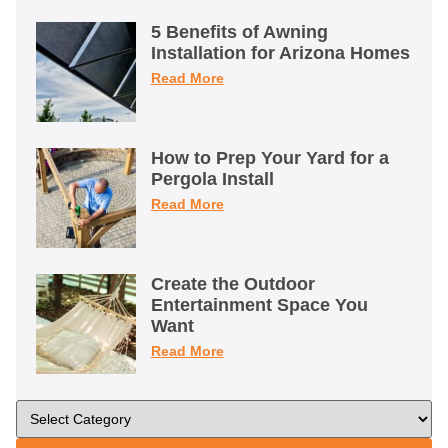
5 Benefits of Awning
Installation for Arizona Homes
Read More
How to Prep Your Yard for a
Pergola Install
Read More
Create the Outdoor
Entertainment Space You
Want
Read More