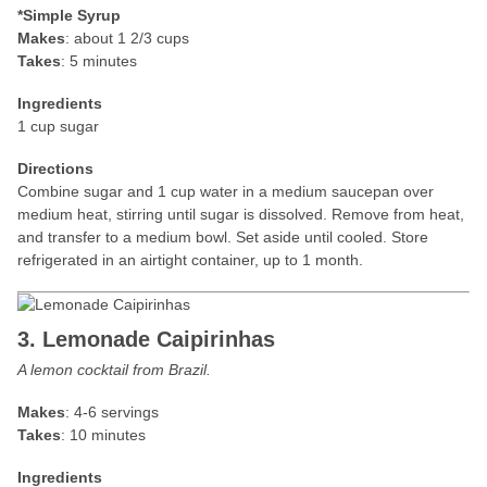
*Simple Syrup
Makes
: about 1 2/3 cups
Takes
: 5 minutes
Ingredients
1 cup sugar
Directions
Combine sugar and 1 cup water in a medium saucepan over
medium heat, stirring until sugar is dissolved. Remove from heat,
and transfer to a medium bowl. Set aside until cooled. Store
refrigerated in an airtight container, up to 1 month.
3. Lemonade Caipirinhas
A lemon cocktail from Brazil.
Makes
: 4-6 servings
Takes
: 10 minutes
Ingredients