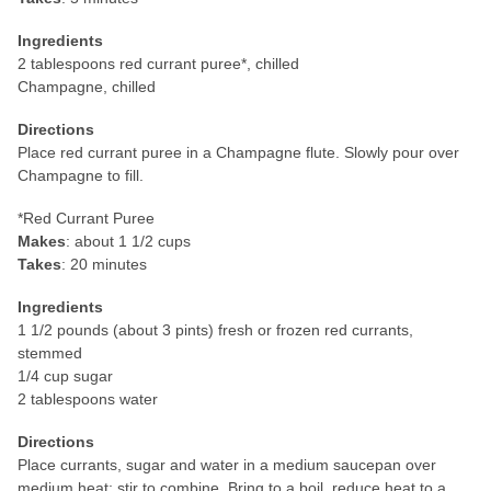
Ingredients
2 tablespoons red currant puree*, chilled
Champagne, chilled
Directions
Place red currant puree in a Champagne flute. Slowly pour over
Champagne to fill.
*Red Currant Puree
Makes
: about 1 1/2 cups
Takes
: 20 minutes
Ingredients
1 1/2 pounds (about 3 pints) fresh or frozen red currants,
stemmed
1/4 cup sugar
2 tablespoons water
Directions
Place currants, sugar and water in a medium saucepan over
medium heat; stir to combine. Bring to a boil, reduce heat to a