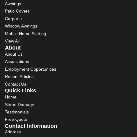
Awnings
Patio Covers
Carports
Window Awnings
Mobile Home Skirting
View All
About
About Us
Associations
Employment Opportunities
Recent Articles
Contact Us
Quick Links
Home
Storm Damage
Testimonials
Free Quote
Contact Information
Address