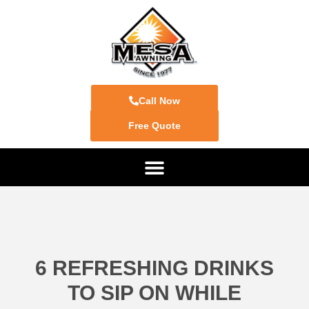
Call Now
Free Quote
6 REFRESHING DRINKS
TO SIP ON WHILE