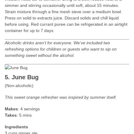
simmer and stirring occasionally until soft, about 15 minutes.
Strain mixture through a fine mesh sieve over a medium bowl.
Press on solid to extracts juice. Discard solids and chill liquid
before using. Red currant puree can be refrigerated in an airtight
container for up to 7 days.
Alcoholic drinks aren’t for everyone. We’ve included two
refreshing options for children or guests who want to sip on
something sweet without the alcohol.
5. June Bug
(Non-alcoholic)
This sweet orange refresher was inspired by summer itself.
Makes
: 4 servings
Takes
: 5 mins
Ingredients
3 cups ginger ale