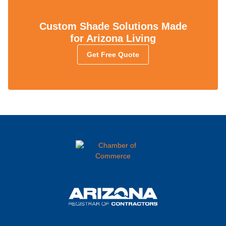
Custom Shade Solutions Made
for Arizona Living
Get Free Quote