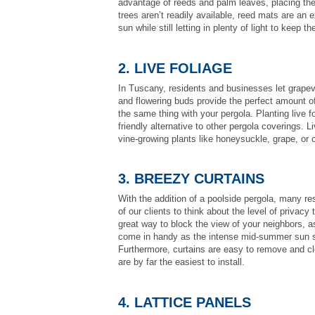
advantage of reeds and palm leaves, placing the
trees aren’t readily available, reed mats are an e
sun while still letting in plenty of light to keep th
2. LIVE FOLIAGE
In Tuscany, residents and businesses let grapev
and flowering buds provide the perfect amount o
the same thing with your pergola. Planting live 
friendly alternative to other pergola coverings. L
vine-growing plants like honeysuckle, grape, or 
3. BREEZY CURTAINS
With the addition of a poolside pergola, many res
of our clients to think about the level of privacy
great way to block the view of your neighbors, a
come in handy as the intense mid-summer sun set
Furthermore, curtains are easy to remove and cl
are by far the easiest to install.
4. LATTICE PANELS