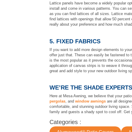
Lattice panels have become a widely popular opti
install and come in various patterns. You can s
as you can find lattices of all sizes. Lattice ma
find lattices with openings that allow 50 percent 
really about your preference and how much shad
5. FIXED FABRICS
If you want to add more design elements to your 
offer just that. These can easily be fastened to t
is the most popular as it prevents the occasiona
application of canvas strips is to weave it throu
great and add style to your new outdoor living s
WE’RE THE SHADE EXPERT
Here at Mesa Awning, we believe that your patio
pergolas
, and
window awnings
are all designe
comfortable, and stunning outdoor living space. 
family and guests a shady spot to cool off. Get
Categories :