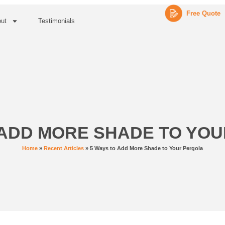
Free Quote
ut
Testimonials
 ADD MORE SHADE TO YO
Home
»
Recent Articles
»
5 Ways to Add More Shade to Your Pergola