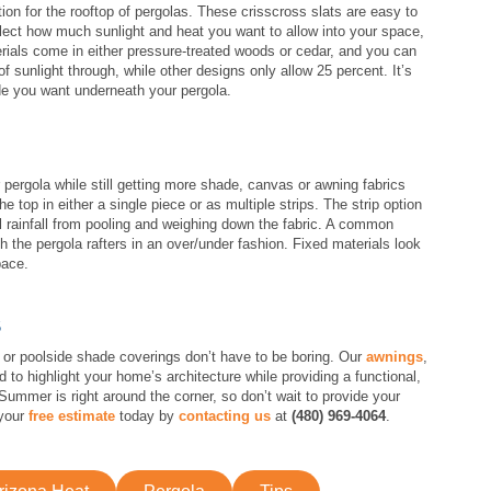
on for the rooftop of pergolas. These crisscross slats are easy to
elect how much sunlight and heat you want to allow into your space,
terials come in either pressure-treated woods or cedar, and you can
of sunlight through, while other designs only allow 25 percent. It’s
e you want underneath your pergola.
pergola while still getting more shade, canvas or awning fabrics
he top in either a single piece or as multiple strips. The strip option
l rainfall from pooling and weighing down the fabric. A common
gh the pergola rafters in an over/under fashion. Fixed materials look
pace.
S
 or poolside shade coverings don’t have to be boring. Our
awnings
,
d to highlight your home’s architecture while providing a functional,
Summer is right around the corner, so don’t wait to provide your
 your
free estimate
today by
contacting us
at
(480) 969-4064
.