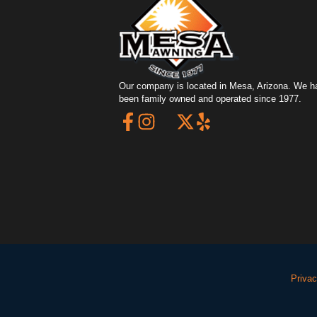
Our company is located in Mesa, Arizona. We h
been family owned and operated since 1977.
Privac