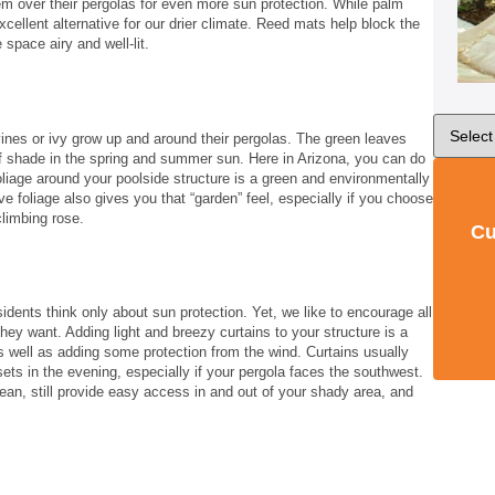
m over their pergolas for even more sun protection. While palm
xcellent alternative for our drier climate. Reed mats help block the
e space airy and well-lit.
ines or ivy grow up and around their pergolas. The green leaves
f shade in the spring and summer sun. Here in Arizona, you can do
foliage around your poolside structure is a green and environmentally
ive foliage also gives you that “garden” feel, especially if you choose
climbing rose.
Cu
idents think only about sun protection. Yet, we like to encourage all
 they want. Adding light and breezy curtains to your structure is a
s well as adding some protection from the wind. Curtains usually
s in the evening, especially if your pergola faces the southwest.
ean, still provide easy access in and out of your shady area, and