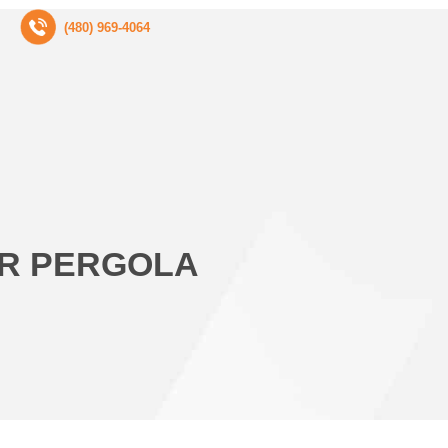
(480) 969-4064
UR PERGOLA