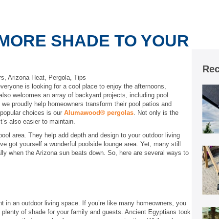
 MORE SHADE TO YOUR
Rec
rs
,
Arizona Heat
,
Pergola
,
Tips
veryone is looking for a cool place to enjoy the afternoons,
lso welcomes an array of backyard projects, including pool
, we proudly help homeowners transform their pool patios and
popular choices is our
Alumawood® pergolas
. Not only is the
t’s also easier to maintain.
pool area. They help add depth and design to your outdoor living
e got yourself a wonderful poolside lounge area. Yet, many still
ally when the Arizona sun beats down. So, here are several ways to
nt in an outdoor living space. If you’re like many homeowners, you
de plenty of shade for your family and guests. Ancient Egyptians took