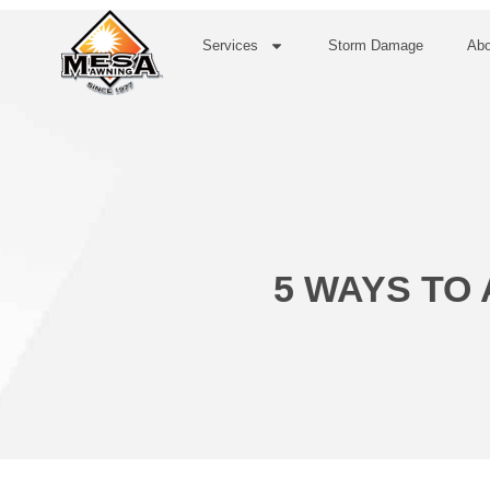
Services
Storm Damage
Abo
5 WAYS TO