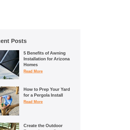
ent Posts
5 Benefits of Awning
Installation for Arizona
Homes
Read More
How to Prep Your Yard
for a Pergola Install
Read More
Create the Outdoor