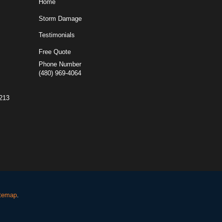
Home
Storm Damage
Testimonials
Free Quote
Phone Number
(480) 969-4064
5213
temap
.