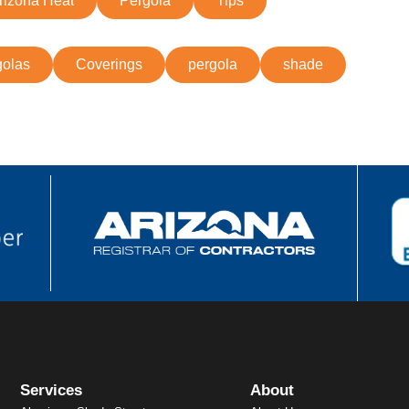
rizona Heat
Pergola
Tips
olas
Coverings
pergola
shade
Services
About