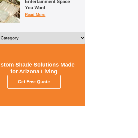
Entertainment Space
You Want
Read More
stom Shade Solutions Made
for Arizona Living
Get Free Quote