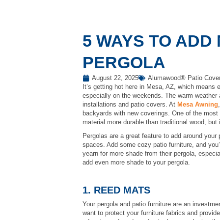
5 WAYS TO ADD
PERGOLA
August 22, 2025
Alumawood® Patio Cove
It’s getting hot here in Mesa, AZ, which means e
especially on the weekends. The warm weather a
installations and patio covers. At
Mesa Awning
backyards with new coverings. One of the most 
material more durable than traditional wood, but i
Pergolas are a great feature to add around your 
spaces. Add some cozy patio furniture, and you’v
yearn for more shade from their pergola, especi
add even more shade to your pergola.
1. REED MATS
Your pergola and patio furniture are an investme
want to protect your furniture fabrics and provi