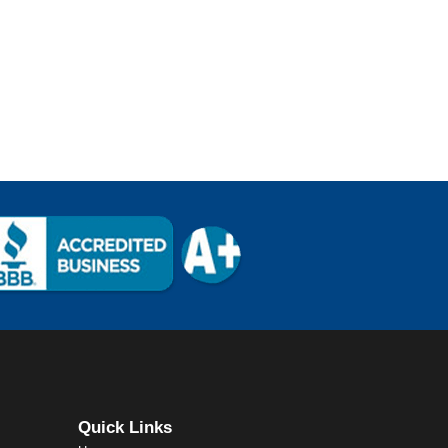
Quick Links