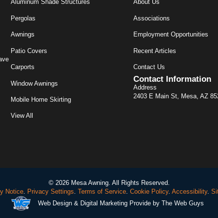
Aluminum Shade Structures
About Us
Pergolas
Associations
Awnings
Employment Opportunities
Patio Covers
Recent Articles
ave
Carports
Contact Us
Contact Information
Window Awnings
Address
2403 E Main St, Mesa, AZ 8
Mobile Home Skirting
View All
© 2026 Mesa Awning. All Rights Reserved.
y Notice
.
Privacy Settings
.
Terms of Service
.
Cookie Policy
.
Accessibility
.
Si
Web Design
& Digital Marketing Provide by The Web Guys