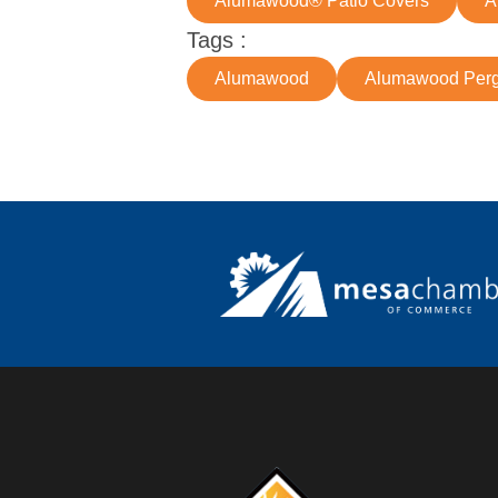
Alumawood® Patio Covers
A
Tags :
Alumawood
Alumawood Perg