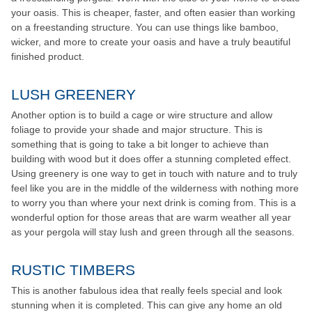
your oasis. This is cheaper, faster, and often easier than working
on a freestanding structure. You can use things like bamboo,
wicker, and more to create your oasis and have a truly beautiful
finished product.
LUSH GREENERY
Another option is to build a cage or wire structure and allow
foliage to provide your shade and major structure. This is
something that is going to take a bit longer to achieve than
building with wood but it does offer a stunning completed effect.
Using greenery is one way to get in touch with nature and to truly
feel like you are in the middle of the wilderness with nothing more
to worry you than where your next drink is coming from. This is a
wonderful option for those areas that are warm weather all year
as your pergola will stay lush and green through all the seasons.
RUSTIC TIMBERS
This is another fabulous idea that really feels special and look
stunning when it is completed. This can give any home an old