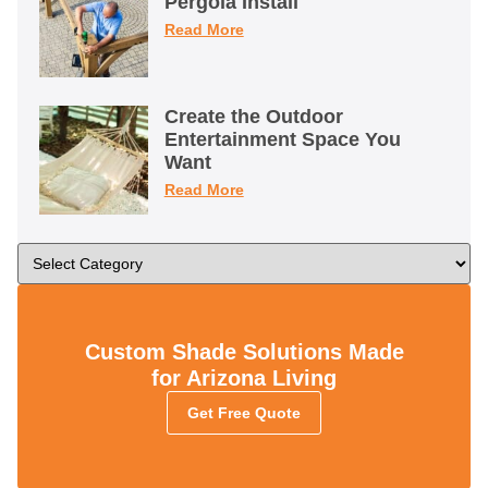
Pergola Install
Read More
Create the Outdoor
Entertainment Space You
Want
Read More
Custom Shade Solutions Made
for Arizona Living
Get Free Quote