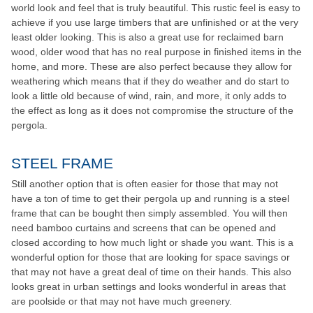
world look and feel that is truly beautiful. This rustic feel is easy to
achieve if you use large timbers that are unfinished or at the very
least older looking. This is also a great use for reclaimed barn
wood, older wood that has no real purpose in finished items in the
home, and more. These are also perfect because they allow for
weathering which means that if they do weather and do start to
look a little old because of wind, rain, and more, it only adds to
the effect as long as it does not compromise the structure of the
pergola.
STEEL FRAME
Still another option that is often easier for those that may not
have a ton of time to get their pergola up and running is a steel
frame that can be bought then simply assembled. You will then
need bamboo curtains and screens that can be opened and
closed according to how much light or shade you want. This is a
wonderful option for those that are looking for space savings or
that may not have a great deal of time on their hands. This also
looks great in urban settings and looks wonderful in areas that
are poolside or that may not have much greenery.