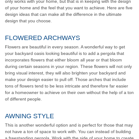
only works with your home, but that is in keeping with the design
of your home and the feel that you want to achieve. Here are five
design ideas that can make all the difference in the ultimate
design that you choose.
FLOWERED ARCHWAYS
Flowers are beautiful in every season. A wonderful way to get
your backyard oasis looking beautiful is to add a pergola that
incorporates flowers that either bloom all year or that bloom
during certain seasons in your region. These flowers will not only
bring visual interest, they will also brighten your backyard and
make your design easier to pull off. Those arches that include
tons of flowers tend to be less intricate and therefore far easier
for a homeowner to achieve on their own without the help of a ton
of different people.
AWNING STYLE
This is another wonderful option and is perfect for those that may
not have a ton of space to work with. You can instead of building
a freestanding pergola. Work with the side of your home to create