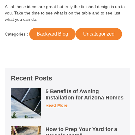
All of these ideas are great but truly the finished design is up to
you. Take the time to see what is on the table and to see just
what you can do.
Backyard Blog
Uncategorized
Categories :
Recent Posts
5 Benefits of Awning
Installation for Arizona Homes
Read More
How to Prep Your Yard for a