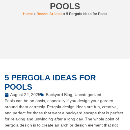
POOLS
Home
»
Recent Articles
»
5 Pergola Ideas for Pools
5 PERGOLA IDEAS FOR
POOLS
August 22, 2025
Backyard Blog
,
Uncategorized
Pools can be an oasis, especially if you design your garden
around them correctly.
Pergola design ideas
are fun, creative,
and perfect for those that want a backyard escape that is perfect
for relaxing and unwinding after a long day. The whole point of
pergola design is to create an arch or design element that not