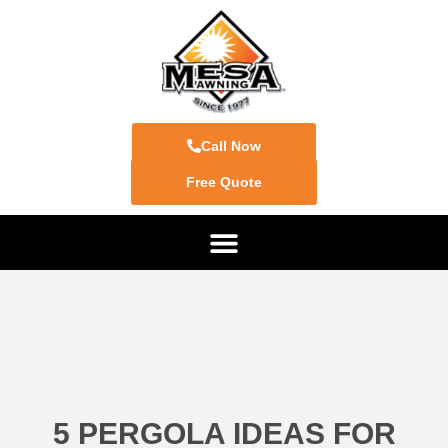
Call Now
Free Quote
5 PERGOLA IDEAS FOR