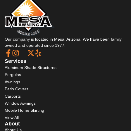
Our company is located in Mesa, Arizona. We have been family
owned and operated since 1977.
Services
Aluminum Shade Structures
Pergolas
Awnings
Patio Covers
Carports
Window Awnings
Mobile Home Skirting
View All
About
About Us