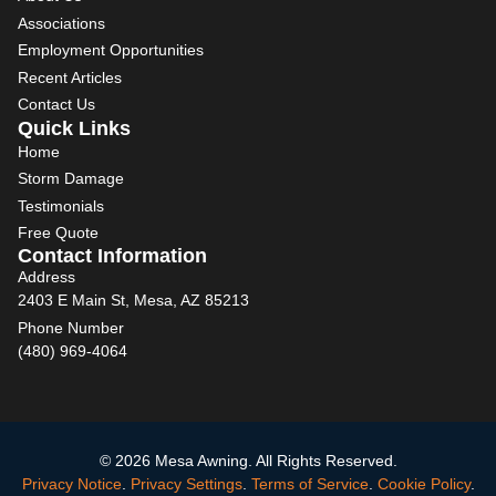
Associations
Employment Opportunities
Recent Articles
Contact Us
Quick Links
Home
Storm Damage
Testimonials
Free Quote
Contact Information
Address
2403 E Main St, Mesa, AZ 85213
Phone Number
(480) 969-4064
© 2026 Mesa Awning. All Rights Reserved.
Privacy Notice
.
Privacy Settings
.
Terms of Service
.
Cookie Policy
.