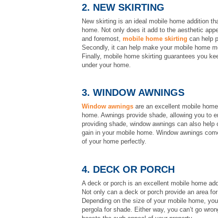
2. NEW SKIRTING
New skirting is an ideal mobile home addition th
home. Not only does it add to the aesthetic appea
and foremost,
mobile home skirting
can help p
Secondly, it can help make your mobile home mor
Finally, mobile home skirting guarantees you ke
under your home.
3. WINDOW AWNINGS
Window awnings
are an excellent mobile home 
home. Awnings provide shade, allowing you to enj
providing shade, window awnings can also help c
gain in your mobile home. Window awnings come i
of your home perfectly.
4. DECK OR PORCH
A deck or porch is an excellent mobile home add
Not only can a deck or porch provide an area fo
Depending on the size of your mobile home, you m
pergola for shade. Either way, you can’t go wrong 