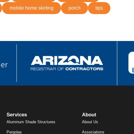
mobile home skirting
porch
tips
Services
About
Aluminum Shade Structures
About Us
Pergolas
Associations