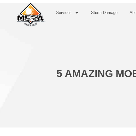
Services
Storm Damage
Abo
5 AMAZING MO