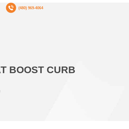
(480) 969-4064
AT BOOST CURB
l