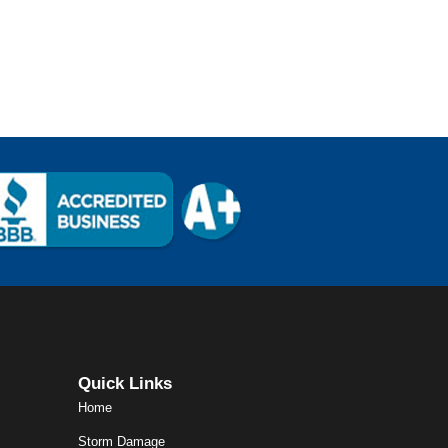
Quick Links
Home
Storm Damage