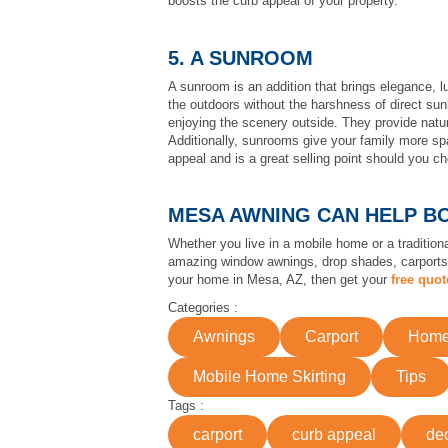
boosts the curb appeal of your property.
5. A SUNROOM
A sunroom is an addition that brings elegance, l
the outdoors without the harshness of direct sun
enjoying the scenery outside. They provide natur
Additionally, sunrooms give your family more spac
appeal and is a great selling point should you cho
MESA AWNING CAN HELP B
Whether you live in a mobile home or a traditio
amazing window awnings, drop shades, carport
your home in Mesa, AZ, then get your
free quot
Categories :
Awnings
Carport
Home 
Mobile Home Skirting
Tips
Tags :
carport
curb appeal
de