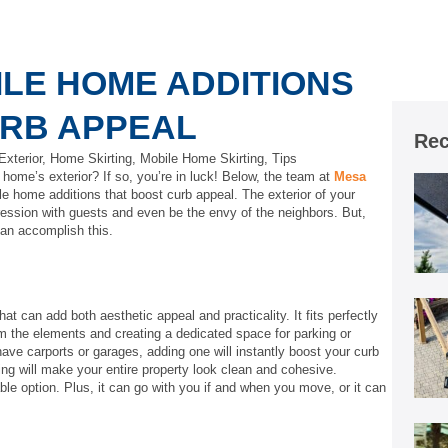
ILE HOME ADDITIONS
URB APPEAL
Rec
xterior
,
Home Skirting
,
Mobile Home Skirting
,
Tips
home’s exterior? If so, you’re in luck! Below, the team at
Mesa
e home additions that boost curb appeal. The exterior of your
ession with guests and even be the envy of the neighbors. But,
can accomplish this.
at can add both aesthetic appeal and practicality. It fits perfectly
rom the elements and creating a dedicated space for parking or
ve carports or garages, adding one will instantly boost your curb
ding will make your entire property look clean and cohesive.
ble option. Plus, it can go with you if and when you move, or it can