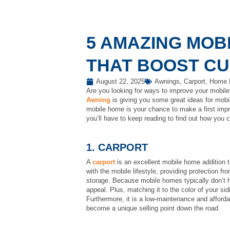
5 AMAZING MOB
THAT BOOST C
August 22, 2025
Awnings
,
Carport
,
Home E
Are you looking for ways to improve your mobile 
Awning
is giving you some great ideas for mobil
mobile home is your chance to make a first impr
you’ll have to keep reading to find out how you 
1. CARPORT
A
carport
is an excellent mobile home addition th
with the mobile lifestyle, providing protection f
storage. Because mobile homes typically don’t ha
appeal. Plus, matching it to the color of your si
Furthermore, it is a low-maintenance and afforda
become a unique selling point down the road.