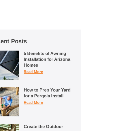
ent Posts
5 Benefits of Awning
Installation for Arizona
Homes
Read More
How to Prep Your Yard
for a Pergola Install
Read More
Create the Outdoor