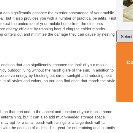
at can significantly enhance the exterior appearance of your mobile
l, but it also provides you with a number of practical benefits. First
rotect the underside of your mobile home from the elements.
e energy efficient by trapping heat during the colder months.
ep critters out and minimize the damage they can cause by nesting
Cu
addition that can significantly enhance the look of your mobile
oy outdoor living without the harsh glare of the sun. In addition to
onserve energy by blocking out direct sunlight and reducing heat
n all styles and colors, so you can find ones that match the style
ition that can add to the appeal and function of your mobile home.
r entertaining, but it can also add much-needed storage space.
ay opt for a small porch with railings or a large deck with a
with the addition of a deck. It’s great for entertaining and instantly