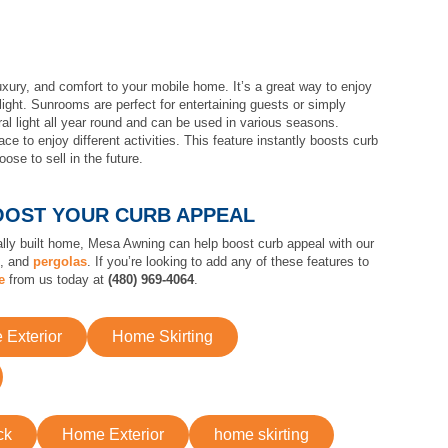
uxury, and comfort to your mobile home. It’s a great way to enjoy
light. Sunrooms are perfect for entertaining guests or simply
al light all year round and can be used in various seasons.
e to enjoy different activities. This feature instantly boosts curb
ose to sell in the future.
OOST YOUR CURB APPEAL
nally built home, Mesa Awning can help boost curb appeal with our
s, and
pergolas
. If you’re looking to add any of these features to
e
from us today at
(480) 969-4064
.
Exterior
Home Skirting
ck
Home Exterior
home skirting