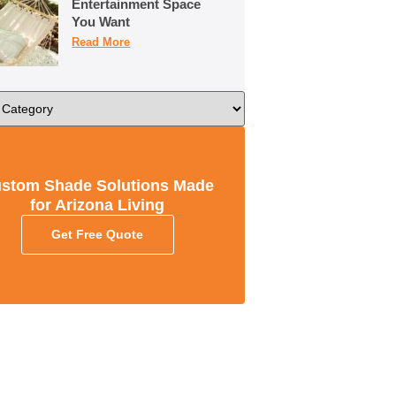
Entertainment Space
You Want
Read More
stom Shade Solutions Made
for Arizona Living
Get Free Quote