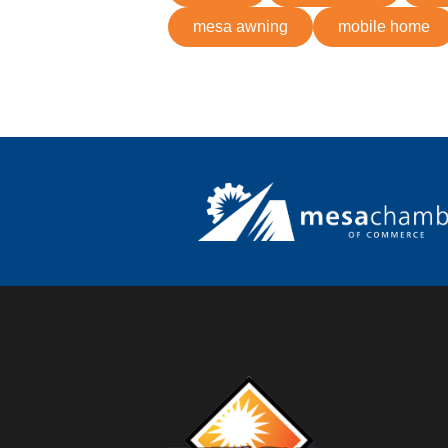
mesa awning
mobile home