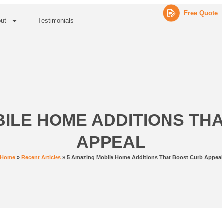
Free Quote
ut
Testimonials
BILE HOME ADDITIONS TH
APPEAL
Home
»
Recent Articles
»
5 Amazing Mobile Home Additions That Boost Curb Appea