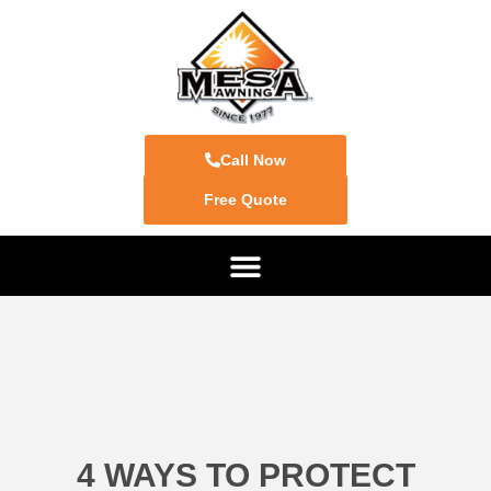
Call Now
Free Quote
4 WAYS TO PROTECT