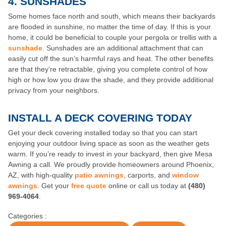
4.
SUNSHADES
Some homes face north and south, which means their backyards
are flooded in sunshine, no matter the time of day. If this is your
home, it could be beneficial to couple your pergola or trellis with a
sunshade
. Sunshades are an additional attachment that can
easily cut off the sun’s harmful rays and heat. The other benefits
are that they’re retractable, giving you complete control of how
high or how low you draw the shade, and they provide additional
privacy from your neighbors.
INSTALL A DECK COVERING TODAY
Get your deck covering installed today so that you can start
enjoying your outdoor living space as soon as the weather gets
warm. If you’re ready to invest in your backyard, then give Mesa
Awning a call. We proudly provide homeowners around Phoenix,
AZ, with high-quality
patio awnings
, carports, and
window
awnings
. Get your
free quote
online or call us today at
(480)
969-4064
.
Categories :