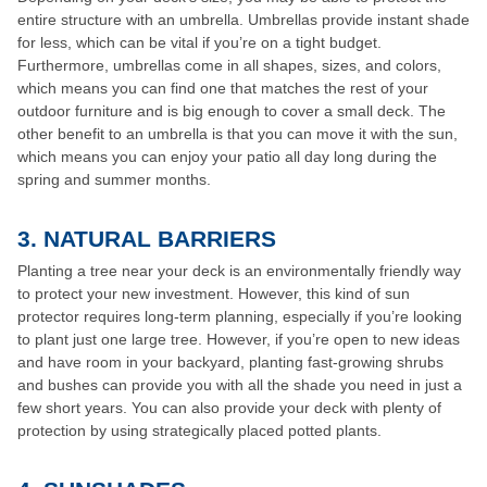
entire structure with an umbrella. Umbrellas provide instant shade
for less, which can be vital if you’re on a tight budget.
Furthermore, umbrellas come in all shapes, sizes, and colors,
which means you can find one that matches the rest of your
outdoor furniture and is big enough to cover a small deck. The
other benefit to an umbrella is that you can move it with the sun,
which means you can enjoy your patio all day long during the
spring and summer months.
3.
NATURAL BARRIERS
Planting a tree near your deck is an environmentally friendly way
to protect your new investment. However, this kind of sun
protector requires long-term planning, especially if you’re looking
to plant just one large tree. However, if you’re open to new ideas
and have room in your backyard, planting fast-growing shrubs
and bushes can provide you with all the shade you need in just a
few short years. You can also provide your deck with plenty of
protection by using strategically placed potted plants.