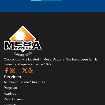
Our company is located in Mesa, Arizona. We have been family
owned and operated since 1977.
Services
Aluminum Shade Structures
Pergolas
Awnings
Patio Covers
Carports