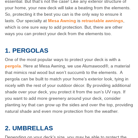
essential. But that’s not the case! Like any exterior structure of
your home, your new deck will take a beating from the elements.
So, protecting it the best you can is the only way to ensure it
lasts. Our specialty at
Mesa Awning
is
retractable awnings
,
which is one sure way to add protection. But, there are other
ways you can protect your deck from the elements too.
1.
PERGOLAS
One of the most popular ways to protect your deck is with a
pergola
. Here at Mesa Awning, we use Alumawood®, a material
that mimics real wood but won’t succumb to the elements. A
pergola can be built to match your home’s exterior look, tying in
nicely with the rest of your outdoor décor. By providing additional
shade over your deck, you protect it from the sun’s UV rays. If
you want to add more greenery around your deck, consider
planting ivy that can grow up the sides and over the top, providing
natural shade and even more protection from the weather.
2.
UMBRELLAS
Depending on your deck’s size, you may be able to protect the