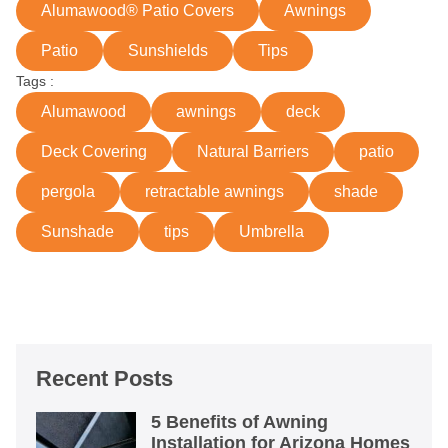
Alumawood® Patio Covers
Awnings
Patio
Sunshields
Tips
Tags :
Alumawood
awnings
deck
Deck Covering
Natural Barriers
patio
pergola
retractable awnings
shade
Sunshade
tips
Umbrella
Recent Posts
5 Benefits of Awning
Installation for Arizona Homes