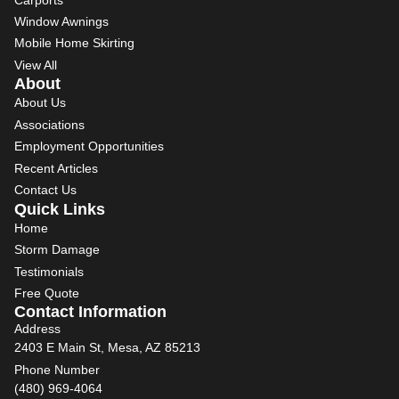
Window Awnings
Mobile Home Skirting
View All
About
About Us
Associations
Employment Opportunities
Recent Articles
Contact Us
Quick Links
Home
Storm Damage
Testimonials
Free Quote
Contact Information
Address
2403 E Main St, Mesa, AZ 85213
Phone Number
(480) 969-4064