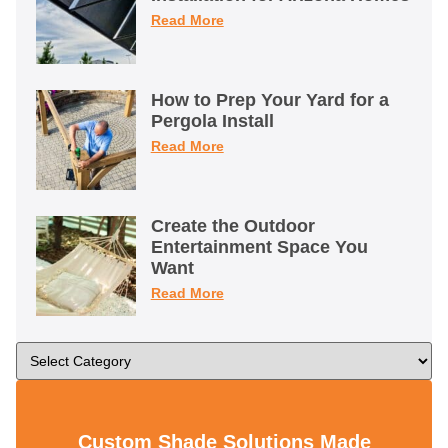
Read More
How to Prep Your Yard for a
Pergola Install
Read More
Create the Outdoor
Entertainment Space You
Want
Read More
Custom Shade Solutions Made