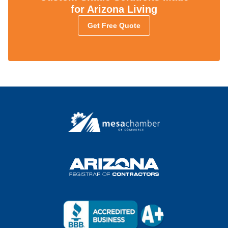
for Arizona Living
Get Free Quote