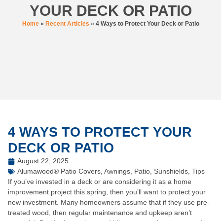
YOUR DECK OR PATIO
Home
»
Recent Articles
»
4 Ways to Protect Your Deck or Patio
4 WAYS TO PROTECT YOUR
DECK OR PATIO
August 22, 2025
Alumawood® Patio Covers
,
Awnings
,
Patio
,
Sunshields
,
Tips
If you’ve invested in a deck or are considering it as a home
improvement project this spring, then you’ll want to protect your
new investment. Many homeowners assume that if they use pre-
treated wood, then regular maintenance and upkeep aren’t