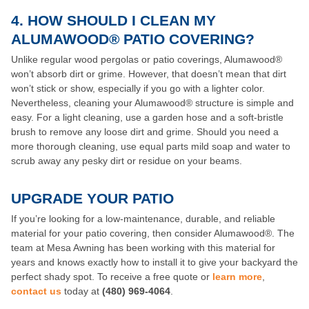
4. HOW SHOULD I CLEAN MY
ALUMAWOOD® PATIO COVERING?
Unlike regular wood pergolas or patio coverings, Alumawood®
won’t absorb dirt or grime. However, that doesn’t mean that dirt
won’t stick or show, especially if you go with a lighter color.
Nevertheless, cleaning your Alumawood® structure is simple and
easy. For a light cleaning, use a garden hose and a soft-bristle
brush to remove any loose dirt and grime. Should you need a
more thorough cleaning, use equal parts mild soap and water to
scrub away any pesky dirt or residue on your beams.
UPGRADE YOUR PATIO
If you’re looking for a low-maintenance, durable, and reliable
material for your patio covering, then consider Alumawood®. The
team at Mesa Awning has been working with this material for
years and knows exactly how to install it to give your backyard the
perfect shady spot. To receive a free quote or
learn more
,
contact us
today at
(480) 969-4064
.