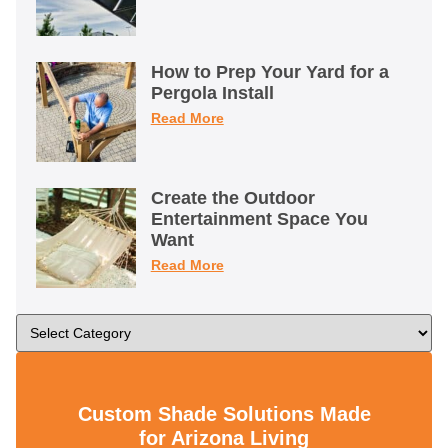
How to Prep Your Yard for a
Pergola Install
Read More
Create the Outdoor
Entertainment Space You
Want
Read More
Custom Shade Solutions Made
for Arizona Living