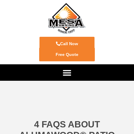
Call Now
Free Quote
4 FAQS ABOUT