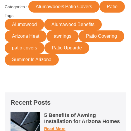
Alumawood® Patio Covers
Patio
Categories :
Tags :
Alumawood
Alumawood Benefits
Arizona Heat
awnings
Patio Covering
patio covers
Patio Upgarde
Summer In Arizona
Recent Posts
5 Benefits of Awning
Installation for Arizona Homes
Read More