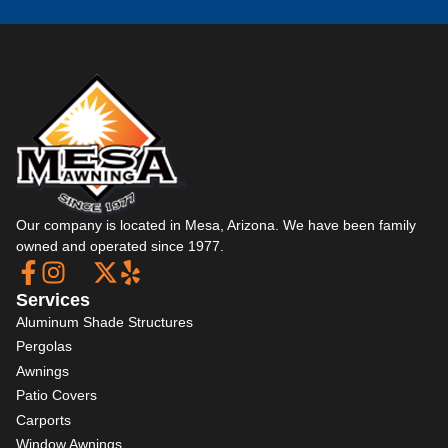
Our company is located in Mesa, Arizona. We have been family
owned and operated since 1977.
Services
Aluminum Shade Structures
Pergolas
Awnings
Patio Covers
Carports
Window Awnings