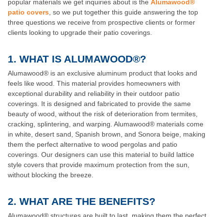
popular materials we get inquiries about is the
Alumawood®
patio covers
, so we put together this guide answering the top
three questions we receive from prospective clients or former
clients looking to upgrade their patio coverings.
1. WHAT IS ALUMAWOOD®?
Alumawood® is an exclusive aluminum product that looks and
feels like wood. This material provides homeowners with
exceptional durability and reliability in their outdoor patio
coverings. It is designed and fabricated to provide the same
beauty of wood, without the risk of deterioration from termites,
cracking, splintering, and warping. Alumawood® materials come
in white, desert sand, Spanish brown, and Sonora beige, making
them the perfect alternative to wood pergolas and patio
coverings. Our designers can use this material to build lattice
style covers that provide maximum protection from the sun,
without blocking the breeze.
2.
WHAT ARE THE BENEFITS?
Alumawood® structures are built to last, making them the perfect