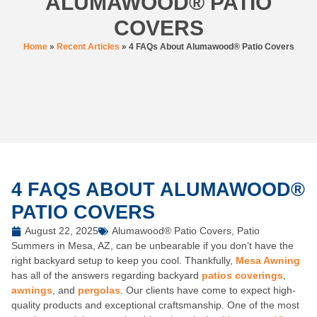
ALUMAWOOD® PATIO
COVERS
Home
»
Recent Articles
»
4 FAQs About Alumawood® Patio Covers
4 FAQS ABOUT ALUMAWOOD®
PATIO COVERS
August 22, 2025
Alumawood® Patio Covers
,
Patio
Summers in Mesa, AZ, can be unbearable if you don’t have the
right backyard setup to keep you cool. Thankfully,
Mesa Awning
has all of the answers regarding backyard
patios coverings
,
awnings
, and
pergolas
. Our clients have come to expect high-
quality products and exceptional craftsmanship. One of the most