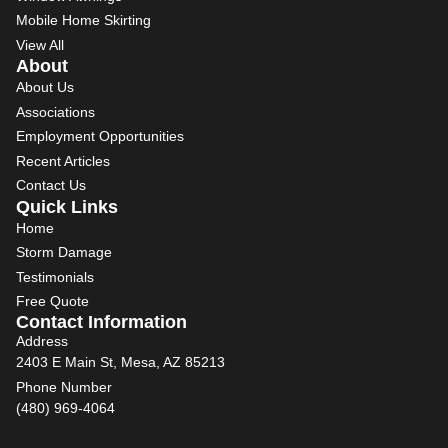
Mobile Home Skirting
View All
About
About Us
Associations
Employment Opportunities
Recent Articles
Contact Us
Quick Links
Home
Storm Damage
Testimonials
Free Quote
Contact Information
Address
2403 E Main St, Mesa, AZ 85213
Phone Number
(480) 969-4064