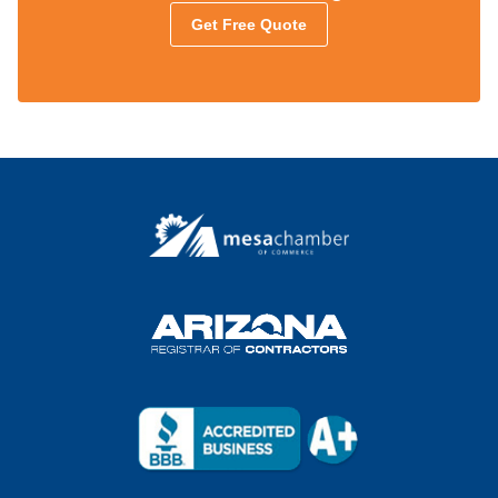
Get Free Quote