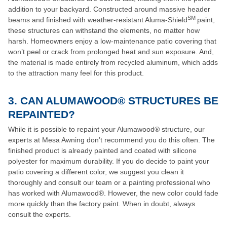
addition to your backyard. Constructed around massive header
SM
beams and finished with weather-resistant Aluma-Shield
paint,
these structures can withstand the elements, no matter how
harsh. Homeowners enjoy a low-maintenance patio covering that
won’t peel or crack from prolonged heat and sun exposure. And,
the material is made entirely from recycled aluminum, which adds
to the attraction many feel for this product.
3. CAN ALUMAWOOD® STRUCTURES BE
REPAINTED?
While it is possible to repaint your Alumawood® structure, our
experts at Mesa Awning don’t recommend you do this often. The
finished product is already painted and coated with silicone
polyester for maximum durability. If you do decide to paint your
patio covering a different color, we suggest you clean it
thoroughly and consult our team or a painting professional who
has worked with Alumawood®. However, the new color could fade
more quickly than the factory paint. When in doubt, always
consult the experts.