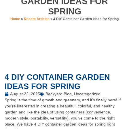
GARDEN IDEAS FOR
SPRING
Home
»
Recent Articles
»
4 DIY Container Garden Ideas for Spring
4 DIY CONTAINER GARDEN
IDEAS FOR SPRING
August 22, 2025
Backyard Blog
,
Uncategorized
Spring is the time of growth and greenery, and it’s finally here! If
you’re interested in creating a beautiful, colorful, and healthy
garden and like the idea of using containers (convenience,
modern style, portability, versatility), you’ve come to the right
place. We have 4 DIY container garden ideas for spring right