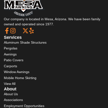
Our company is located in Mesa, Arizona. We have been family
owned and operated since 1977.
Services
Aluminum Shade Structures
Pergolas
Awnings
Patio Covers
Carports
Window Awnings
Mobile Home Skirting
View All
About
About Us
Associations
Employment Opportunities