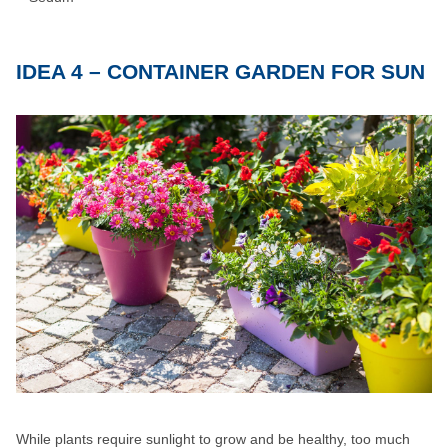
IDEA 4 – CONTAINER GARDEN FOR SUN
While plants require sunlight to grow and be healthy, too much