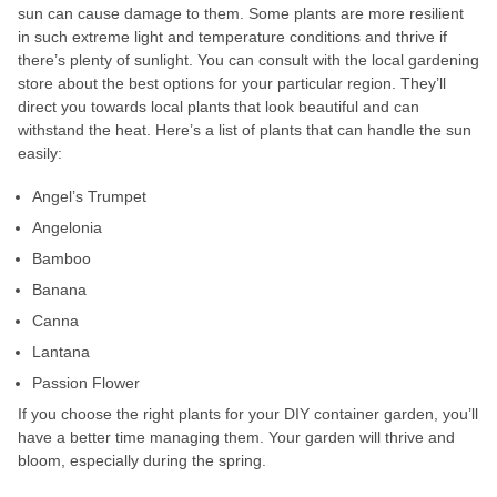
sun can cause damage to them. Some plants are more resilient
in such extreme light and temperature conditions and thrive if
there’s plenty of sunlight. You can consult with the local gardening
store about the best options for your particular region. They’ll
direct you towards local plants that look beautiful and can
withstand the heat. Here’s a list of plants that can handle the sun
easily:
Angel’s Trumpet
Angelonia
Bamboo
Banana
Canna
Lantana
Passion Flower
If you choose the right plants for your DIY container garden, you’ll
have a better time managing them. Your garden will thrive and
bloom, especially during the spring.