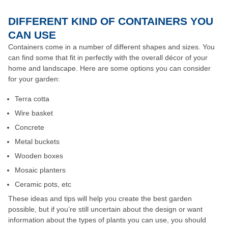
DIFFERENT KIND OF CONTAINERS YOU
CAN USE
Containers come in a number of different shapes and sizes. You
can find some that fit in perfectly with the overall décor of your
home and landscape. Here are some options you can consider
for your garden:
Terra cotta
Wire basket
Concrete
Metal buckets
Wooden boxes
Mosaic planters
Ceramic pots, etc
These ideas and tips will help you create the best garden
possible, but if you’re still uncertain about the design or want
information about the types of plants you can use, you should