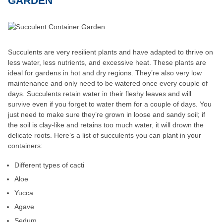
GARDEN
Succulents are very resilient plants and have adapted to thrive on
less water, less nutrients, and excessive heat. These plants are
ideal for gardens in hot and dry regions. They’re also very low
maintenance and only need to be watered once every couple of
days. Succulents retain water in their fleshy leaves and will
survive even if you forget to water them for a couple of days. You
just need to make sure they’re grown in loose and sandy soil; if
the soil is clay-like and retains too much water, it will drown the
delicate roots. Here’s a list of succulents you can plant in your
containers:
Different types of cacti
Aloe
Yucca
Agave
Sedum