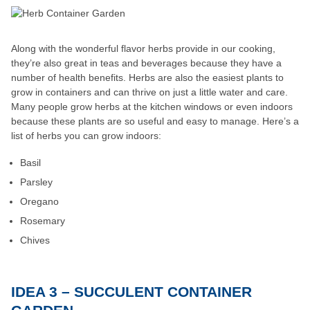
Along with the wonderful flavor herbs provide in our cooking,
they’re also great in teas and beverages because they have a
number of health benefits. Herbs are also the easiest plants to
grow in containers and can thrive on just a little water and care.
Many people grow herbs at the kitchen windows or even indoors
because these plants are so useful and easy to manage. Here’s a
list of herbs you can grow indoors:
Basil
Parsley
Oregano
Rosemary
Chives
IDEA 3 – SUCCULENT CONTAINER