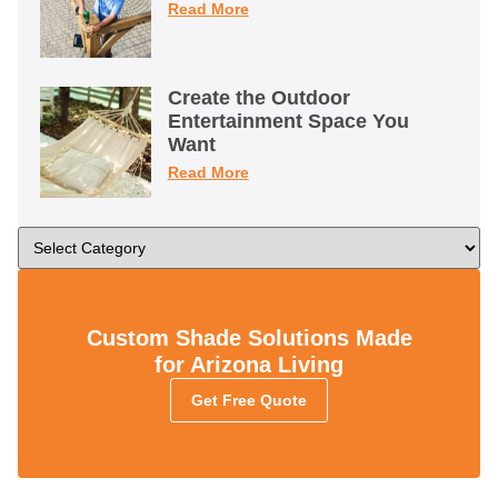
Read More
Create the Outdoor
Entertainment Space You
Want
Read More
Custom Shade Solutions Made
for Arizona Living
Get Free Quote