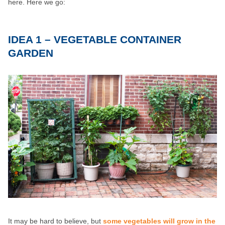
here. Here we go:
IDEA 1 – VEGETABLE CONTAINER
GARDEN
It may be hard to believe, but
some vegetables will grow in the