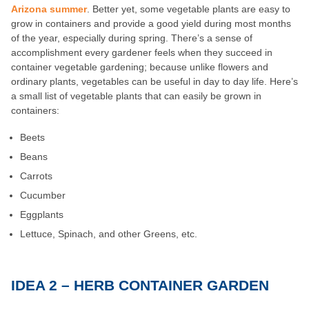
Arizona summer
. Better yet, some vegetable plants are easy to
grow in containers and provide a good yield during most months
of the year, especially during spring. There’s a sense of
accomplishment every gardener feels when they succeed in
container vegetable gardening; because unlike flowers and
ordinary plants, vegetables can be useful in day to day life. Here’s
a small list of vegetable plants that can easily be grown in
containers:
Beets
Beans
Carrots
Cucumber
Eggplants
Lettuce, Spinach, and other Greens, etc.
IDEA 2 – HERB CONTAINER GARDEN