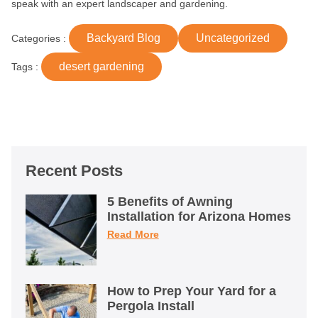
speak with an expert landscaper and gardening.
Backyard Blog
Uncategorized
Categories :
desert gardening
Tags :
Recent Posts
5 Benefits of Awning
Installation for Arizona Homes
Read More
How to Prep Your Yard for a
Pergola Install