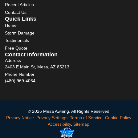
Recent Articles
Contact Us
Quick Links
Home
Storm Damage
Testimonials
Free Quote
Contact Information
Address
2403 E Main St, Mesa, AZ 85213
Phone Number
(480) 969-4064
© 2026 Mesa Awning. All Rights Reserved.
Privacy Notice
.
Privacy Settings
.
Terms of Service
.
Cookie Policy
.
Accessibility
.
Sitemap
.