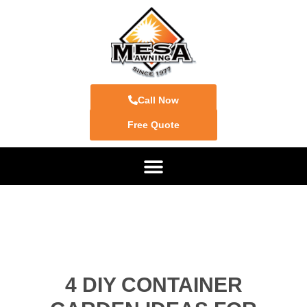
Call Now
Free Quote
4 DIY CONTAINER