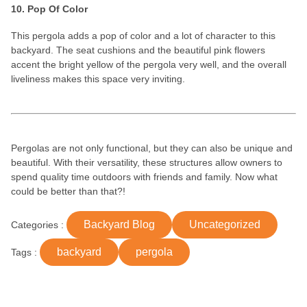
10. Pop Of Color
This pergola adds a pop of color and a lot of character to this
backyard. The seat cushions and the beautiful pink flowers
accent the bright yellow of the pergola very well, and the overall
liveliness makes this space very inviting.
Pergolas are not only functional, but they can also be unique and
beautiful. With their versatility, these structures allow owners to
spend quality time outdoors with friends and family. Now what
could be better than that?!
Backyard Blog
Uncategorized
Categories :
backyard
pergola
Tags :