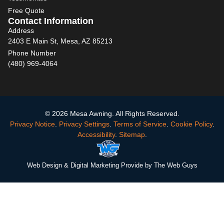
Free Quote
Contact Information
Address
2403 E Main St, Mesa, AZ 85213
Phone Number
(480) 969-4064
© 2026 Mesa Awning. All Rights Reserved.
Privacy Notice
.
Privacy Settings
.
Terms of Service
.
Cookie Policy
.
Accessibility
.
Sitemap
.
Web Design
& Digital Marketing Provide by The Web Guys