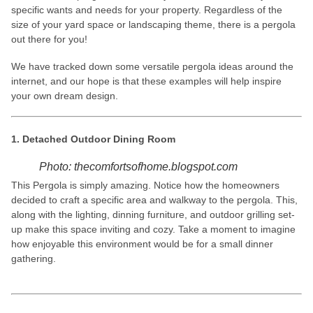
specific wants and needs for your property. Regardless of the
size of your yard space or landscaping theme, there is a pergola
out there for you!
We have tracked down some versatile pergola ideas around the
internet, and our hope is that these examples will help inspire
your own dream design.
1. Detached Outdoor Dining Room
Photo: thecomfortsofhome.blogspot.com
This Pergola is simply amazing. Notice how the homeowners
decided to craft a specific area and walkway to the pergola. This,
along with the lighting, dinning furniture, and outdoor grilling set-
up make this space inviting and cozy. Take a moment to imagine
how enjoyable this environment would be for a small dinner
gathering.