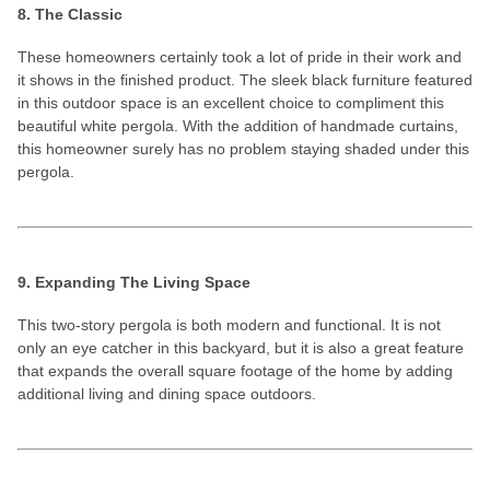
8. The Classic
These homeowners certainly took a lot of pride in their work and
it shows in the finished product. The sleek black furniture featured
in this outdoor space is an excellent choice to compliment this
beautiful white pergola. With the addition of handmade curtains,
this homeowner surely has no problem staying shaded under this
pergola.
9. Expanding The Living Space
This two-story pergola is both modern and functional. It is not
only an eye catcher in this backyard, but it is also a great feature
that expands the overall square footage of the home by adding
additional living and dining space outdoors.