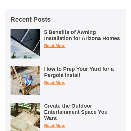
Recent Posts
5 Benefits of Awning
Installation for Arizona Homes
Read More
How to Prep Your Yard for a
Pergola Install
Read More
Create the Outdoor
Entertainment Space You
Want
Read More