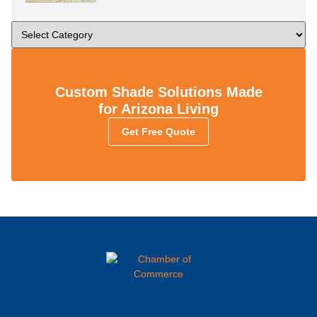
Custom Shade Solutions Made
for Arizona Living
Get Free Quote