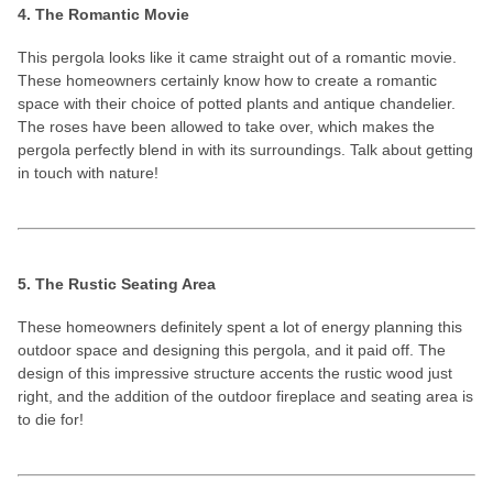
4. The Romantic Movie
This pergola looks like it came straight out of a romantic movie.
These homeowners certainly know how to create a romantic
space with their choice of potted plants and antique chandelier.
The roses have been allowed to take over, which makes the
pergola perfectly blend in with its surroundings. Talk about getting
in touch with nature!
5. The Rustic Seating Area
These homeowners definitely spent a lot of energy planning this
outdoor space and designing this pergola, and it paid off. The
design of this impressive structure accents the rustic wood just
right, and the addition of the outdoor fireplace and seating area is
to die for!