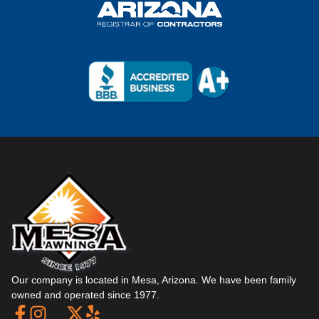
Our company is located in Mesa, Arizona. We have been family
owned and operated since 1977.