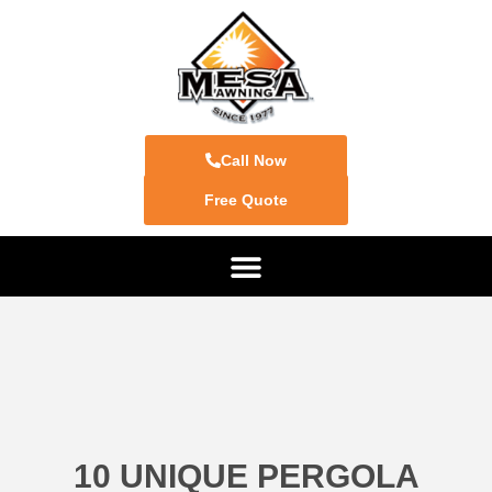
Call Now
Free Quote
10 UNIQUE PERGOLA