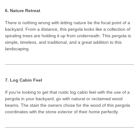
6. Nature Retreat
There is nothing wrong with letting nature be the focal point of a
backyard. From a distance, this pergola looks like a collection of
spiraling trees are holding it up from underneath. This pergola is
simple, timeless, and traditional, and a great addition to this
landscaping.
7. Log Cabin Feel
If you’re looking to get that rustic log cabin feel with the use of a
pergola in your backyard, go with natural or reclaimed wood
beams. The stain the owners chose for the wood of this pergola
coordinates with the stone exterior of their home perfectly.