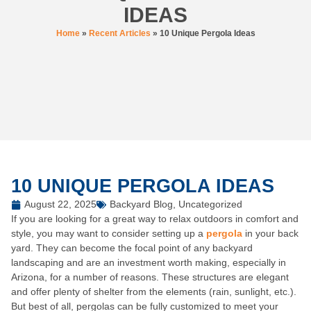
IDEAS
Home
»
Recent Articles
»
10 Unique Pergola Ideas
10 UNIQUE PERGOLA IDEAS
August 22, 2025
Backyard Blog
,
Uncategorized
If you are looking for a great way to relax outdoors in comfort and
style, you may want to consider setting up a
pergola
in your back
yard. They can become the focal point of any backyard
landscaping and are an investment worth making, especially in
Arizona, for a number of reasons. These structures are elegant
and offer plenty of shelter from the elements (rain, sunlight, etc.).
But best of all, pergolas can be fully customized to meet your