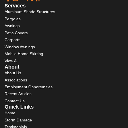
Services
Aluminum Shade Structures
Pergolas
Awnings
Patio Covers
Carports
Window Awnings
Mobile Home Skirting
View All
About
About Us
Associations
Employment Opportunities
Recent Articles
Contact Us
Quick Links
Home
Storm Damage
Testimonials