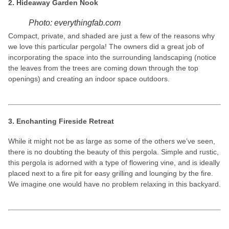
2. Hideaway Garden Nook
Photo: everythingfab.com
Compact, private, and shaded are just a few of the reasons why
we love this particular pergola! The owners did a great job of
incorporating the space into the surrounding landscaping (notice
the leaves from the trees are coming down through the top
openings) and creating an indoor space outdoors.
3. Enchanting Fireside Retreat
While it might not be as large as some of the others we’ve seen,
there is no doubting the beauty of this pergola. Simple and rustic,
this pergola is adorned with a type of flowering vine, and is ideally
placed next to a fire pit for easy grilling and lounging by the fire.
We imagine one would have no problem relaxing in this backyard.