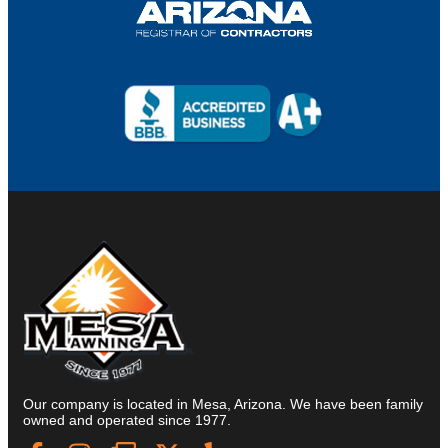
Our company is located in Mesa, Arizona. We have been family
owned and operated since 1977.