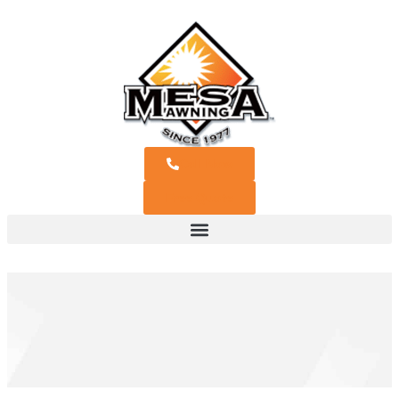
Call Now
Free Quote