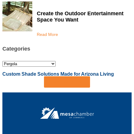
Create the Outdoor Entertainment
Space You Want
Read More
Categories
Custom Shade Solutions Made for Arizona Living
Get Free Quote