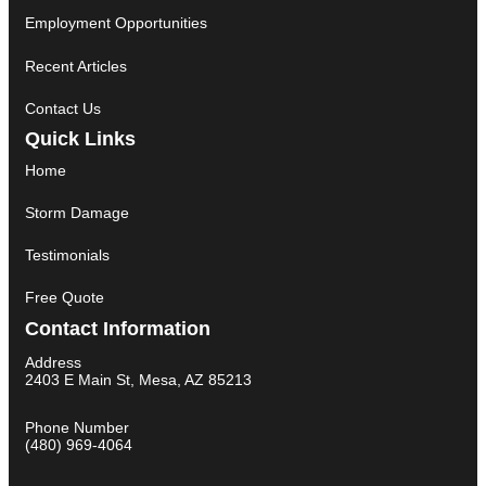
Employment Opportunities
Recent Articles
Contact Us
Quick Links
Home
Storm Damage
Testimonials
Free Quote
Contact Information
Address
2403 E Main St, Mesa, AZ 85213
Phone Number
(480) 969-4064