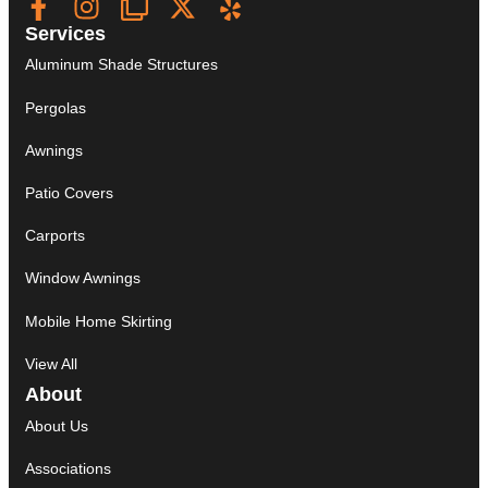
Services
Aluminum Shade Structures
Pergolas
Awnings
Patio Covers
Carports
Window Awnings
Mobile Home Skirting
View All
About
About Us
Associations