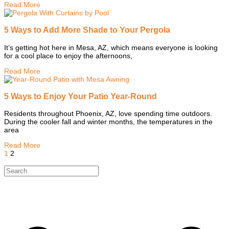
Read More
5 Ways to Add More Shade to Your Pergola
It’s getting hot here in Mesa, AZ, which means everyone is looking
for a cool place to enjoy the afternoons,
Read More
5 Ways to Enjoy Your Patio Year-Round
Residents throughout Phoenix, AZ, love spending time outdoors.
During the cooler fall and winter months, the temperatures in the
area
Read More
1
2