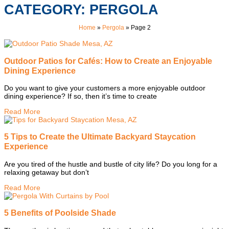
CATEGORY: PERGOLA
Home
»
Pergola
»
Page 2
Outdoor Patios for Cafés: How to Create an Enjoyable
Dining Experience
Do you want to give your customers a more enjoyable outdoor
dining experience? If so, then it’s time to create
Read More
5 Tips to Create the Ultimate Backyard Staycation
Experience
Are you tired of the hustle and bustle of city life? Do you long for a
relaxing getaway but don’t
Read More
5 Benefits of Poolside Shade