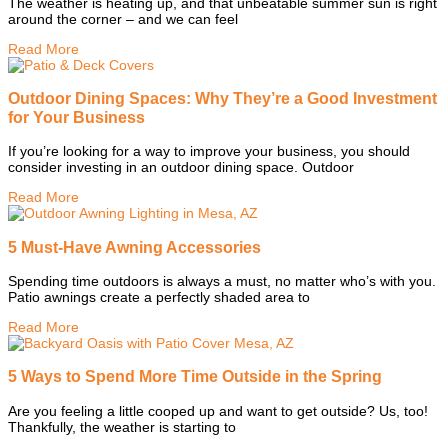
The weather is heating up, and that unbeatable summer sun is right
around the corner – and we can feel
Read More
Outdoor Dining Spaces: Why They’re a Good Investment
for Your Business
If you’re looking for a way to improve your business, you should
consider investing in an outdoor dining space. Outdoor
Read More
5 Must-Have Awning Accessories
Spending time outdoors is always a must, no matter who’s with you.
Patio awnings create a perfectly shaded area to
Read More
5 Ways to Spend More Time Outside in the Spring
Are you feeling a little cooped up and want to get outside? Us, too!
Thankfully, the weather is starting to