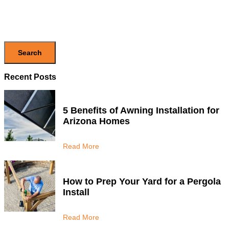
Search
Recent Posts
5 Benefits of Awning Installation for
Arizona Homes
Read More
How to Prep Your Yard for a Pergola
Install
Read More