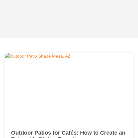
Outdoor Patios for Cafés: How to Create an