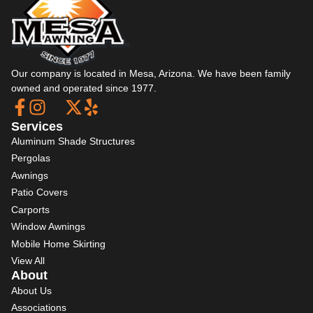
Our company is located in Mesa, Arizona. We have been family
owned and operated since 1977.
Services
Aluminum Shade Structures
Pergolas
Awnings
Patio Covers
Carports
Window Awnings
Mobile Home Skirting
View All
About
About Us
Associations