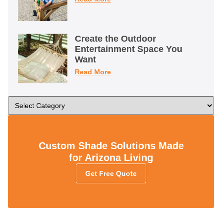
Create the Outdoor
Entertainment Space You
Want
Read More
Custom Shade Solutions Made
for Arizona Living
Get Free Quote