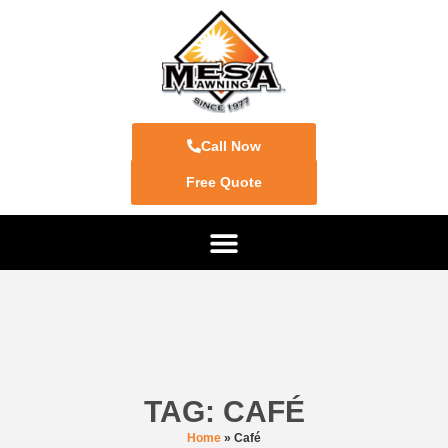
Call Now
Free Quote
TAG: CAFÉ
Home
»
Café