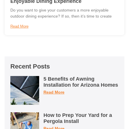
Enjoyable Dining Experience
Do you want to give your customers a more enjoyable
outdoor dining experience? If so, then it’s time to create
Read More
Recent Posts
5 Benefits of Awning
Installation for Arizona Homes
Read More
How to Prep Your Yard for a
Pergola Install
Read More