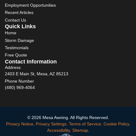
Employment Opportunities
Recent Articles
Contact Us
Quick Links
Home
Storm Damage
Testimonials
Free Quote
Contact Information
Address
2403 E Main St, Mesa, AZ 85213
Phone Number
(480) 969-4064
© 2026 Mesa Awning. All Rights Reserved.
Privacy Notice
.
Privacy Settings
.
Terms of Service
.
Cookie Policy
.
Accessibility
.
Sitemap
.