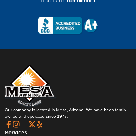
Our company is located in Mesa, Arizona. We have been family
owned and operated since 1977.
Services