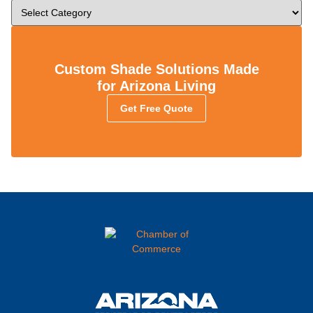
Custom Shade Solutions Made
for Arizona Living
Get Free Quote