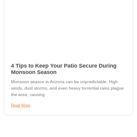
4 Tips to Keep Your Patio Secure During
Monsoon Season
Monsoon season in Arizona can be unpredictable. High
winds, dust storms, and even heavy torrential rains plague
the area, causing
Read More