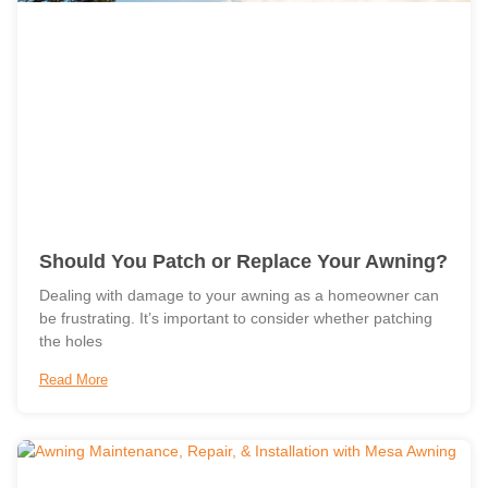
Should You Patch or Replace Your Awning?
Dealing with damage to your awning as a homeowner can
be frustrating. It’s important to consider whether patching
the holes
Read More