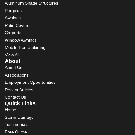
Aluminum Shade Structures
Pergolas
Awnings
Patio Covers
Carports
Window Awnings
Mobile Home Skirting
View All
About
About Us
Associations
Employment Opportunities
Recent Articles
Contact Us
Quick Links
Home
Storm Damage
Testimonials
Free Quote