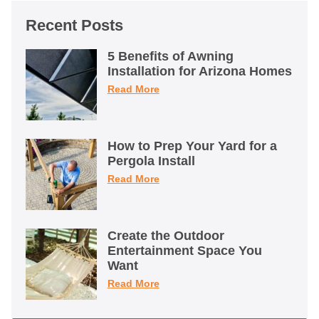
Recent Posts
5 Benefits of Awning
Installation for Arizona Homes
Read More
How to Prep Your Yard for a
Pergola Install
Read More
Create the Outdoor
Entertainment Space You
Want
Read More