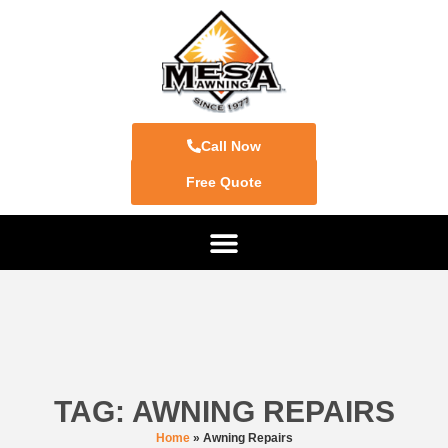
Call Now
Free Quote
TAG: AWNING REPAIRS
Home
»
Awning Repairs