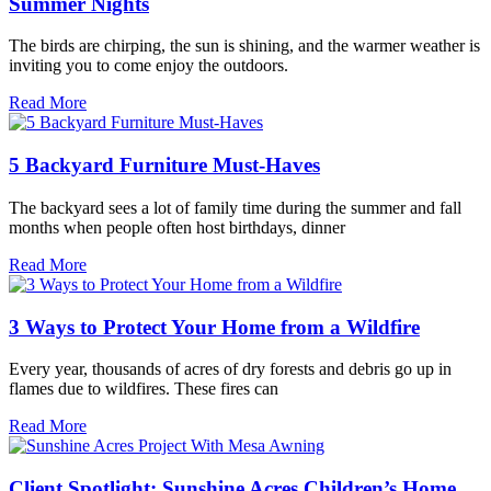
Summer Nights
The birds are chirping, the sun is shining, and the warmer weather is
inviting you to come enjoy the outdoors.
Read More
5 Backyard Furniture Must-Haves
The backyard sees a lot of family time during the summer and fall
months when people often host birthdays, dinner
Read More
3 Ways to Protect Your Home from a Wildfire
Every year, thousands of acres of dry forests and debris go up in
flames due to wildfires. These fires can
Read More
Client Spotlight: Sunshine Acres Children’s Home