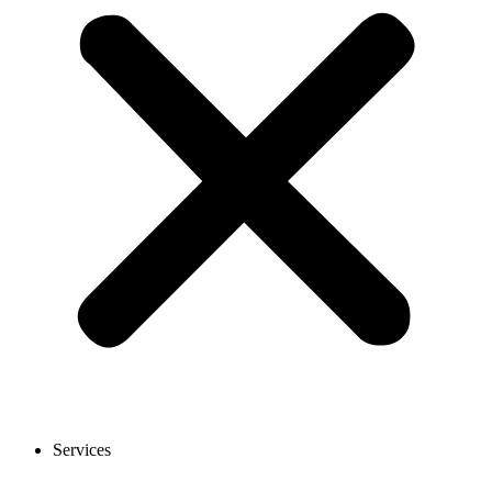
Services