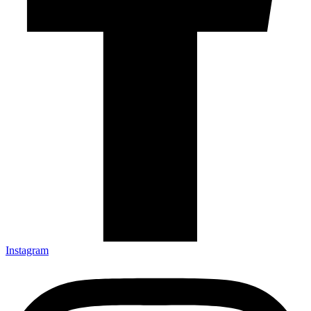
Instagram