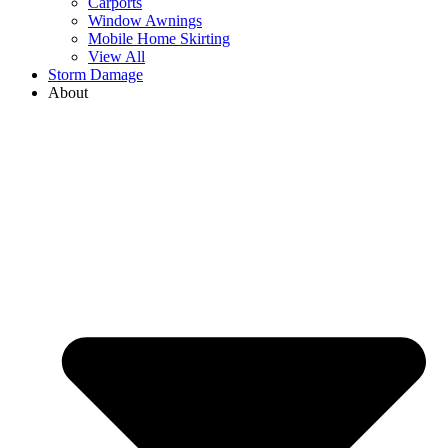
Carports
Window Awnings
Mobile Home Skirting
View All
Storm Damage
About