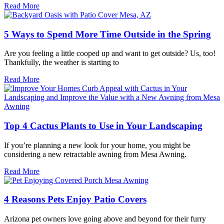
Read More
5 Ways to Spend More Time Outside in the Spring
Are you feeling a little cooped up and want to get outside? Us, too!
Thankfully, the weather is starting to
Read More
Top 4 Cactus Plants to Use in Your Landscaping
If you’re planning a new look for your home, you might be
considering a new retractable awning from Mesa Awning.
Read More
4 Reasons Pets Enjoy Patio Covers
Arizona pet owners love going above and beyond for their furry