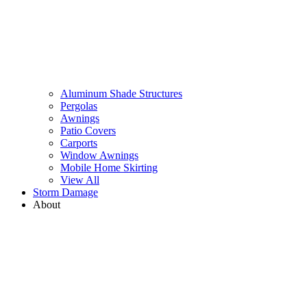
Aluminum Shade Structures
Pergolas
Awnings
Patio Covers
Carports
Window Awnings
Mobile Home Skirting
View All
Storm Damage
About