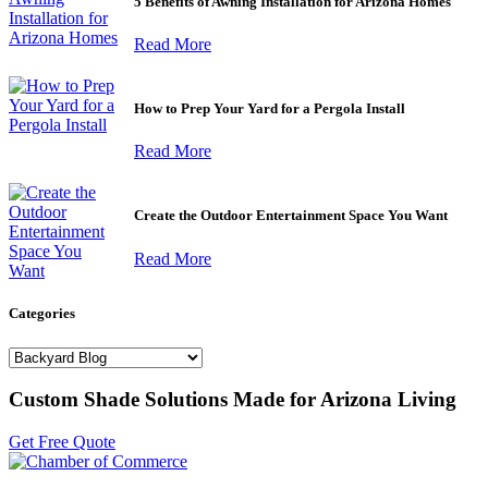
5 Benefits of Awning Installation for Arizona Homes
Read More
How to Prep Your Yard for a Pergola Install
Read More
Create the Outdoor Entertainment Space You Want
Read More
Categories
Categories
Custom Shade Solutions Made for Arizona Living
Get Free Quote