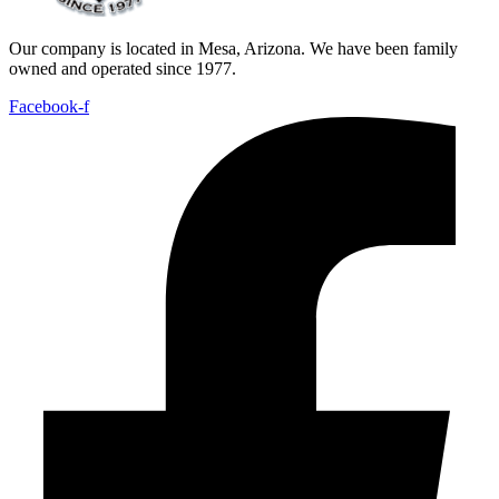
Our company is located in Mesa, Arizona. We have been family
owned and operated since 1977.
Facebook-f