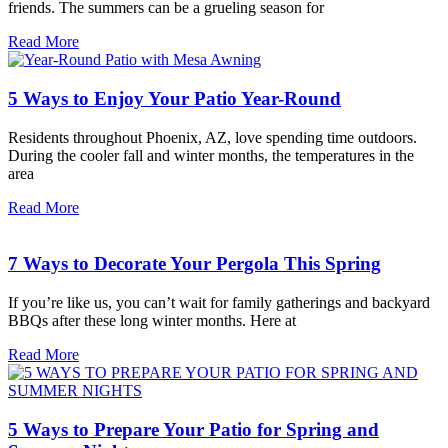
friends. The summers can be a grueling season for
Read More
5 Ways to Enjoy Your Patio Year-Round
Residents throughout Phoenix, AZ, love spending time outdoors.
During the cooler fall and winter months, the temperatures in the
area
Read More
7 Ways to Decorate Your Pergola This Spring
If you’re like us, you can’t wait for family gatherings and backyard
BBQs after these long winter months. Here at
Read More
5 Ways to Prepare Your Patio for Spring and