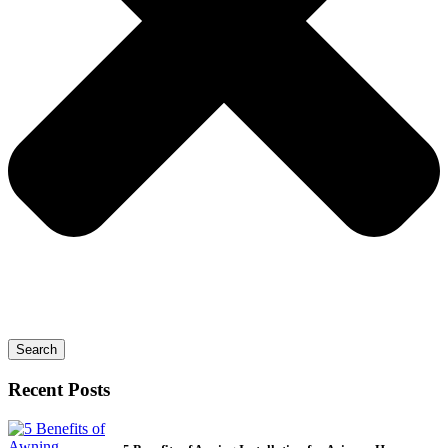
Search
Recent Posts