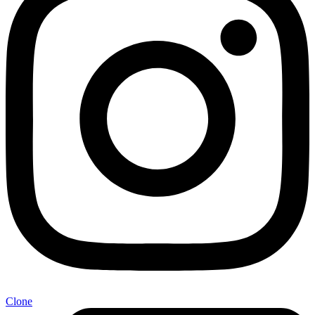
Clone