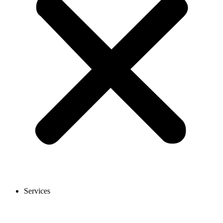
Services