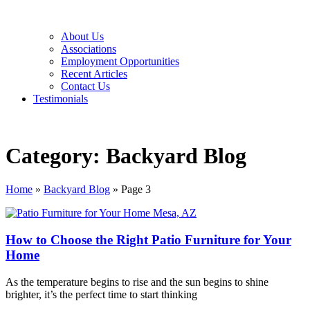
About Us
Associations
Employment Opportunities
Recent Articles
Contact Us
Testimonials
Category: Backyard Blog
Home
»
Backyard Blog
»
Page 3
How to Choose the Right Patio Furniture for Your
Home
As the temperature begins to rise and the sun begins to shine
brighter, it’s the perfect time to start thinking