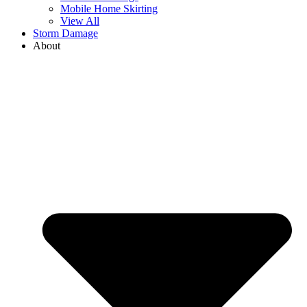
Mobile Home Skirting
View All
Storm Damage
About