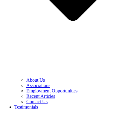
About Us
Associations
Employment Opportunities
Recent Articles
Contact Us
Testimonials