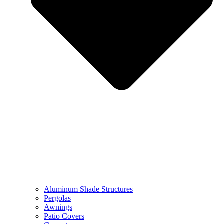
Aluminum Shade Structures
Pergolas
Awnings
Patio Covers