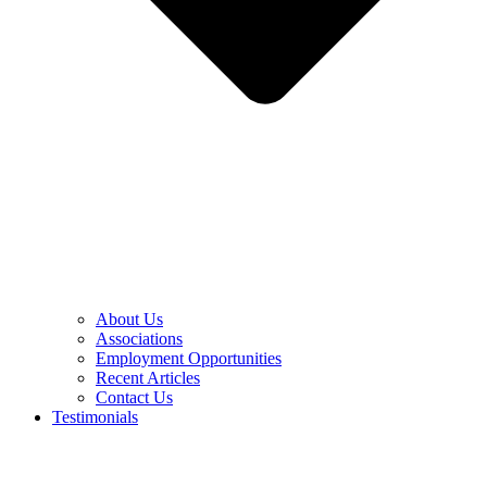
About Us
Associations
Employment Opportunities
Recent Articles
Contact Us
Testimonials