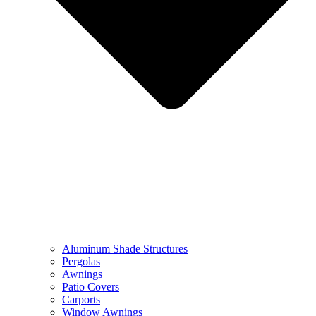
Aluminum Shade Structures
Pergolas
Awnings
Patio Covers
Carports
Window Awnings