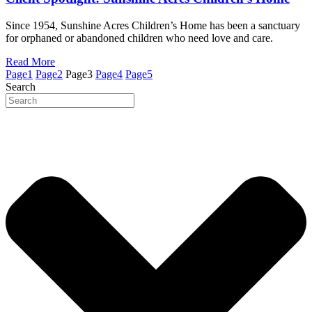
Since 1954, Sunshine Acres Children’s Home has been a sanctuary
for orphaned or abandoned children who need love and care.
Read More
Page
1
Page
2
Page
3
Page
4
Page
5
Search