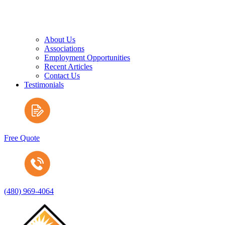
About Us
Associations
Employment Opportunities
Recent Articles
Contact Us
Testimonials
Free Quote
(480) 969-4064