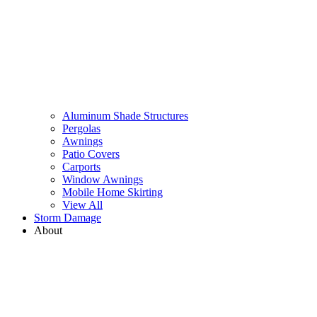
Aluminum Shade Structures
Pergolas
Awnings
Patio Covers
Carports
Window Awnings
Mobile Home Skirting
View All
Storm Damage
About