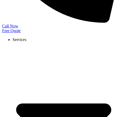
Call Now
Free Quote
Services